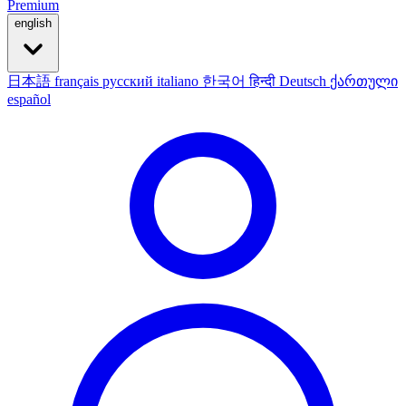
Premium
english
日本語
français
русский
italiano
한국어
हिन्दी
Deutsch
ქართული
español