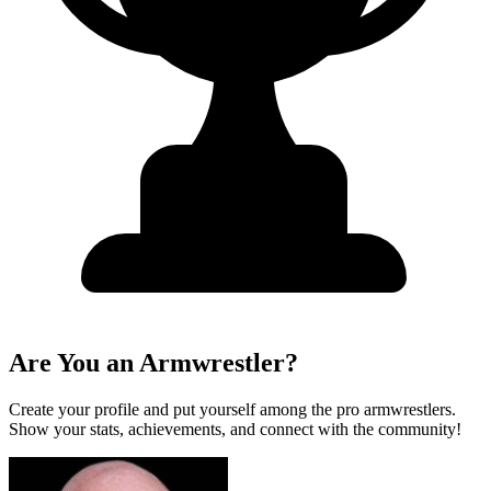
Are You an Armwrestler?
Create your profile and put yourself among the pro armwrestlers.
Show your stats, achievements, and connect with the community!