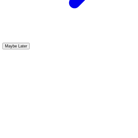
Maybe Later