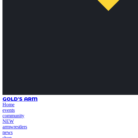
GOLD'S ARM
Home
events
community
NEW
armwrestlers
news
shop