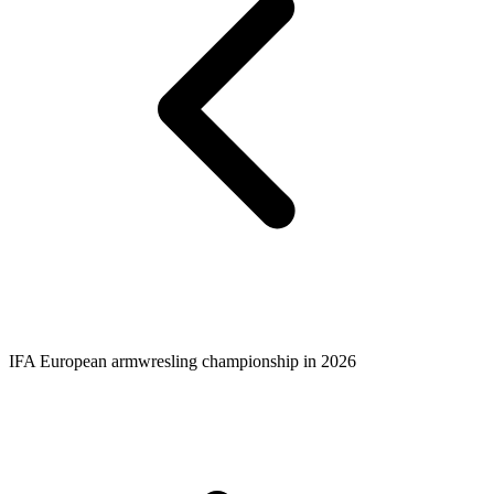
IFA European armwresling championship in 2026