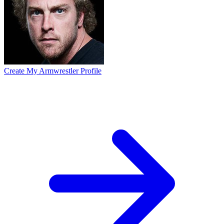
Create My Armwrestler Profile