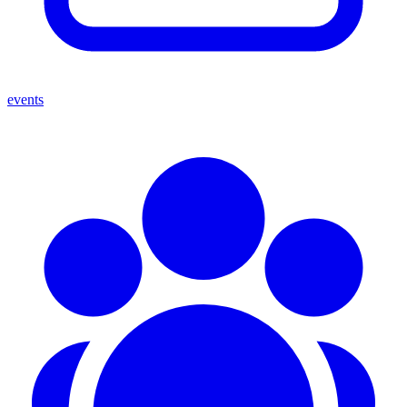
events