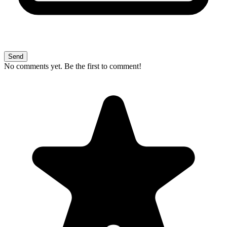
Send
No comments yet. Be the first to comment!