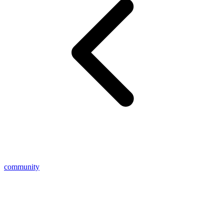
community