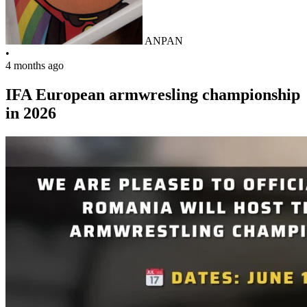
ANPAN
•
4 months ago
IFA European armwresling championship
in 2026