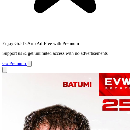
Enjoy Gold's Arm Ad-Free with Premium
Support us & get unlimited access with no advertisements
Go Premium