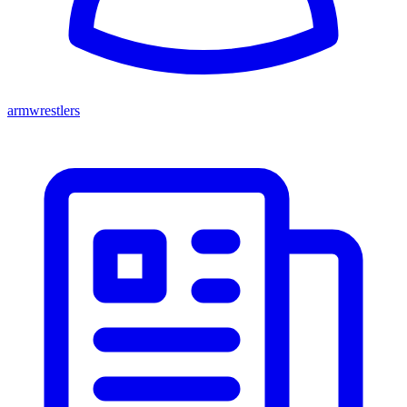
armwrestlers