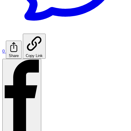
0
Share
Copy Link