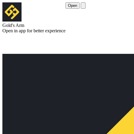
Open
Gold's Arm
Open in app for better experience