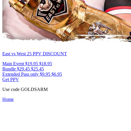
East vs West 25
PPV DISCOUNT
Main Event
$19.95
$18.95
Bundle
$29.45
$25.45
Extended Pass only
$9.95
$6.95
Get PPV
Use code
GOLDSARM
Home