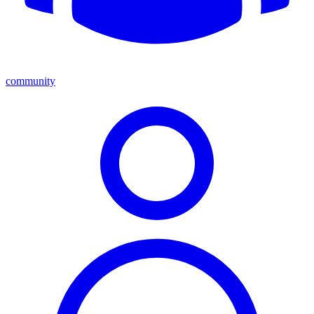
community