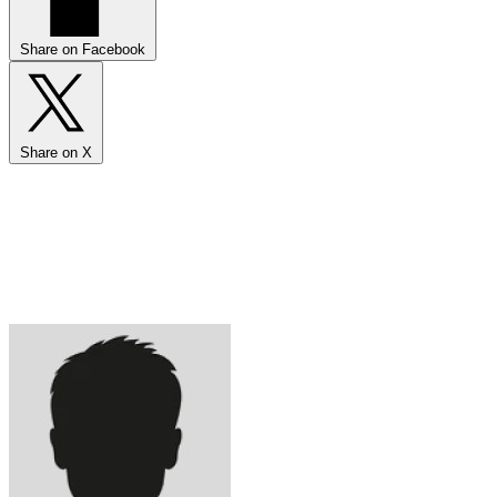
Share on Facebook
Share on X