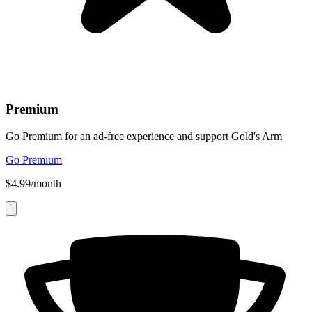
Premium
Go Premium for an ad-free experience and support Gold's Arm
Go Premium
$4.99/month