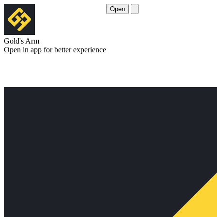
Open
Gold's Arm
Open in app for better experience