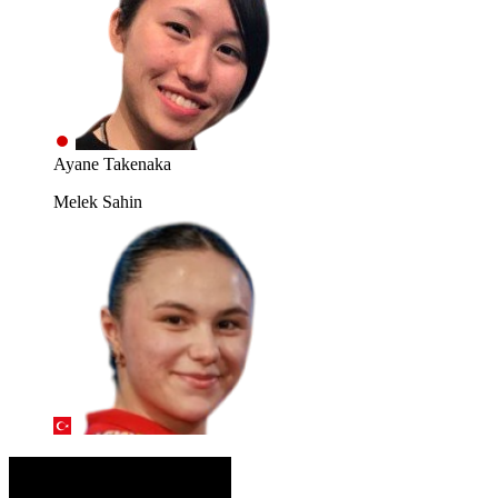
Ayane Takenaka
Melek Sahin