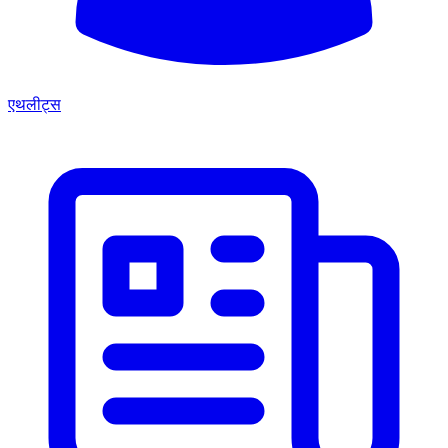
एथलीट्स