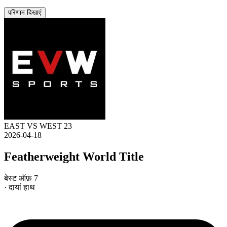
परिणाम दिखाएं
EAST VS WEST 23
2026-04-18
Featherweight World Title
बेस्ट ऑफ़ 7
· दायां हाथ