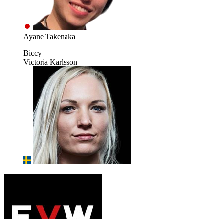
Ayane Takenaka
Biccy
Victoria Karlsson