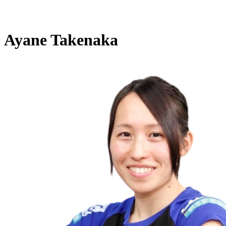
Ayane Takenaka