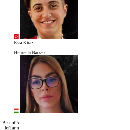
Esra Kiraz
Henrietta Barzso
Best of 5
· left arm