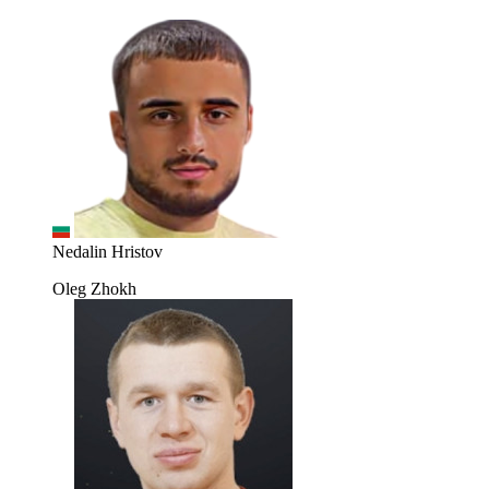
Nedalin Hristov
Oleg Zhokh