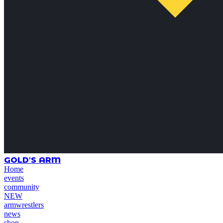
GOLD'S ARM
Home
events
community
NEW
armwrestlers
news
shop