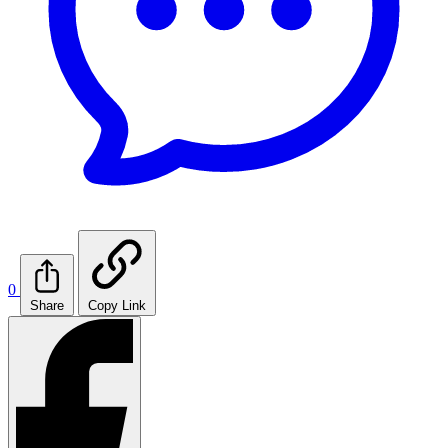
0
Share
Copy Link