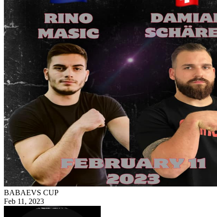
BABAEVS CUP
Feb 11, 2023