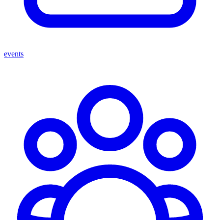
events