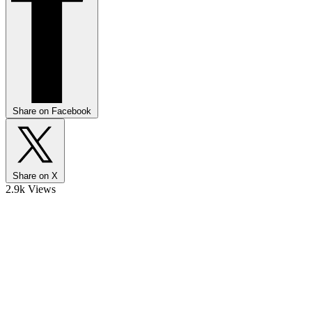
Share on Facebook
Share on X
2.9k Views