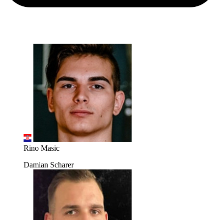
Rino Masic
Damian Scharer