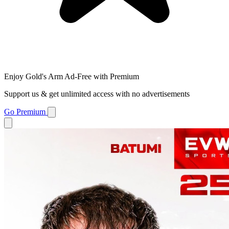
Enjoy Gold's Arm Ad-Free with Premium
Support us & get unlimited access with no advertisements
Go Premium