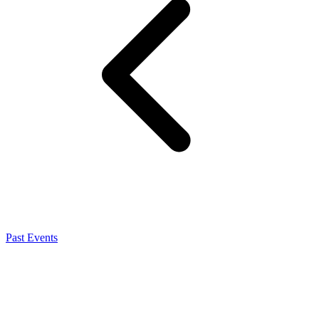
Past Events