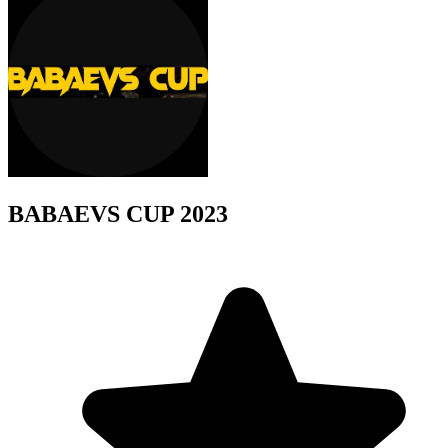
BABAEVS CUP 2023