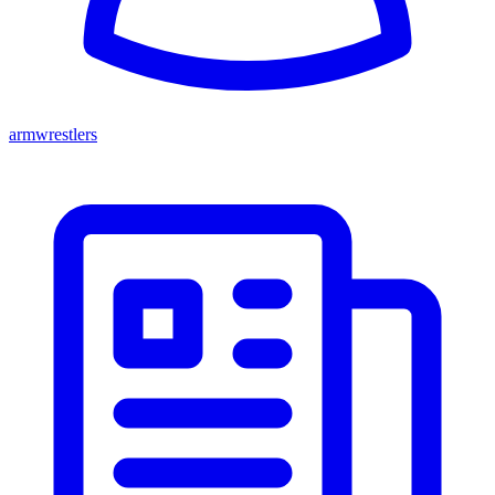
armwrestlers