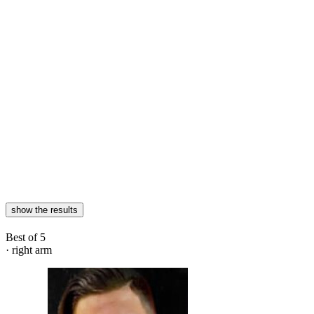
show the results
Best of 5
· right arm