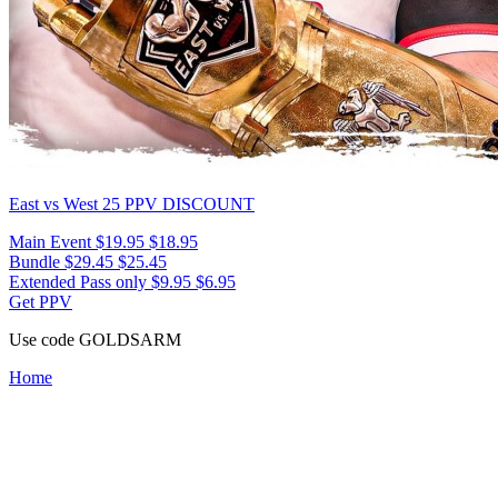
East vs West 25
PPV DISCOUNT
Main Event
$19.95
$18.95
Bundle
$29.45
$25.45
Extended Pass only
$9.95
$6.95
Get PPV
Use code
GOLDSARM
Home