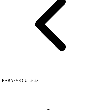
BABAEVS CUP 2023