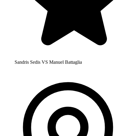
Sandris Sedis VS Manuel Battaglia