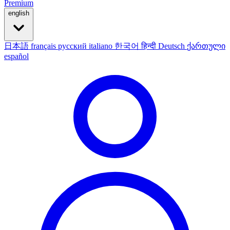
Premium
english
日本語
français
русский
italiano
한국어
हिन्दी
Deutsch
ქართული
español