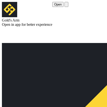
Open
Gold's Arm
Open in app for better experience