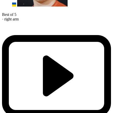
Best of 5
· right arm