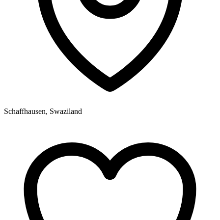
Schaffhausen, Swaziland