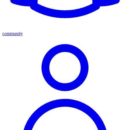
community