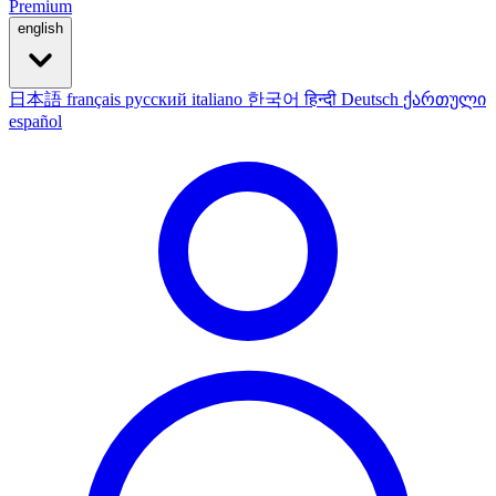
Premium
english
日本語
français
русский
italiano
한국어
हिन्दी
Deutsch
ქართული
español