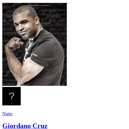
Nano
Giordano Cruz