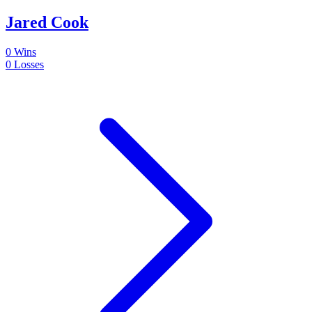
Jared Cook
0
Wins
0
Losses