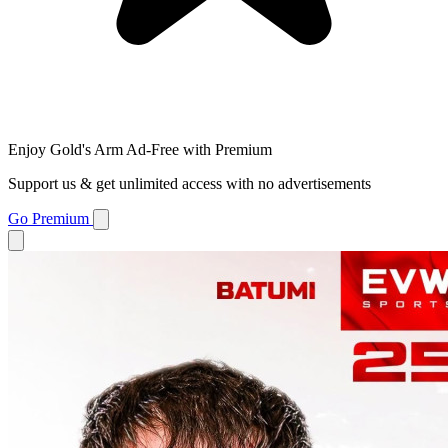
Enjoy Gold's Arm Ad-Free with Premium
Support us & get unlimited access with no advertisements
Go Premium