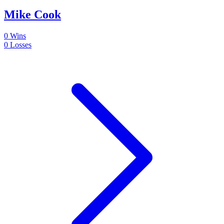
Mike Cook
0
Wins
0
Losses