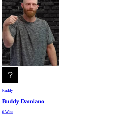
Buddy
Buddy Damiano
0
Wins