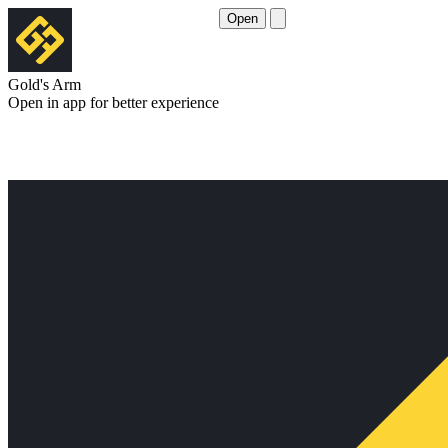
Open
Gold's Arm
Open in app for better experience