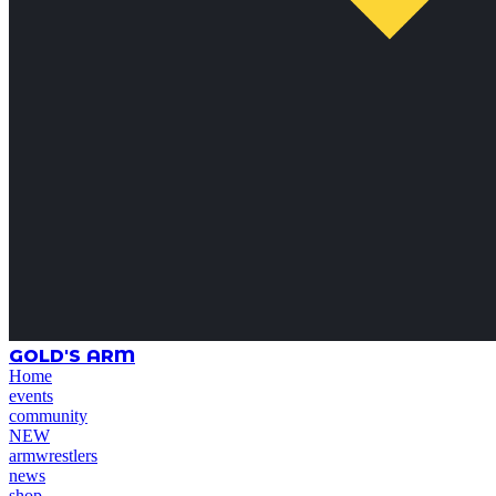
GOLD'S ARM
Home
events
community
NEW
armwrestlers
news
shop