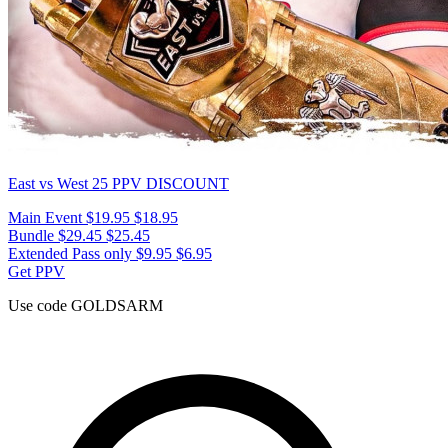
East vs West 25
PPV DISCOUNT
Main Event
$19.95
$18.95
Bundle
$29.45
$25.45
Extended Pass only
$9.95
$6.95
Get PPV
Use code
GOLDSARM