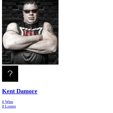
Kent Damore
0
Wins
0
Losses