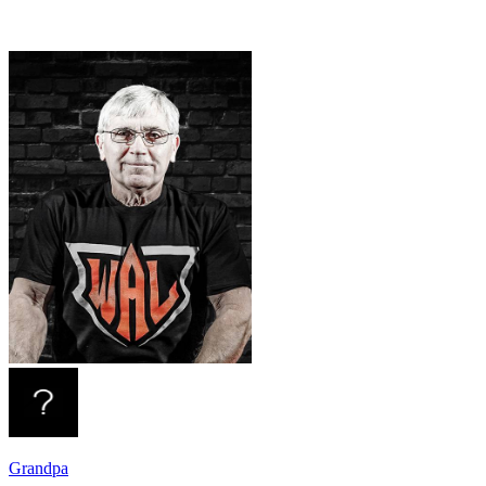
Grandpa