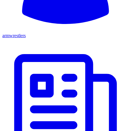
armwrestlers