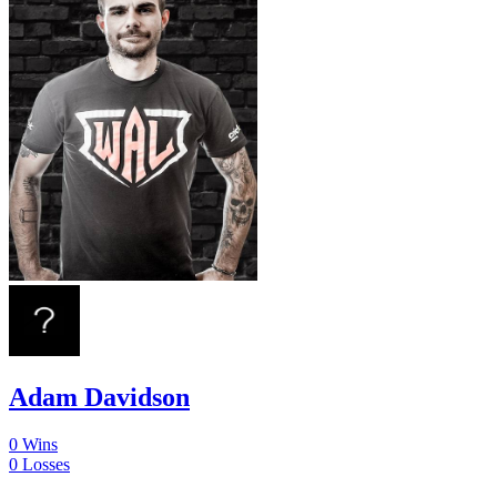
Adam Davidson
0
Wins
0
Losses