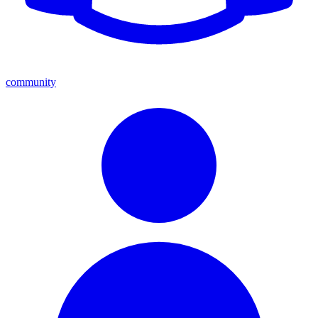
community