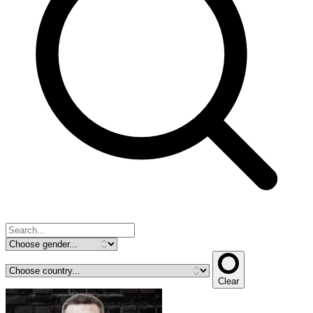
Clear