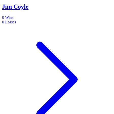
Jim Coyle
0
Wins
0
Losses