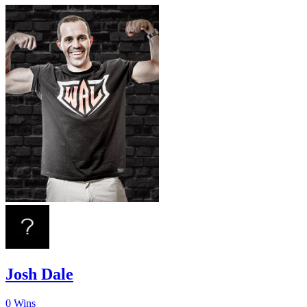
Josh Dale
0
Wins