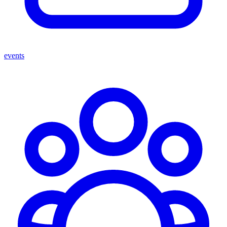
events