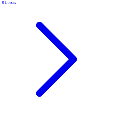
0
Losses