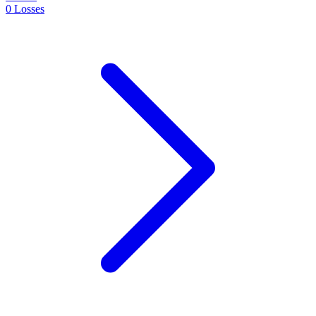
0
Losses