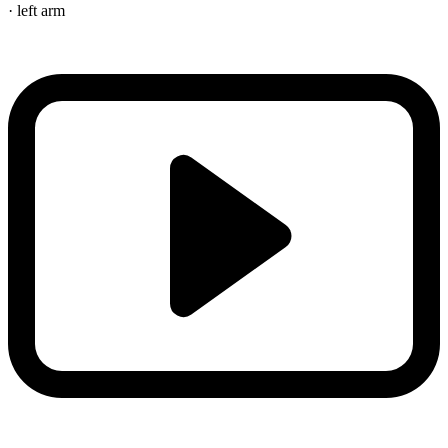
· left arm