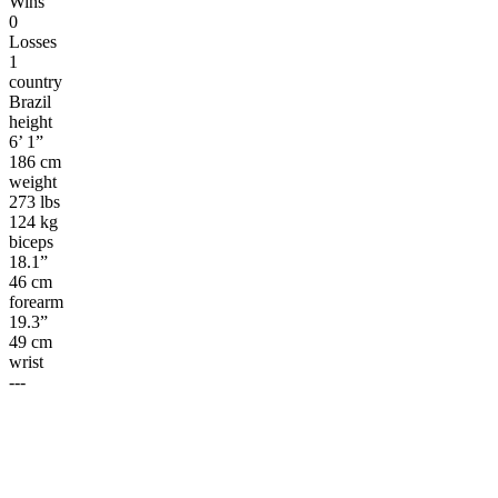
Wins
0
Losses
1
country
Brazil
height
6’ 1”
186 cm
weight
273 lbs
124 kg
biceps
18.1”
46 cm
forearm
19.3”
49 cm
wrist
---