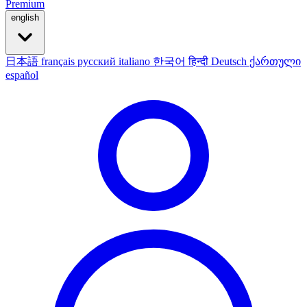
Premium
english
日本語
français
русский
italiano
한국어
हिन्दी
Deutsch
ქართული
español