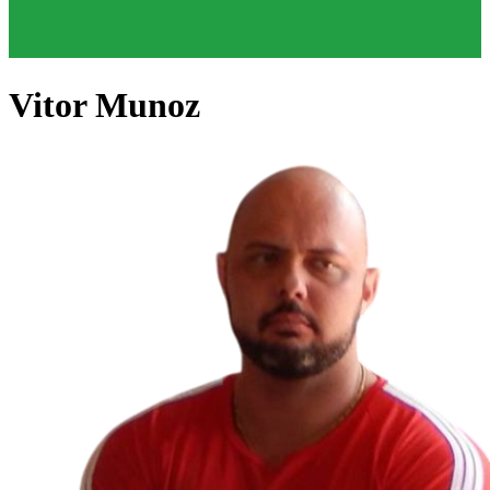
Vitor Munoz