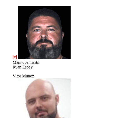
Manitoba mastif
Ryan Espey
Vitor Munoz