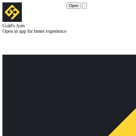
Open
Gold's Arm
Open in app for better experience