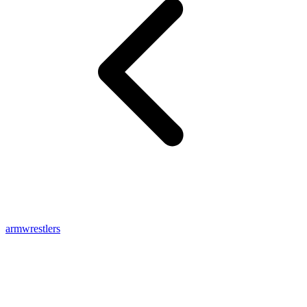
armwrestlers