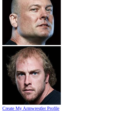
Create My Armwrestler Profile