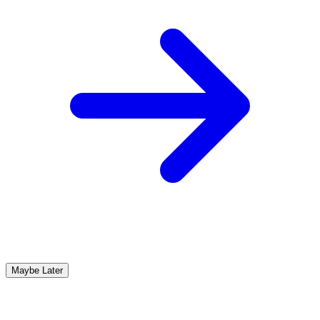
Maybe Later