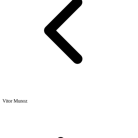
Vitor Munoz