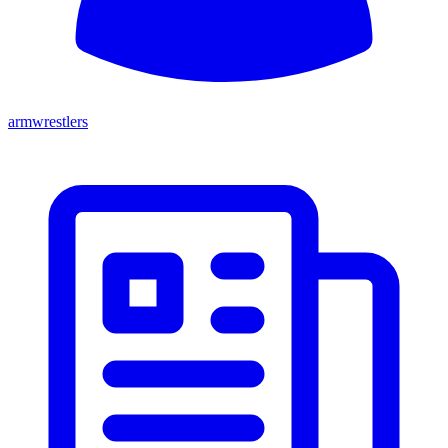
armwrestlers