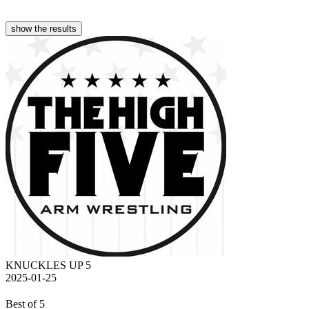
show the results
KNUCKLES UP 5
2025-01-25
Best of 5