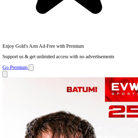
Enjoy Gold's Arm Ad-Free with Premium
Support us & get unlimited access with no advertisements
Go Premium