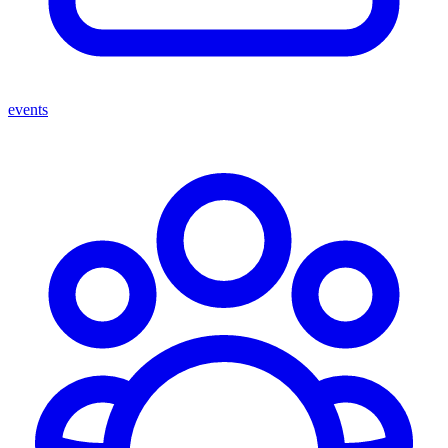
events