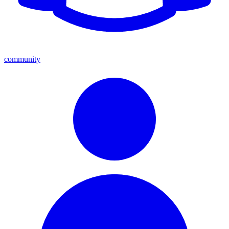
community