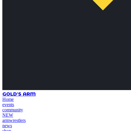
GOLD'S ARM
Home
events
community
NEW
armwrestlers
news
shop