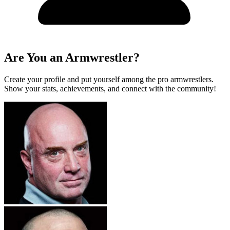
Are You an Armwrestler?
Create your profile and put yourself among the pro armwrestlers.
Show your stats, achievements, and connect with the community!