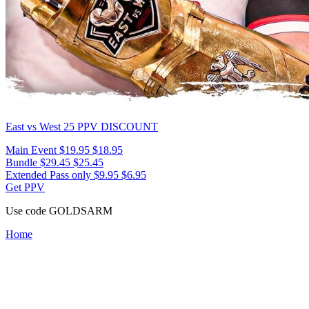
East vs West 25
PPV DISCOUNT
Main Event
$19.95
$18.95
Bundle
$29.45
$25.45
Extended Pass only
$9.95
$6.95
Get PPV
Use code
GOLDSARM
Home