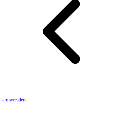
armwrestlers