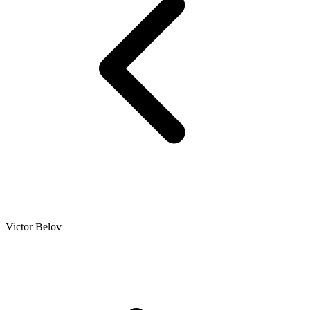
Victor Belov