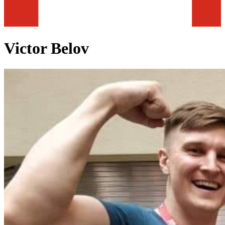
Victor Belov