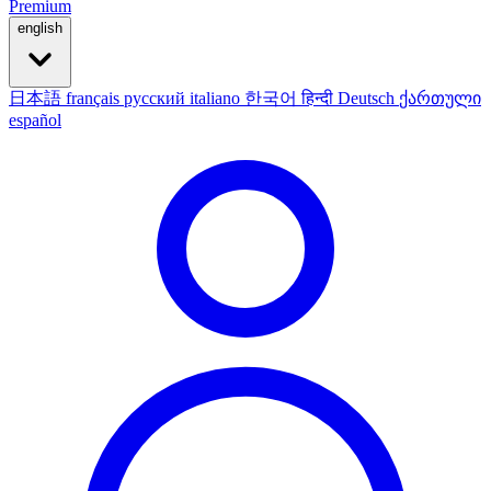
Premium
english
日本語
français
русский
italiano
한국어
हिन्दी
Deutsch
ქართული
español