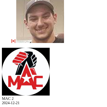
MAC 2
2024-12-21