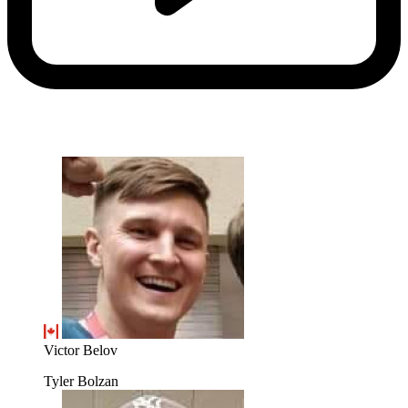
Victor Belov
Tyler Bolzan