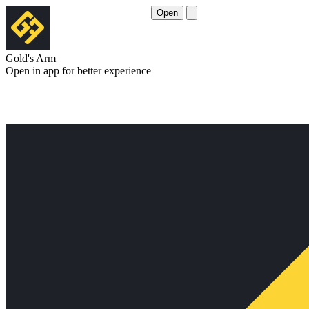
Open
Gold's Arm
Open in app for better experience