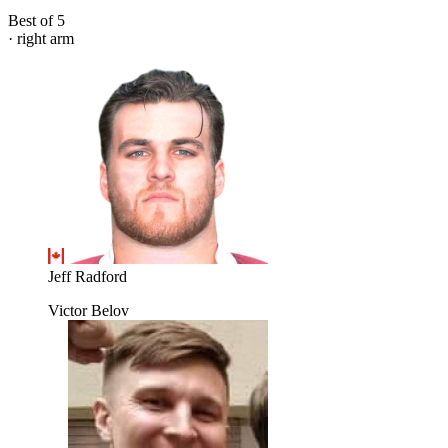
Best of 5
· right arm
Jeff Radford
Victor Belov