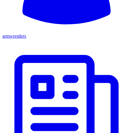
armwrestlers