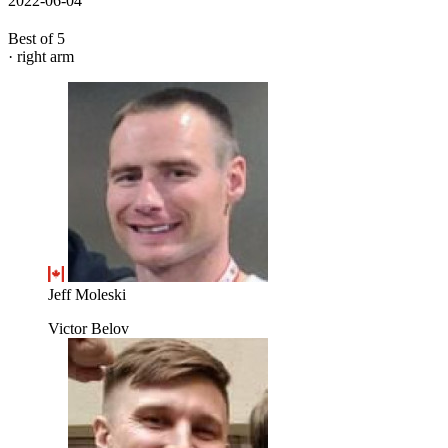
2022-06-04
Best of 5
· right arm
Jeff Moleski
Victor Belov