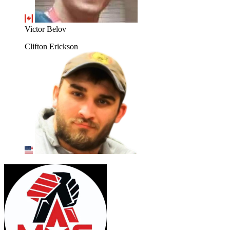
Victor Belov
Clifton Erickson