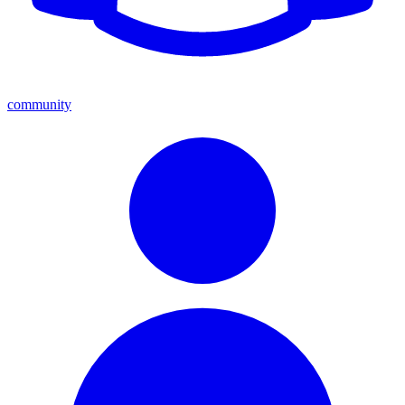
community