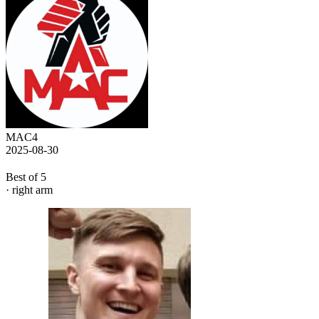
MAC4
2025-08-30
Best of 5
· right arm