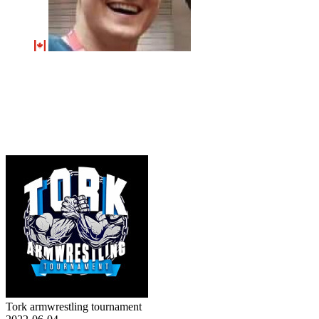
Tork armwrestling tournament