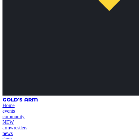
GOLD'S ARM
Home
events
community
NEW
armwrestlers
news
shop