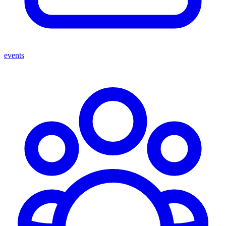
events