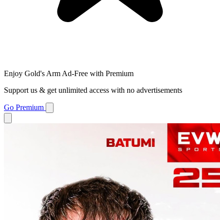
Enjoy Gold's Arm Ad-Free with Premium
Support us & get unlimited access with no advertisements
Go Premium