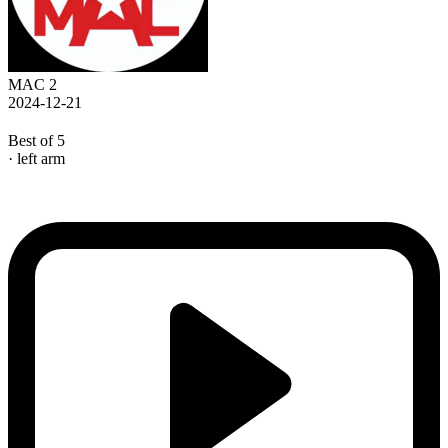
MAC 2
2024-12-21
Best of 5
· left arm