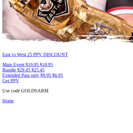
East vs West 25
PPV DISCOUNT
Main Event
$19.95
$18.95
Bundle
$29.45
$25.45
Extended Pass only
$9.95
$6.95
Get PPV
Use code
GOLDSARM
Home