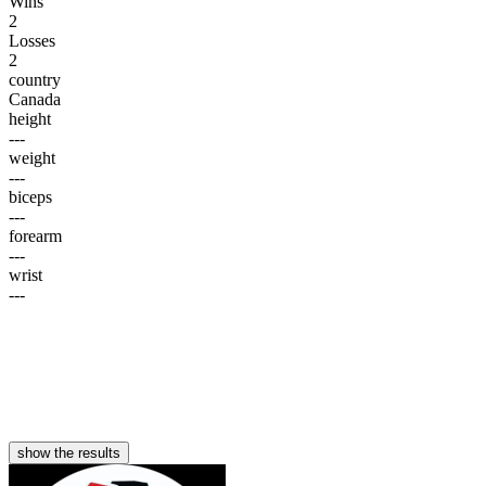
Wins
2
Losses
2
country
Canada
height
---
weight
---
biceps
---
forearm
---
wrist
---
show the results