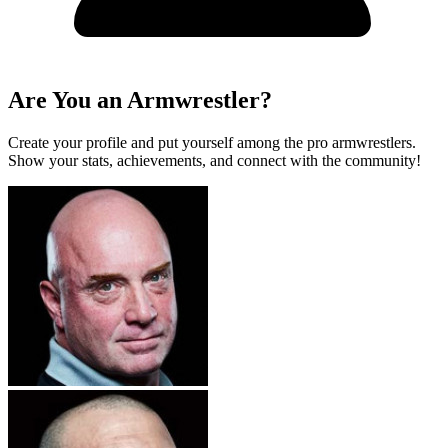
Are You an Armwrestler?
Create your profile and put yourself among the pro armwrestlers.
Show your stats, achievements, and connect with the community!