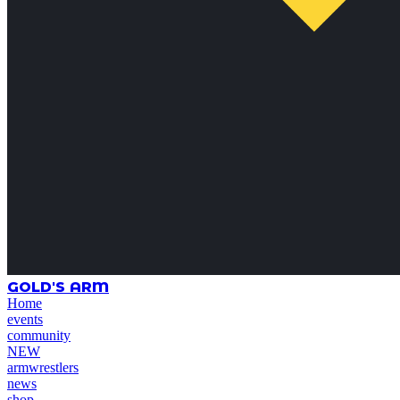
GOLD'S ARM
Home
events
community
NEW
armwrestlers
news
shop