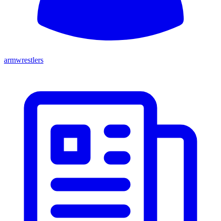
armwrestlers