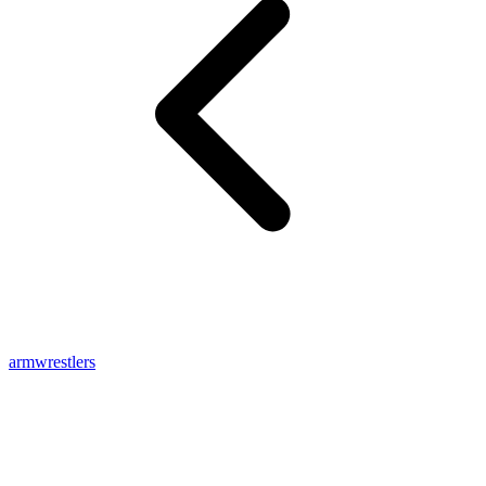
armwrestlers