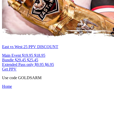
East vs West 25
PPV DISCOUNT
Main Event
$19.95
$18.95
Bundle
$29.45
$25.45
Extended Pass only
$9.95
$6.95
Get PPV
Use code
GOLDSARM
Home