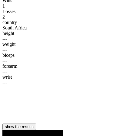
Wins
1
Losses
2
country
South Africa
height
---
weight
---
biceps
---
forearm
---
wrist
---
show the results