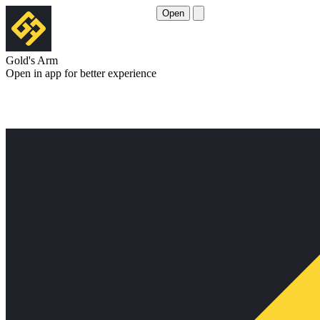
Open
Gold's Arm
Open in app for better experience