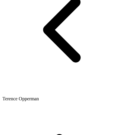
Terence Opperman