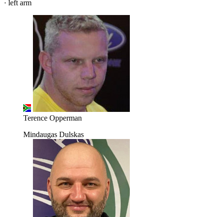
· left arm
Terence Opperman
Mindaugas Dulskas