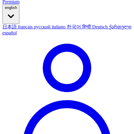
Premium
english
日本語
français
русский
italiano
한국어
हिन्दी
Deutsch
ქართული
español