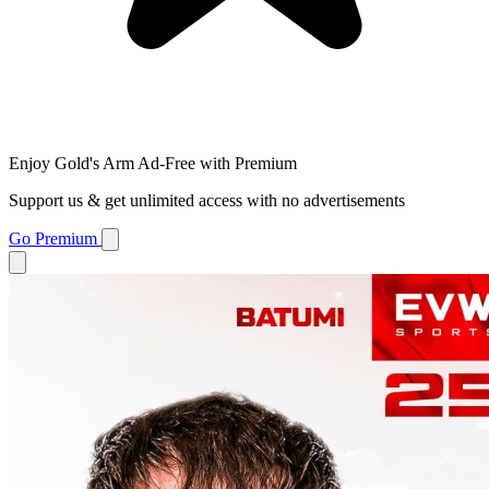
Enjoy Gold's Arm Ad-Free with Premium
Support us & get unlimited access with no advertisements
Go Premium