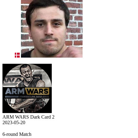
ARM WARS Dark Card 2
2023-05-20
6-round Match