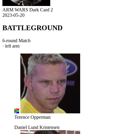
ARM WARS Dark Card 2
2023-05-20
BATTLEGROUND
6-round Match
· left arm
Terence Opperman
Daniel Lund Kristensen