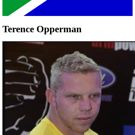
Terence Opperman