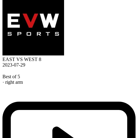
EAST VS WEST 8
2023-07-29
Best of 5
· right arm