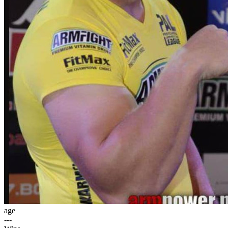
age
---