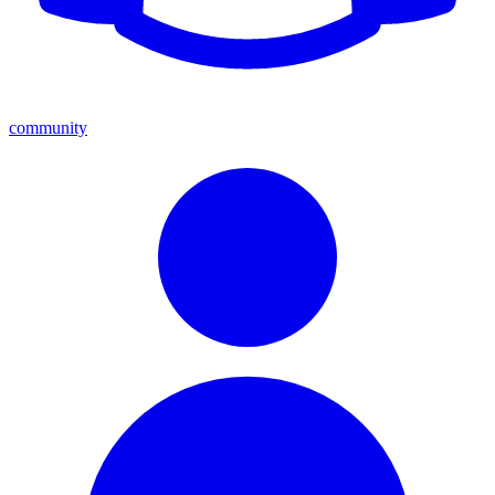
community