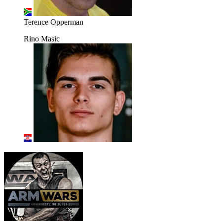
Terence Opperman
Rino Masic