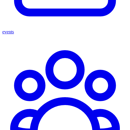
events