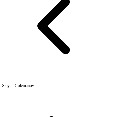
Stoyan Golemanov