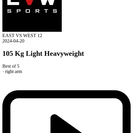
EAST VS WEST 12
2024-04-20
105 Kg Light Heavyweight
Best of 5
· right arm