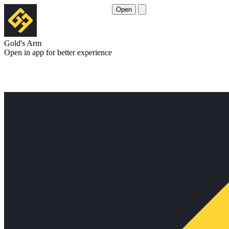
Open
Gold's Arm
Open in app for better experience