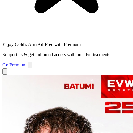
Enjoy Gold's Arm Ad-Free with Premium
Support us & get unlimited access with no advertisements
Go Premium