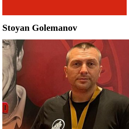
Stoyan Golemanov