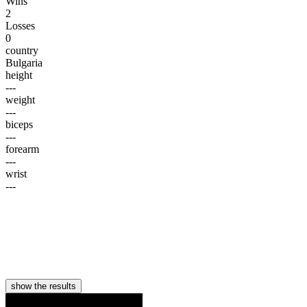
Wins
2
Losses
0
country
Bulgaria
height
---
weight
---
biceps
---
forearm
---
wrist
---
show the results