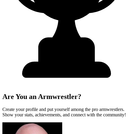
Are You an Armwrestler?
Create your profile and put yourself among the pro armwrestlers.
Show your stats, achievements, and connect with the community!