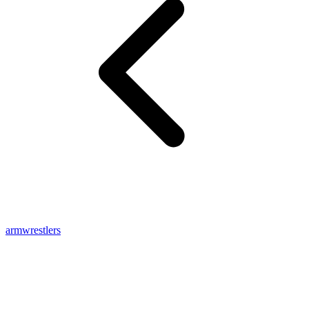
armwrestlers