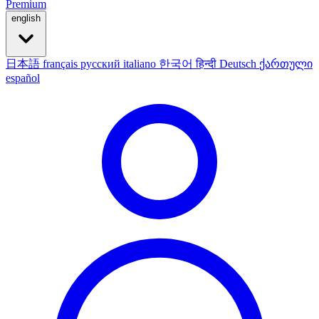
Premium
english
日本語
français
русский
italiano
한국어
हिन्दी
Deutsch
ქართული
español