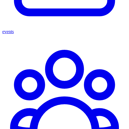
events