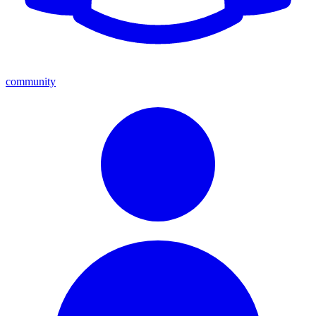
community