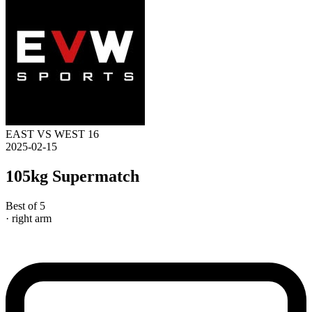
EAST VS WEST 16
2025-02-15
105kg Supermatch
Best of 5
· right arm