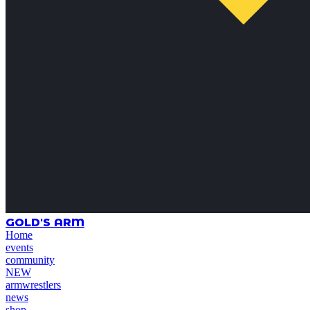
GOLD'S ARM
Home
events
community
NEW
armwrestlers
news
shop