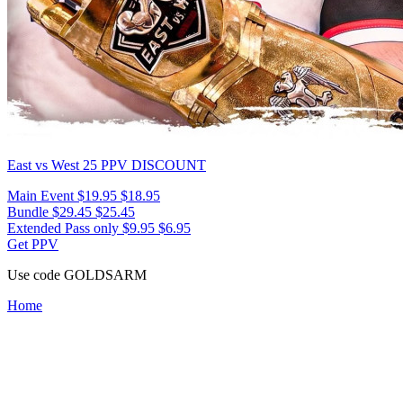
East vs West 25
PPV DISCOUNT
Main Event
$19.95
$18.95
Bundle
$29.45
$25.45
Extended Pass only
$9.95
$6.95
Get PPV
Use code
GOLDSARM
Home