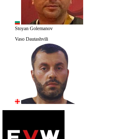
Stoyan Golemanov
Vaso Dautashvili