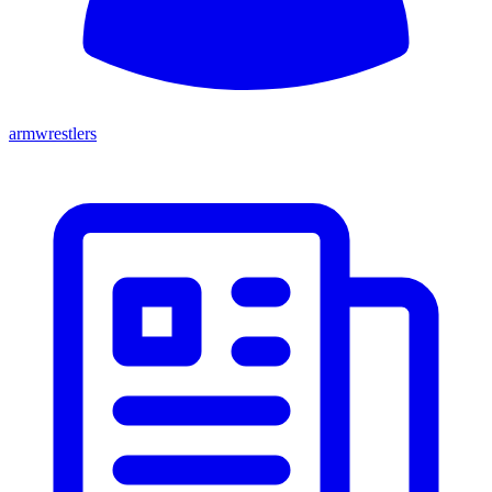
armwrestlers