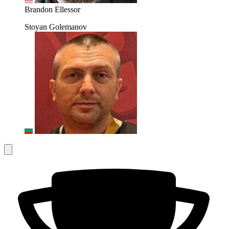
Brandon Ellessor
Stoyan Golemanov