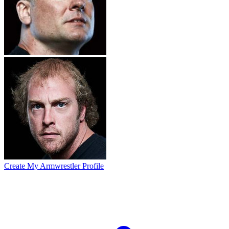
Create My Armwrestler Profile