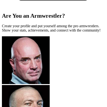
Are You an Armwrestler?
Create your profile and put yourself among the pro armwrestlers.
Show your stats, achievements, and connect with the community!