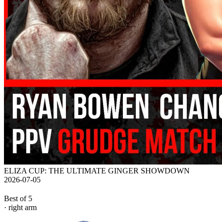
ELIZA CUP: THE ULTIMATE GINGER SHOWDOWN
2026-07-05
Best of 5
· right arm