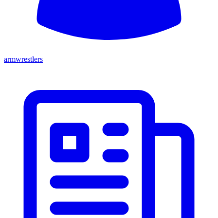
armwrestlers