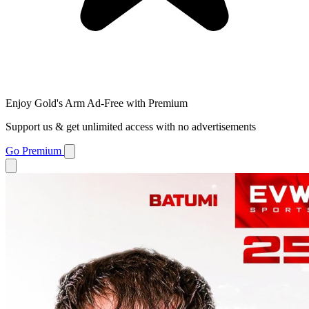
Enjoy Gold's Arm Ad-Free with Premium
Support us & get unlimited access with no advertisements
Go Premium