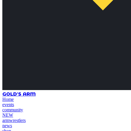
GOLD'S ARM
Home
events
community
NEW
armwrestlers
news
shop