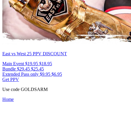
East vs West 25
PPV DISCOUNT
Main Event
$19.95
$18.95
Bundle
$29.45
$25.45
Extended Pass only
$9.95
$6.95
Get PPV
Use code
GOLDSARM
Home