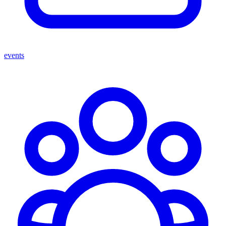
events