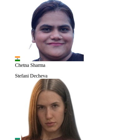
Chetna Sharma
Stefani Decheva