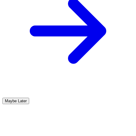
Maybe Later