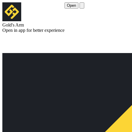
Open
Gold's Arm
Open in app for better experience