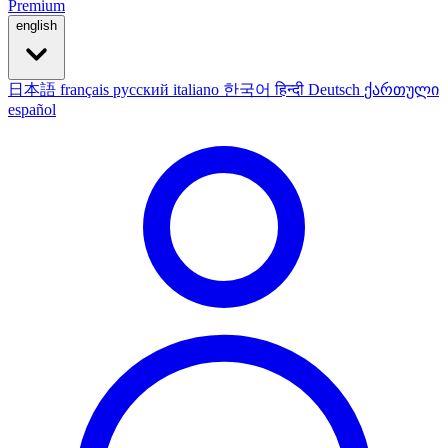
Premium
english
日本語
français
русский
italiano
한국어
हिन्दी
Deutsch
ქართული
español