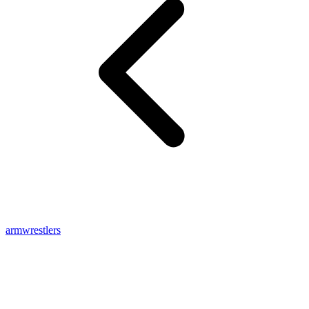
armwrestlers