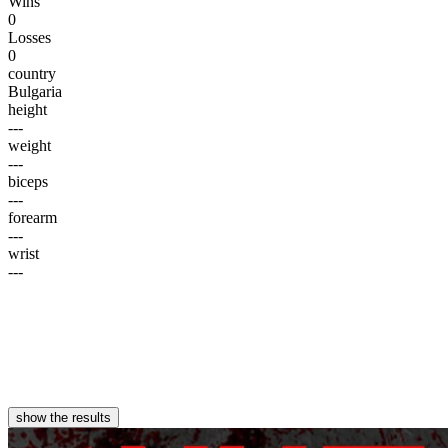
Wins
0
Losses
0
country
Bulgaria
height
---
weight
---
biceps
---
forearm
---
wrist
---
show the results