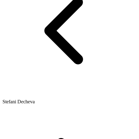
Stefani Decheva