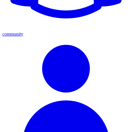
community