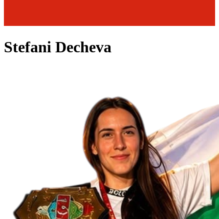
Stefani Decheva