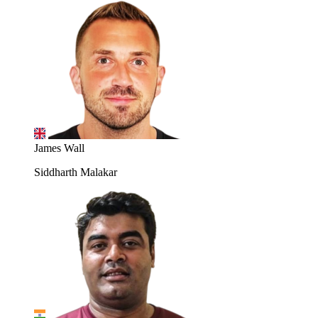
James Wall
Siddharth Malakar