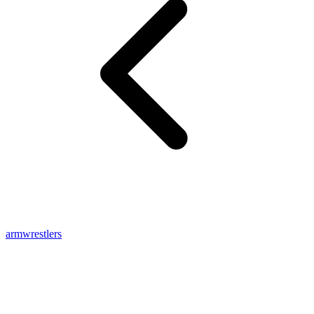
armwrestlers