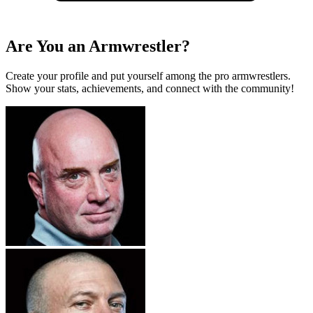
Are You an Armwrestler?
Create your profile and put yourself among the pro armwrestlers.
Show your stats, achievements, and connect with the community!