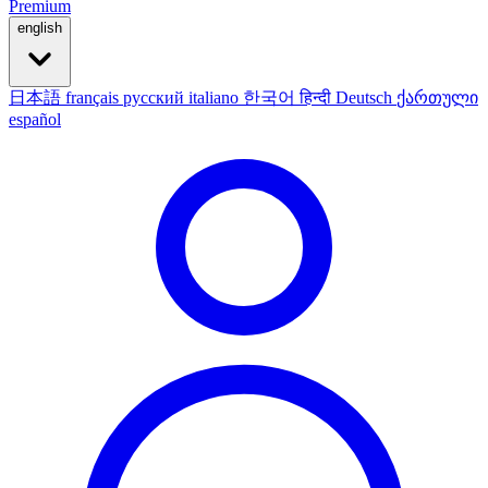
Premium
english
日本語
français
русский
italiano
한국어
हिन्दी
Deutsch
ქართული
español