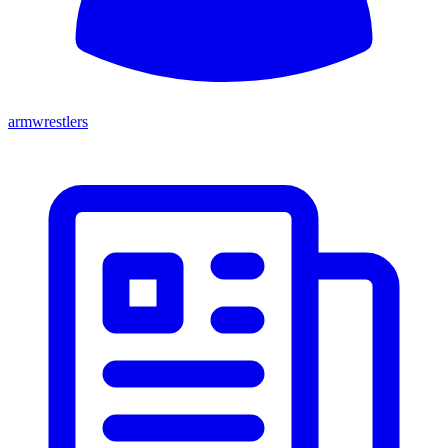
armwrestlers