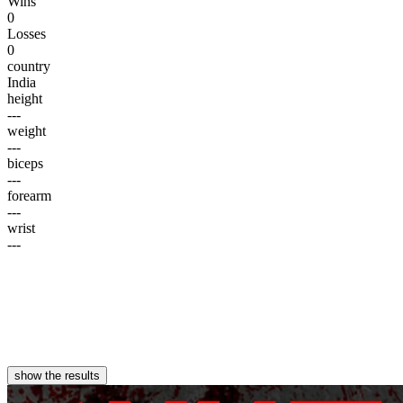
Wins
0
Losses
0
country
India
height
---
weight
---
biceps
---
forearm
---
wrist
---
show the results