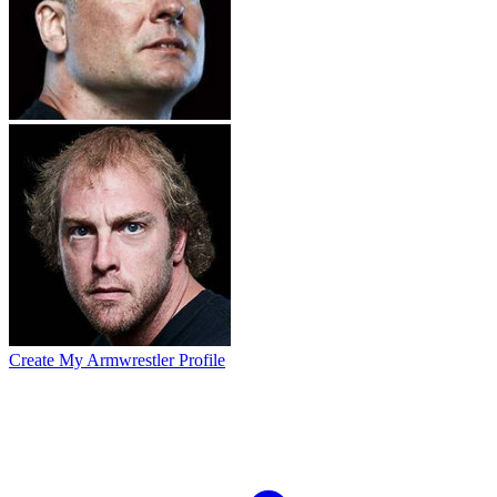
Create My Armwrestler Profile