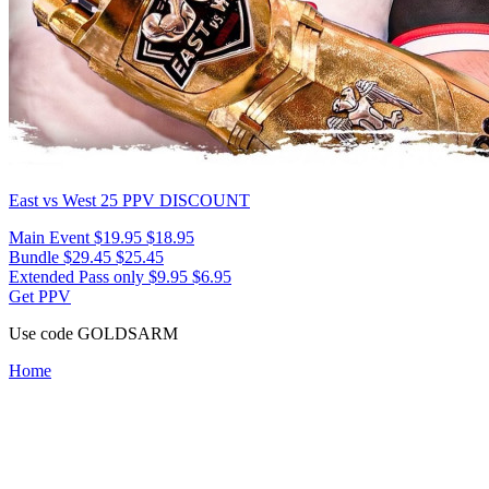
East vs West 25
PPV DISCOUNT
Main Event
$19.95
$18.95
Bundle
$29.45
$25.45
Extended Pass only
$9.95
$6.95
Get PPV
Use code
GOLDSARM
Home