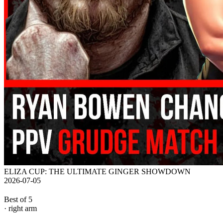
ELIZA CUP: THE ULTIMATE GINGER SHOWDOWN
2026-07-05
Best of 5
· right arm