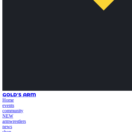
GOLD'S ARM
Home
events
community
NEW
armwrestlers
news
shop