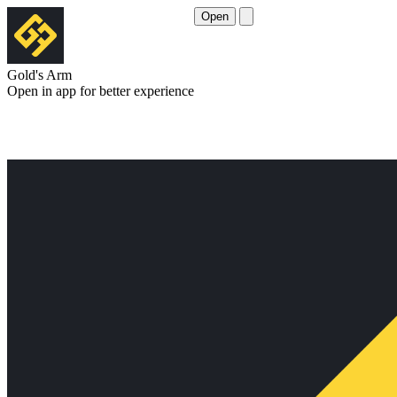
Open
Gold's Arm
Open in app for better experience