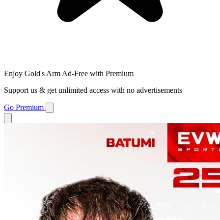
Enjoy Gold's Arm Ad-Free with Premium
Support us & get unlimited access with no advertisements
Go Premium