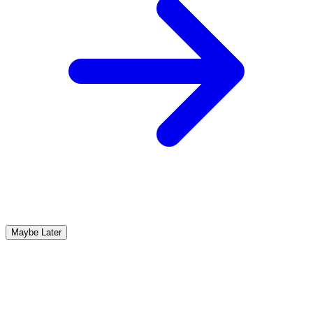
Maybe Later