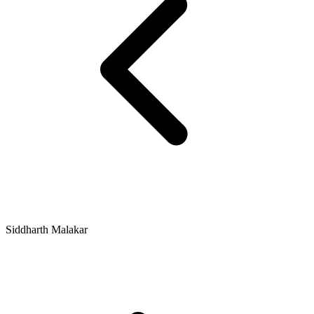
Siddharth Malakar