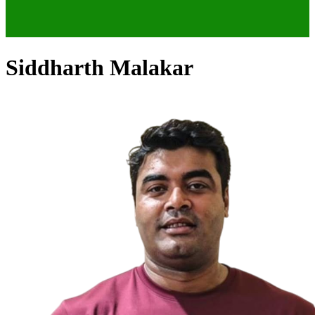
Siddharth Malakar