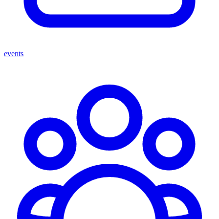
events