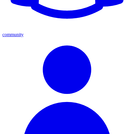
community