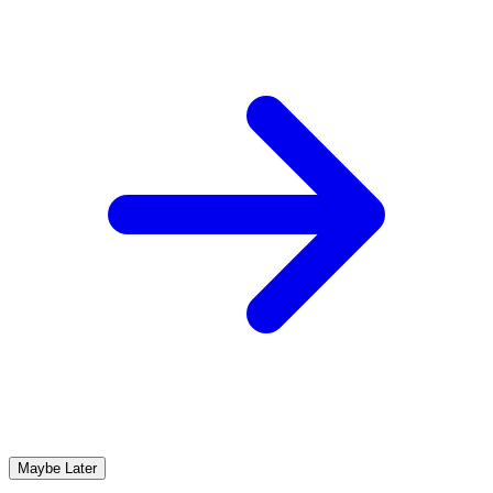
Maybe Later