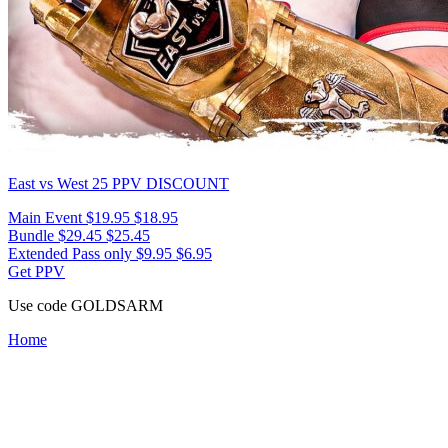
East vs West 25
PPV DISCOUNT
Main Event
$19.95
$18.95
Bundle
$29.45
$25.45
Extended Pass only
$9.95
$6.95
Get PPV
Use code
GOLDSARM
Home