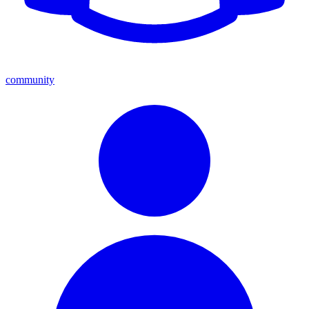
community