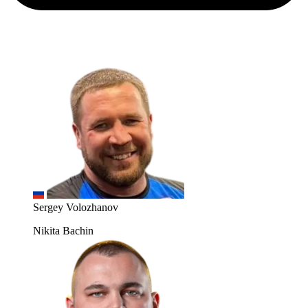
Sergey Volozhanov
Nikita Bachin