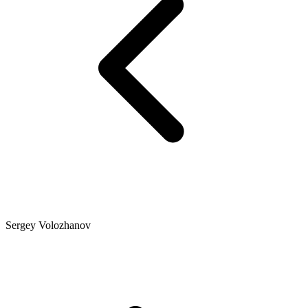
Sergey Volozhanov