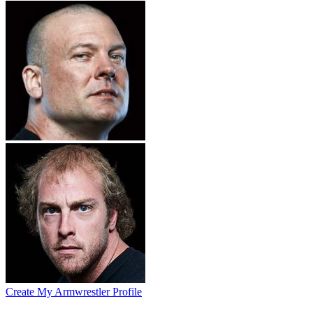
Create My Armwrestler Profile