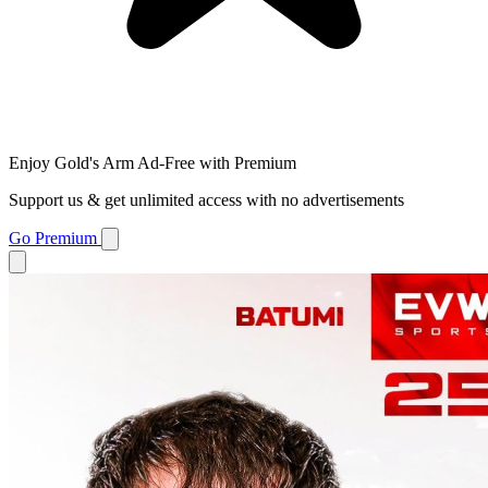
Enjoy Gold's Arm Ad-Free with Premium
Support us & get unlimited access with no advertisements
Go Premium