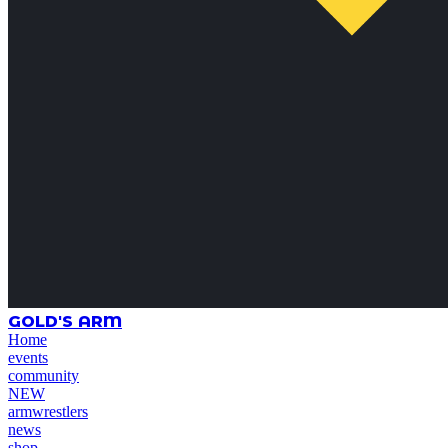
GOLD'S ARM
Home
events
community
NEW
armwrestlers
news
shop