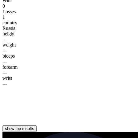
Wins
0
Losses
1
country
Russia
height
---
weight
---
biceps
---
forearm
---
wrist
---
show the results