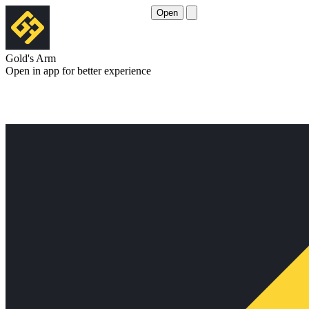
Open
Gold's Arm
Open in app for better experience