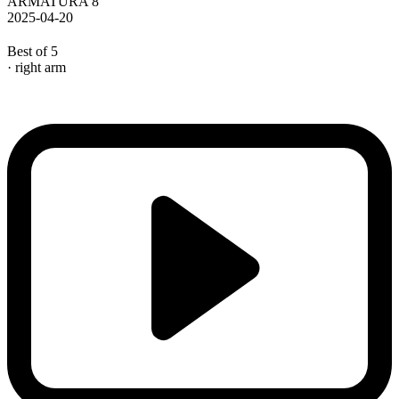
ARMATURA 8
2025-04-20
Best of 5
· right arm