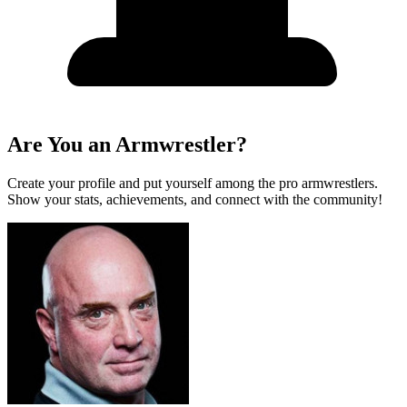
Are You an Armwrestler?
Create your profile and put yourself among the pro armwrestlers.
Show your stats, achievements, and connect with the community!