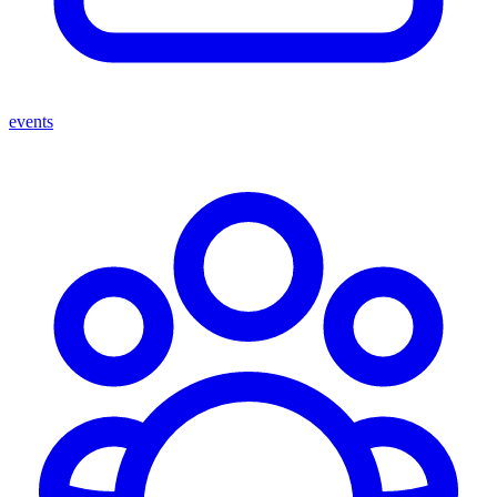
events