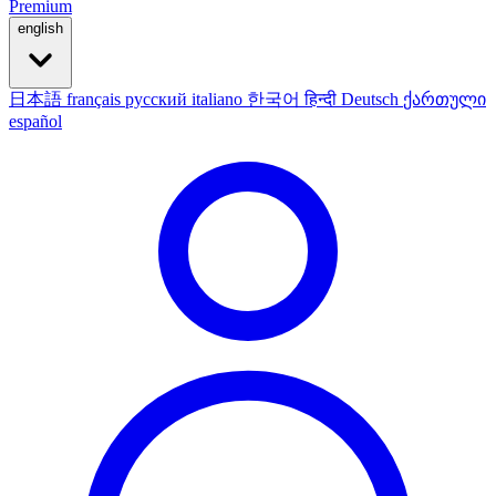
Premium
english
日本語
français
русский
italiano
한국어
हिन्दी
Deutsch
ქართული
español