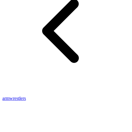
armwrestlers