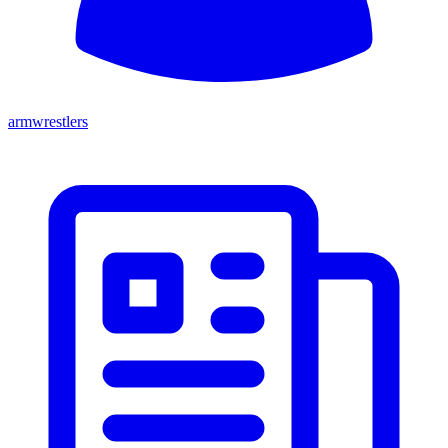
armwrestlers