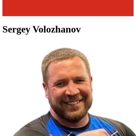
Sergey Volozhanov