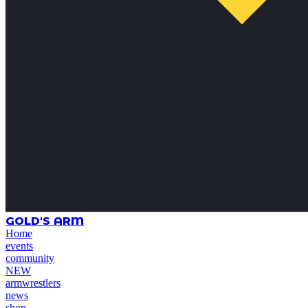
GOLD'S ARM
Home
events
community
NEW
armwrestlers
news
shop