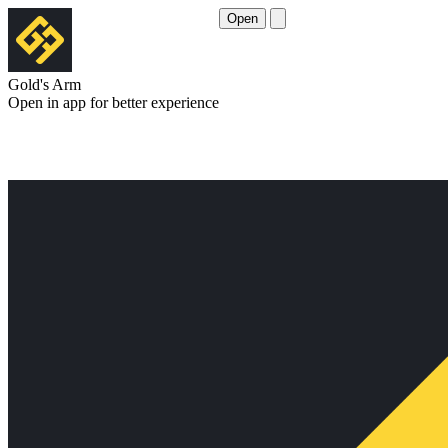
Open
Gold's Arm
Open in app for better experience