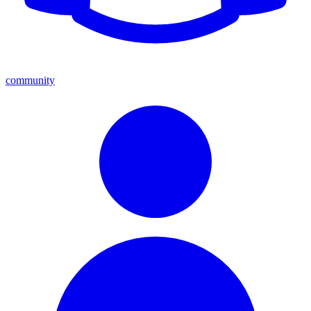
community