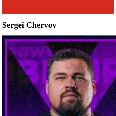
Sergei Chervov