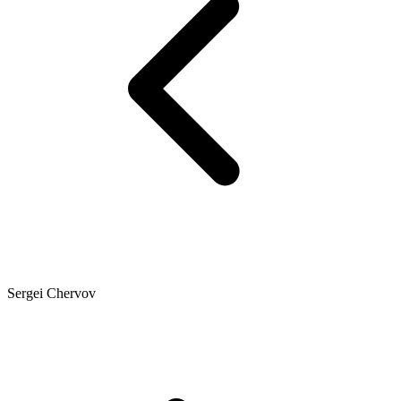
Sergei Chervov