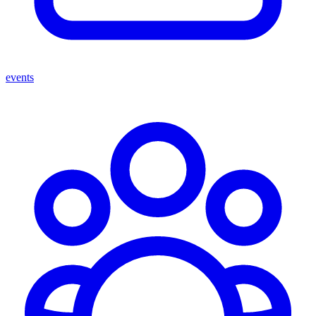
events