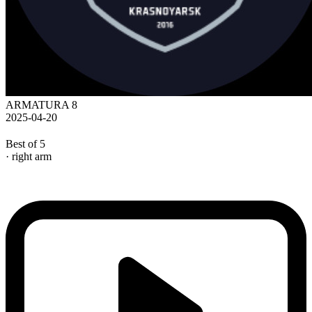
ARMATURA 8
2025-04-20
Best of 5
· right arm