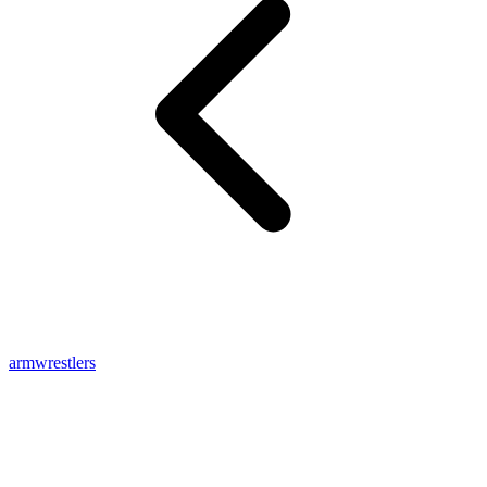
armwrestlers