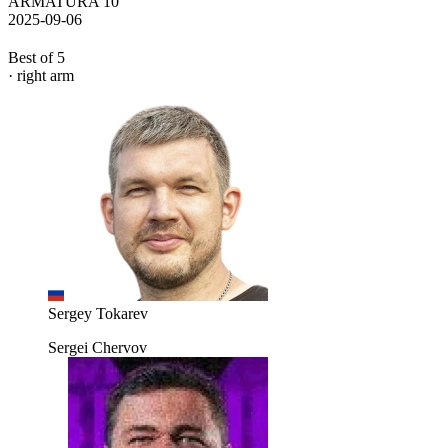
ARMATURA 10
2025-09-06
Best of 5
· right arm
Sergey Tokarev
Sergei Chervov