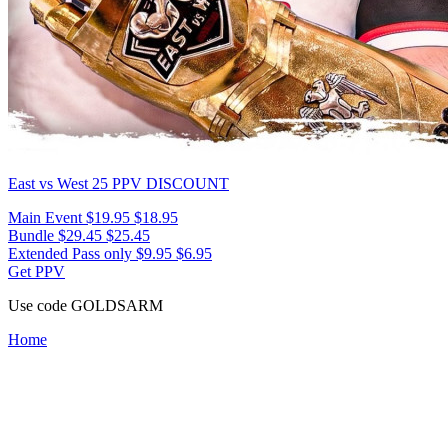
East vs West 25
PPV DISCOUNT
Main Event
$19.95
$18.95
Bundle
$29.45
$25.45
Extended Pass only
$9.95
$6.95
Get PPV
Use code
GOLDSARM
Home