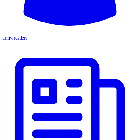
armwrestlers