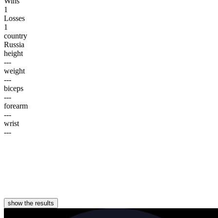
Wins
1
Losses
1
country
Russia
height
---
weight
---
biceps
---
forearm
---
wrist
---
show the results