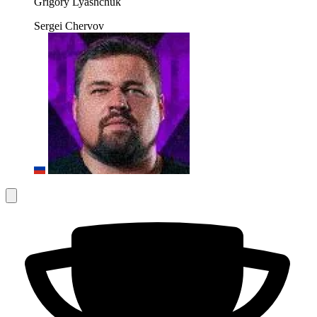
Grigory Lyashchuk
Sergei Chervov