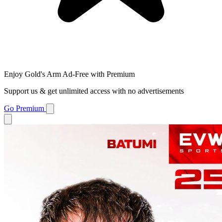
Enjoy Gold's Arm Ad-Free with Premium
Support us & get unlimited access with no advertisements
Go Premium