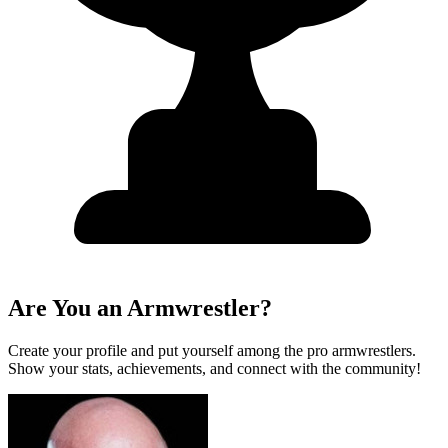
Are You an Armwrestler?
Create your profile and put yourself among the pro armwrestlers.
Show your stats, achievements, and connect with the community!