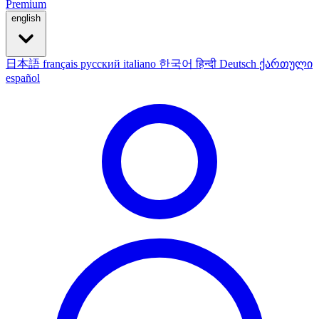
Premium
english
日本語
français
русский
italiano
한국어
हिन्दी
Deutsch
ქართული
español