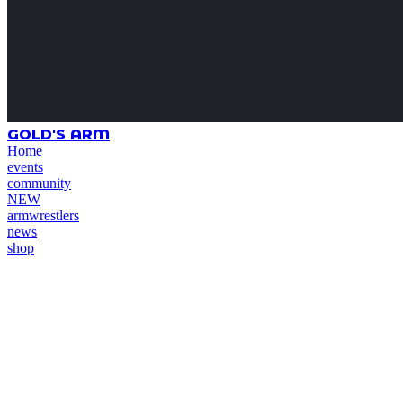
GOLD'S ARM
Home
events
community
NEW
armwrestlers
news
shop