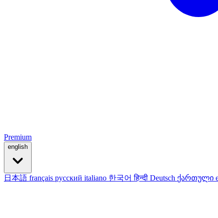
Premium
english
日本語
français
русский
italiano
한국어
हिन्दी
Deutsch
ქართული