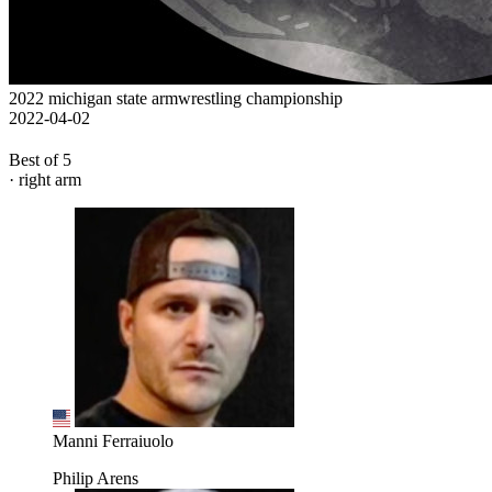
2022 michigan state armwrestling championship
2022-04-02
Best of 5
· right arm
Manni Ferraiuolo
Philip Arens