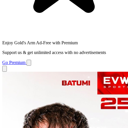
Enjoy Gold's Arm Ad-Free with Premium
Support us & get unlimited access with no advertisements
Go Premium