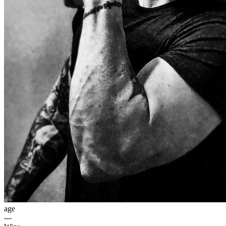
age
---