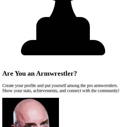
Are You an Armwrestler?
Create your profile and put yourself among the pro armwrestlers.
Show your stats, achievements, and connect with the community!