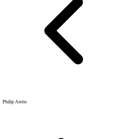
Philip Arens