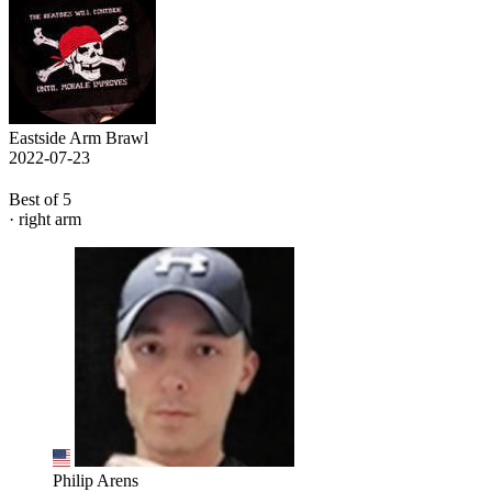
Eastside Arm Brawl
2022-07-23
Best of 5
· right arm
Philip Arens