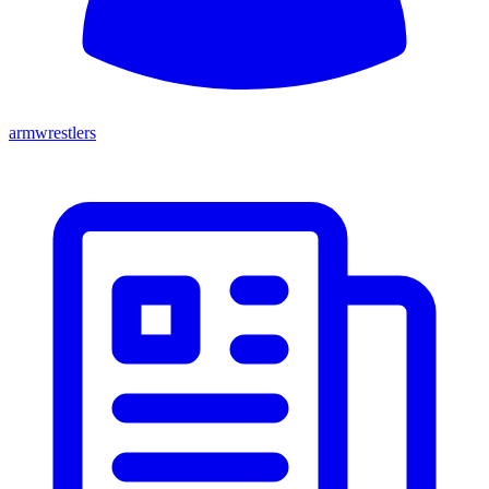
armwrestlers