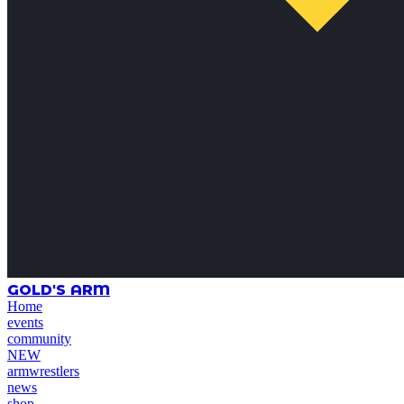
GOLD'S ARM
Home
events
community
NEW
armwrestlers
news
shop