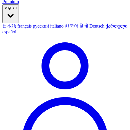
Premium
english
日本語
français
русский
italiano
한국어
हिन्दी
Deutsch
ქართული
español