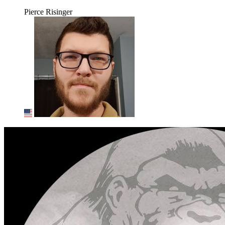
Pierce Risinger