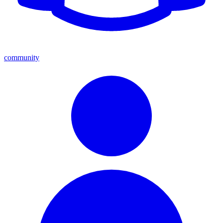
community