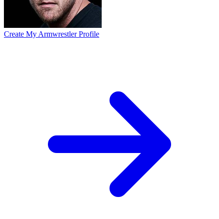
Create My Armwrestler Profile