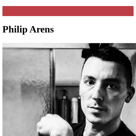
Philip Arens