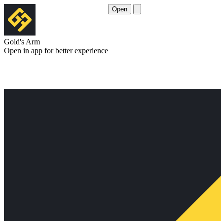
Open
Gold's Arm
Open in app for better experience