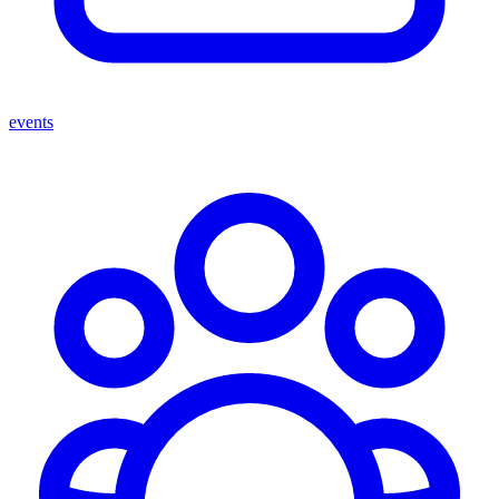
events