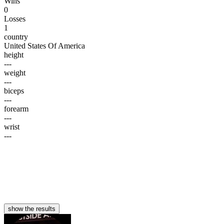
Wins
0
Losses
1
country
United States Of America
height
---
weight
---
biceps
---
forearm
---
wrist
---
show the results