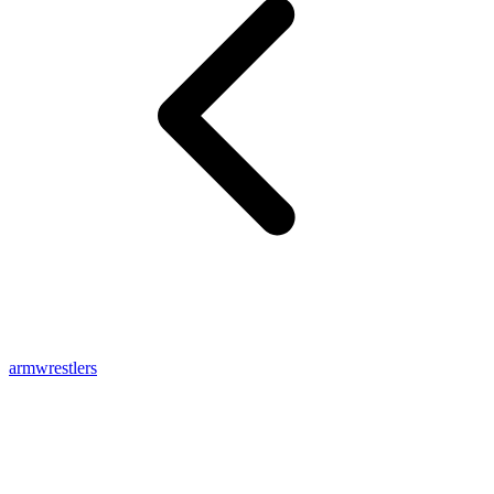
armwrestlers