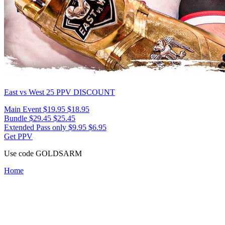
East vs West 25
PPV DISCOUNT
Main Event
$19.95
$18.95
Bundle
$29.45
$25.45
Extended Pass only
$9.95
$6.95
Get PPV
Use code
GOLDSARM
Home