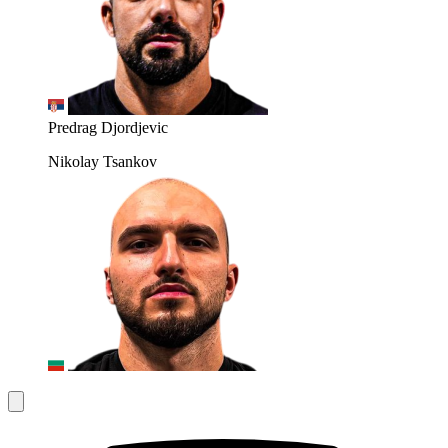
Predrag Djordjevic
Nikolay Tsankov