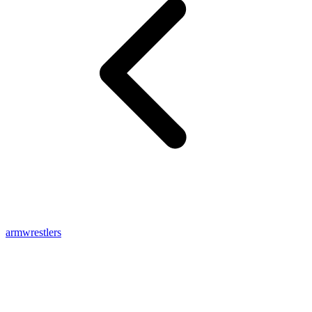
armwrestlers