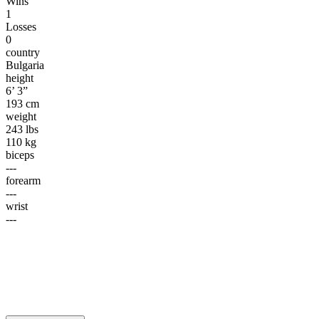
Wins
1
Losses
0
country
Bulgaria
height
6’ 3”
193 cm
weight
243 lbs
110 kg
biceps
---
forearm
---
wrist
---