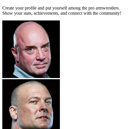
Create your profile and put yourself among the pro armwrestlers.
Show your stats, achievements, and connect with the community!