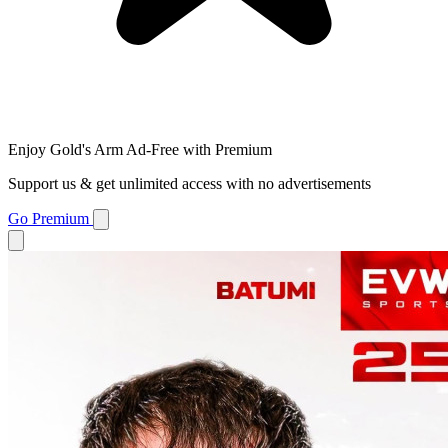
Enjoy Gold's Arm Ad-Free with Premium
Support us & get unlimited access with no advertisements
Go Premium