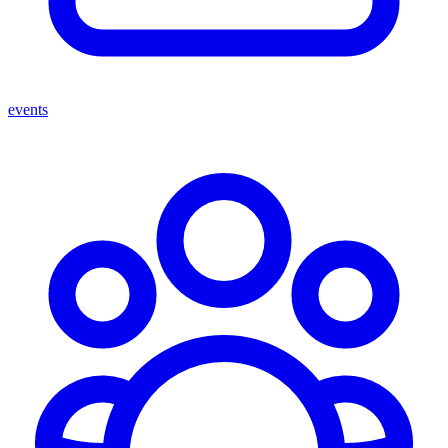
events