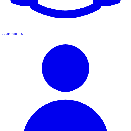
community