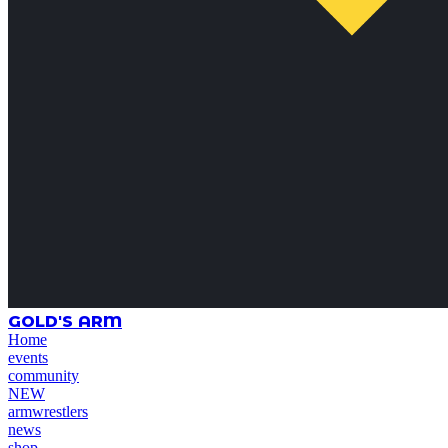
GOLD'S ARM
Home
events
community
NEW
armwrestlers
news
shop