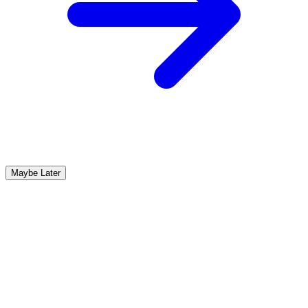
Maybe Later