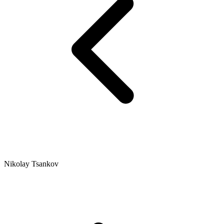
Nikolay Tsankov