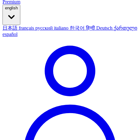
Premium
english
日本語
français
русский
italiano
한국어
हिन्दी
Deutsch
ქართული
español