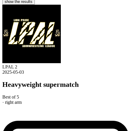
show the results
LPAL 2
2025-05-03
Heavyweight supermatch
Best of 5
· right arm