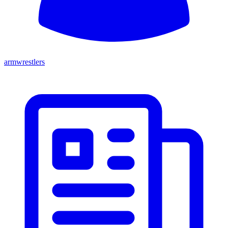
armwrestlers