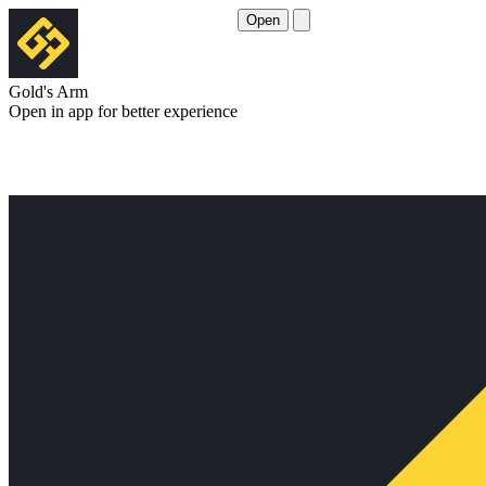
Open
Gold's Arm
Open in app for better experience