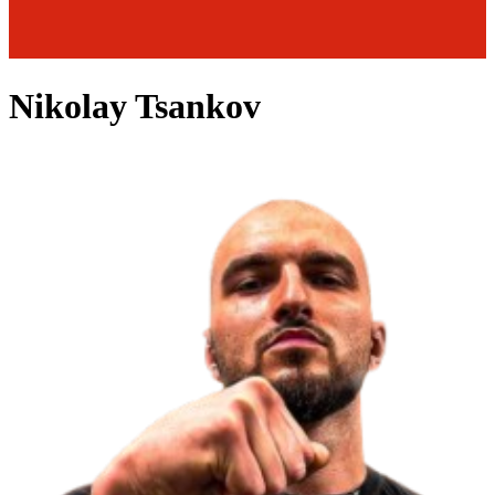
Nikolay Tsankov