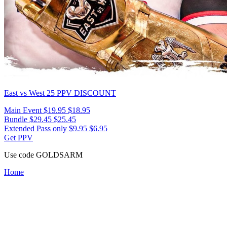
East vs West 25
PPV DISCOUNT
Main Event
$19.95
$18.95
Bundle
$29.45
$25.45
Extended Pass only
$9.95
$6.95
Get PPV
Use code
GOLDSARM
Home