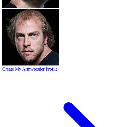
Create My Armwrestler Profile