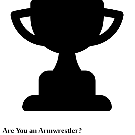
Are You an Armwrestler?