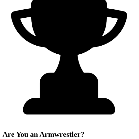
Are You an Armwrestler?