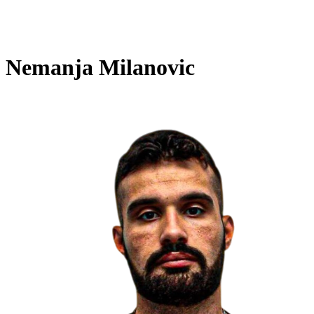
Nemanja Milanovic