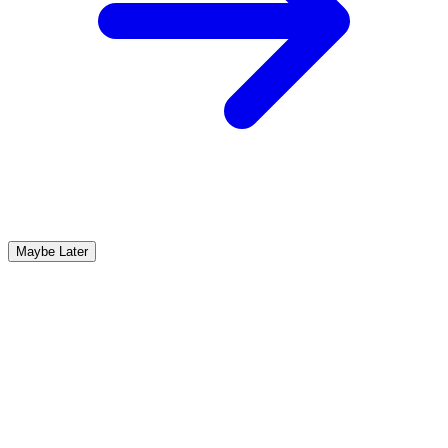
Maybe Later