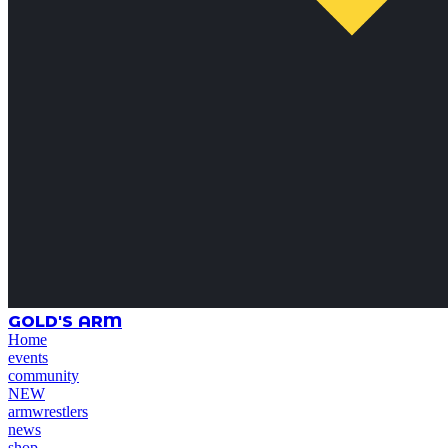
GOLD'S ARM
Home
events
community
NEW
armwrestlers
news
shop