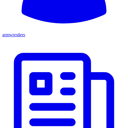
armwrestlers