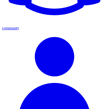
community