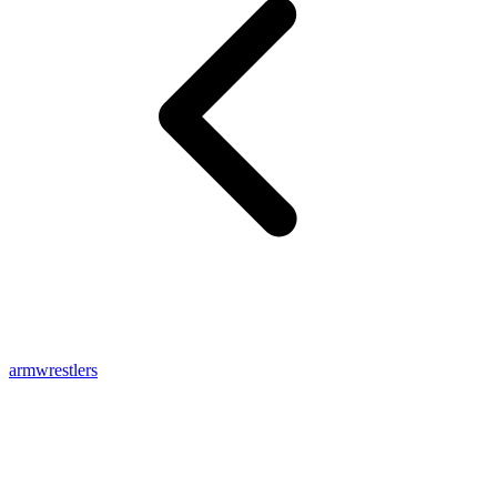
armwrestlers