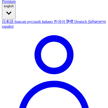
Premium
english
日本語
français
русский
italiano
한국어
हिन्दी
Deutsch
ქართული
español