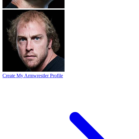
Create My Armwrestler Profile