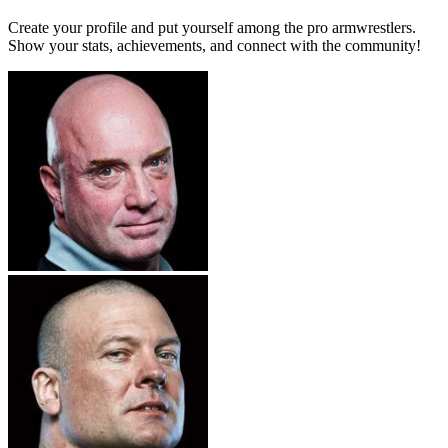
Create your profile and put yourself among the pro armwrestlers.
Show your stats, achievements, and connect with the community!