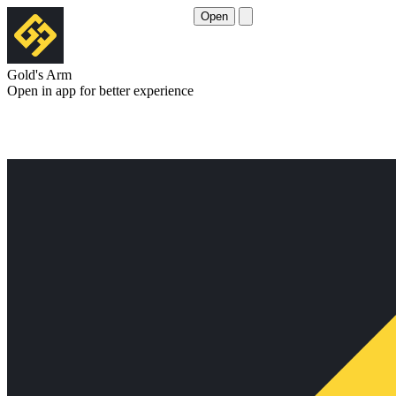
Open
Gold's Arm
Open in app for better experience