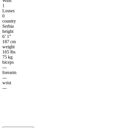
Wins
1
Losses
0
country
Serbia
height
6’ 1”
187 cm
weight
165 lbs
75 kg
biceps
---
forearm
---
wrist
---