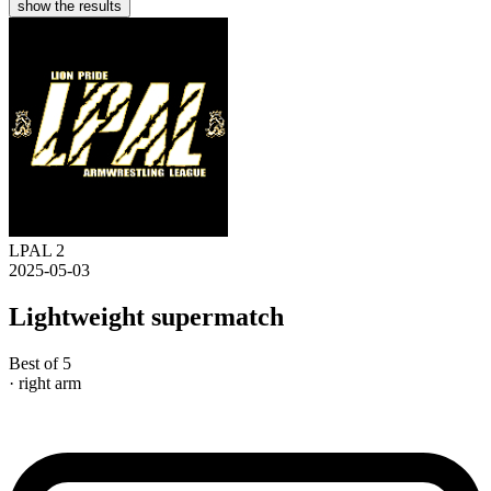
show the results
LPAL 2
2025-05-03
Lightweight supermatch
Best of 5
· right arm