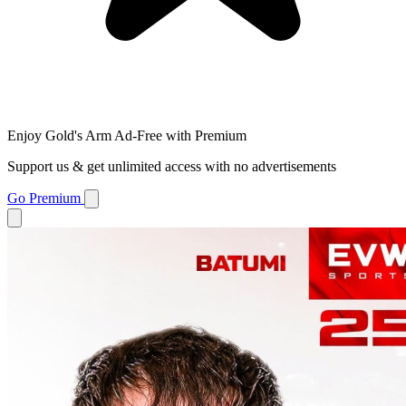
Enjoy Gold's Arm Ad-Free with Premium
Support us & get unlimited access with no advertisements
Go Premium