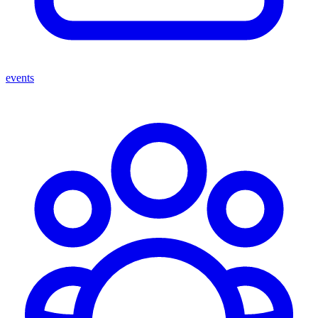
events