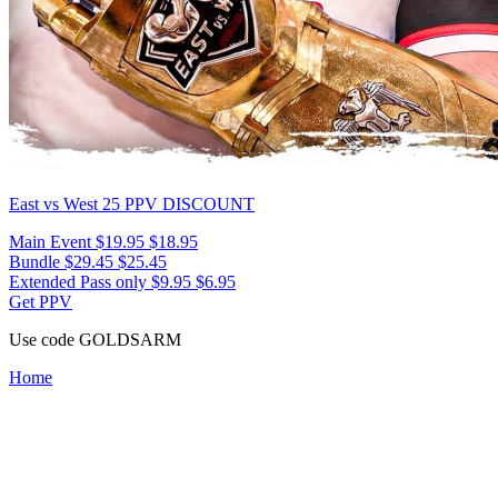
East vs West 25
PPV DISCOUNT
Main Event
$19.95
$18.95
Bundle
$29.45
$25.45
Extended Pass only
$9.95
$6.95
Get PPV
Use code
GOLDSARM
Home