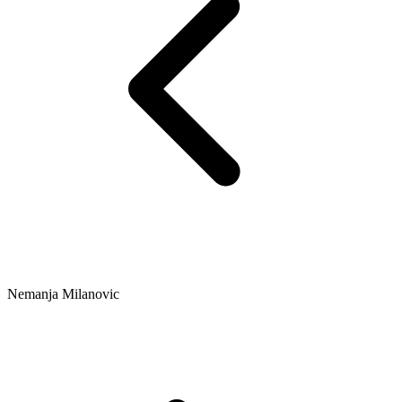
Nemanja Milanovic