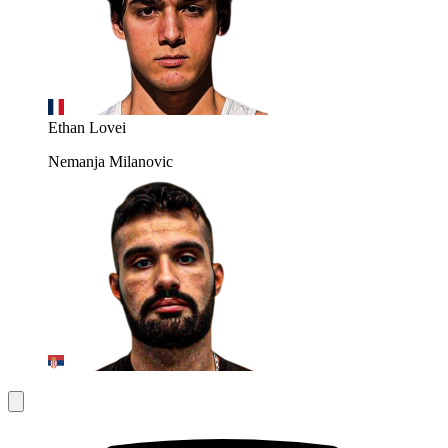
Ethan Lovei
Nemanja Milanovic