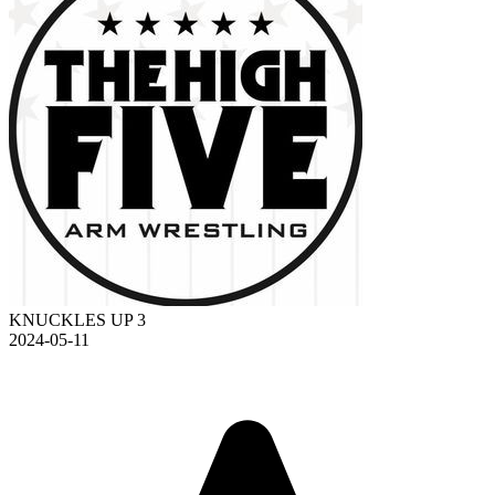
KNUCKLES UP 3
2024-05-11