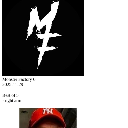
Monster Factory 6
2025-11-29
Best of 5
· right arm