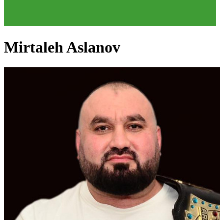
Mirtaleh Aslanov