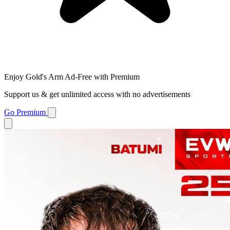
Enjoy Gold's Arm Ad-Free with Premium
Support us & get unlimited access with no advertisements
Go Premium