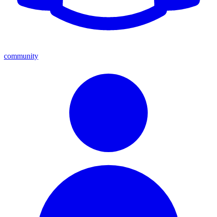
community