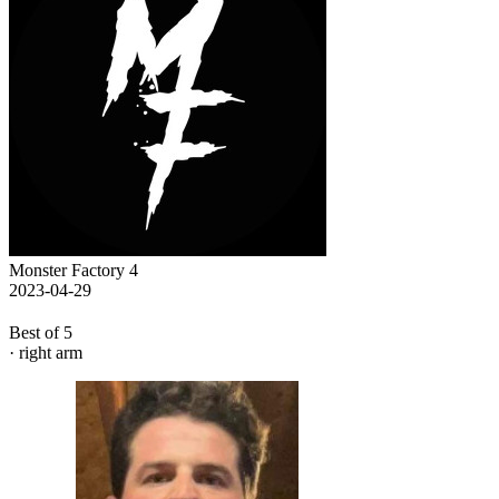
Monster Factory 4
2023-04-29
Best of 5
· right arm