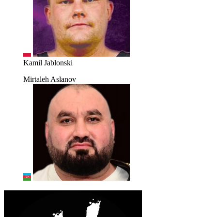
Kamil Jablonski
Mirtaleh Aslanov