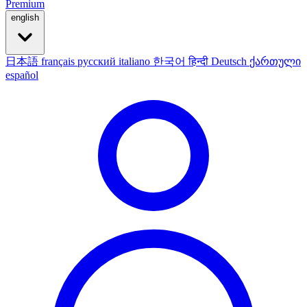
Premium
english
日本語
français
русский
italiano
한국어
हिन्दी
Deutsch
ქართული
español