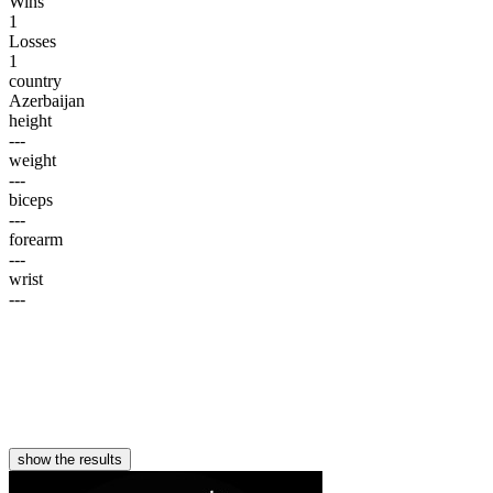
Wins
1
Losses
1
country
Azerbaijan
height
---
weight
---
biceps
---
forearm
---
wrist
---
show the results