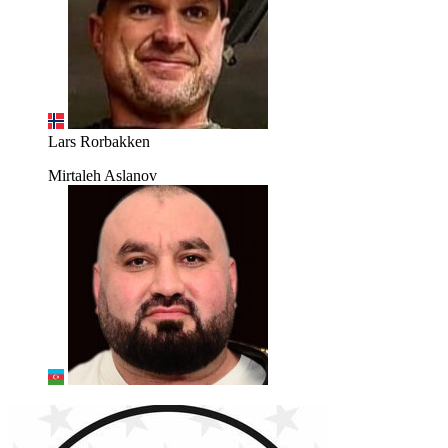
Lars Rorbakken
Mirtaleh Aslanov