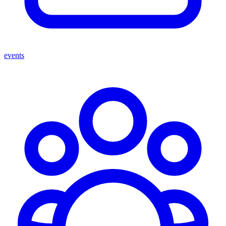
events