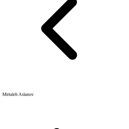
Mirtaleh Aslanov