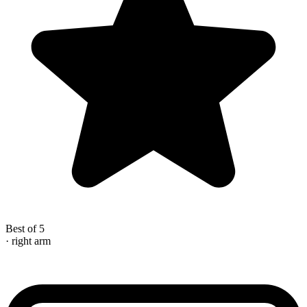
Best of 5
· right arm