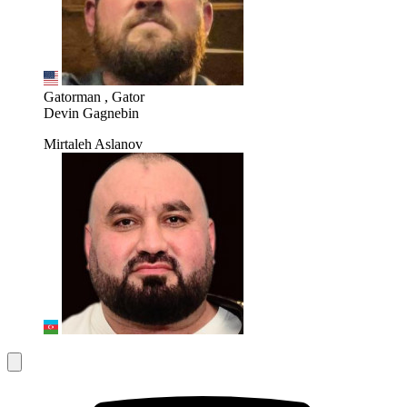
Gatorman , Gator
Devin Gagnebin
Mirtaleh Aslanov