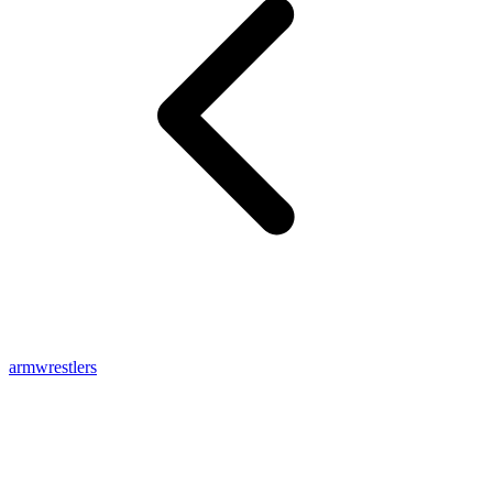
armwrestlers