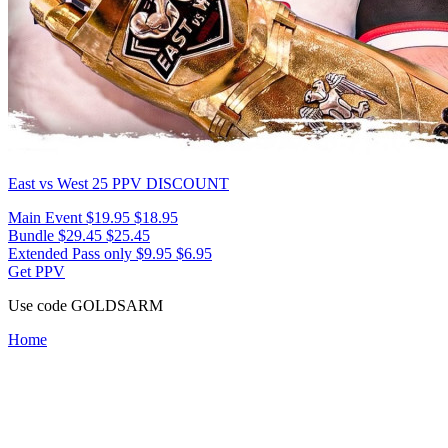
East vs West 25
PPV DISCOUNT
Main Event
$19.95
$18.95
Bundle
$29.45
$25.45
Extended Pass only
$9.95
$6.95
Get PPV
Use code
GOLDSARM
Home