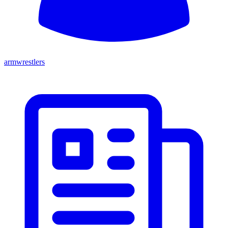
armwrestlers