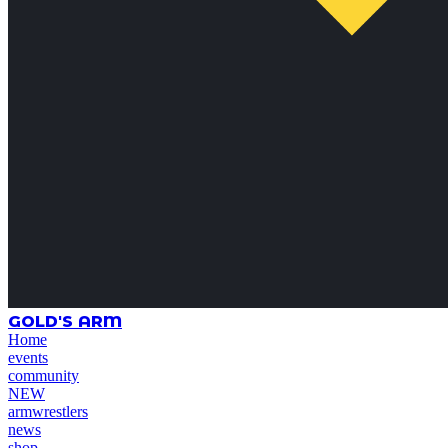
GOLD'S ARM
Home
events
community
NEW
armwrestlers
news
shop