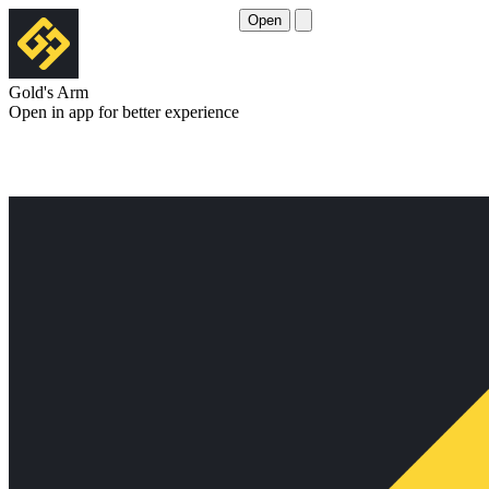
Open
Gold's Arm
Open in app for better experience