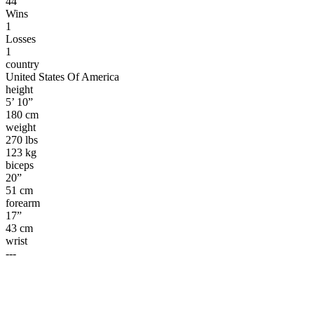
44
Wins
1
Losses
1
country
United States Of America
height
5’ 10”
180 cm
weight
270 lbs
123 kg
biceps
20”
51 cm
forearm
17”
43 cm
wrist
---