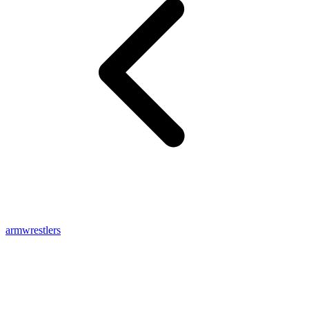
armwrestlers