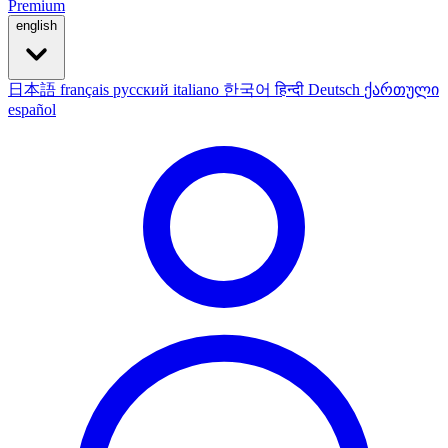
Premium
english
日本語
français
русский
italiano
한국어
हिन्दी
Deutsch
ქართული
español