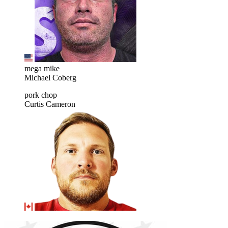
mega mike
Michael Coberg
pork chop
Curtis Cameron