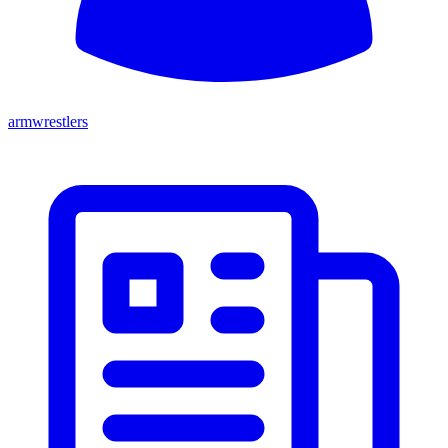
armwrestlers