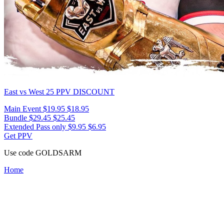
East vs West 25
PPV DISCOUNT
Main Event
$19.95
$18.95
Bundle
$29.45
$25.45
Extended Pass only
$9.95
$6.95
Get PPV
Use code
GOLDSARM
Home