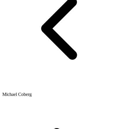
Michael Coberg