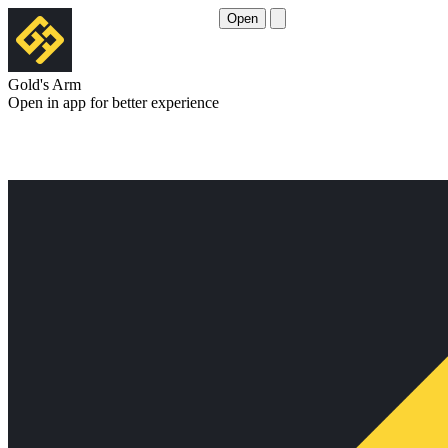
Open
Gold's Arm
Open in app for better experience