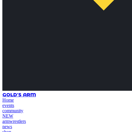
GOLD'S ARM
Home
events
community
NEW
armwrestlers
news
shop