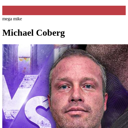
mega mike
Michael Coberg