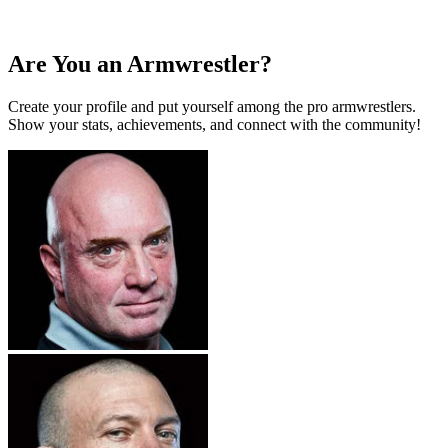
Are You an Armwrestler?
Create your profile and put yourself among the pro armwrestlers.
Show your stats, achievements, and connect with the community!