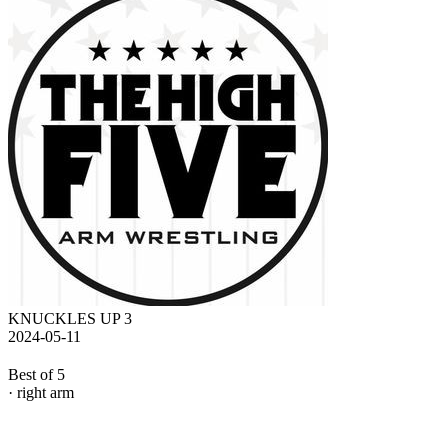
KNUCKLES UP 3
2024-05-11
Best of 5
· right arm