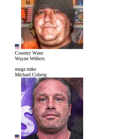
Country Wane
Wayne Withers
mega mike
Michael Coberg