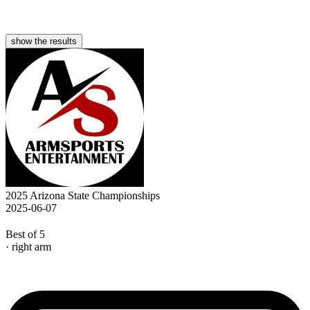
show the results
2025 Arizona State Championships
2025-06-07
Best of 5
· right arm