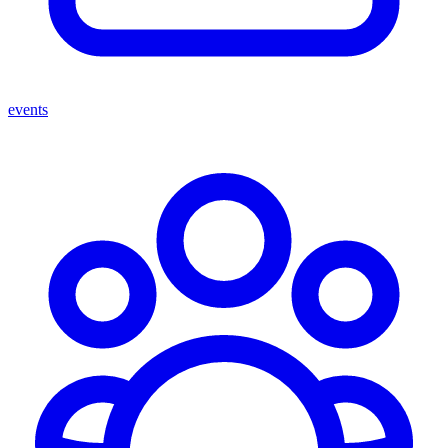
events