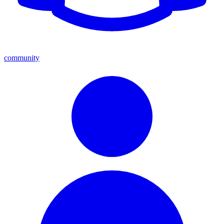
community