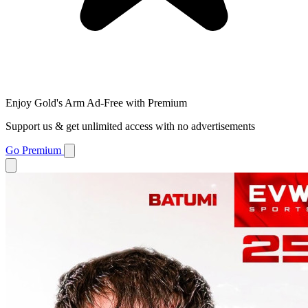
Enjoy Gold's Arm Ad-Free with Premium
Support us & get unlimited access with no advertisements
Go Premium