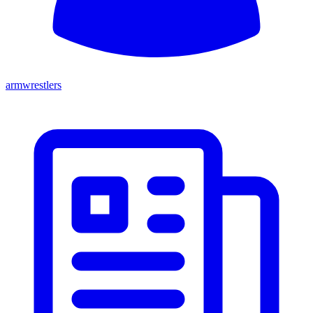
armwrestlers