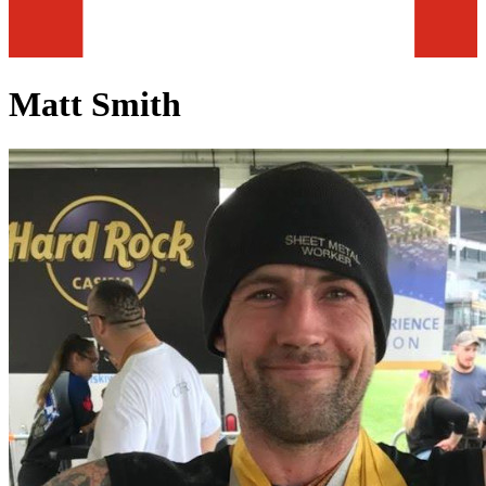
Matt Smith