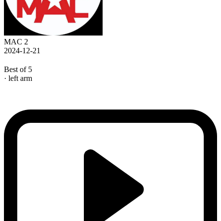
MAC 2
2024-12-21
Best of 5
· left arm