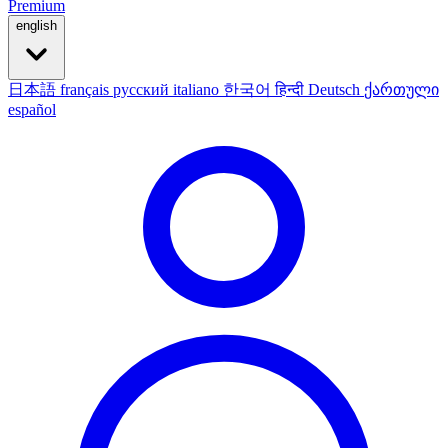
Premium
english
日本語
français
русский
italiano
한국어
हिन्दी
Deutsch
ქართული
español