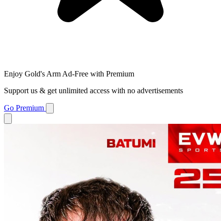
Enjoy Gold's Arm Ad-Free with Premium
Support us & get unlimited access with no advertisements
Go Premium