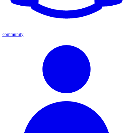
community