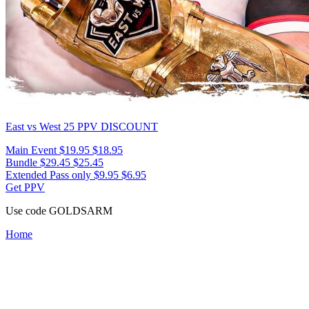
East vs West 25
PPV DISCOUNT
Main Event
$19.95
$18.95
Bundle
$29.45
$25.45
Extended Pass only
$9.95
$6.95
Get PPV
Use code
GOLDSARM
Home