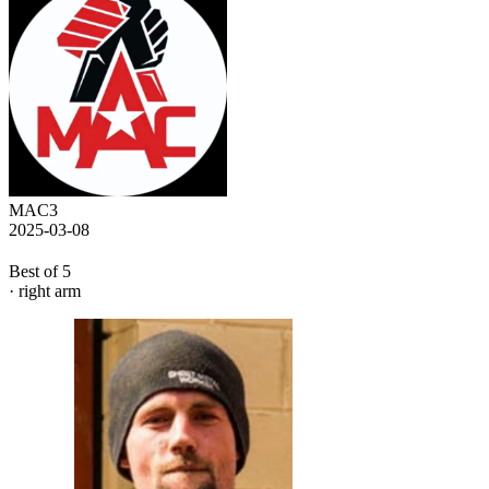
MAC3
2025-03-08
Best of 5
· right arm