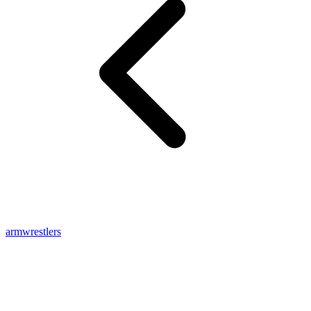
armwrestlers