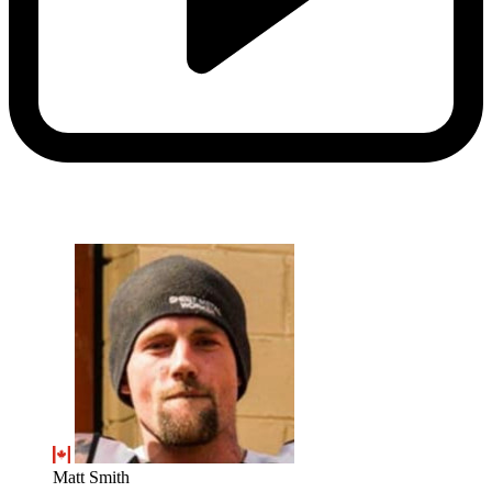
Matt Smith