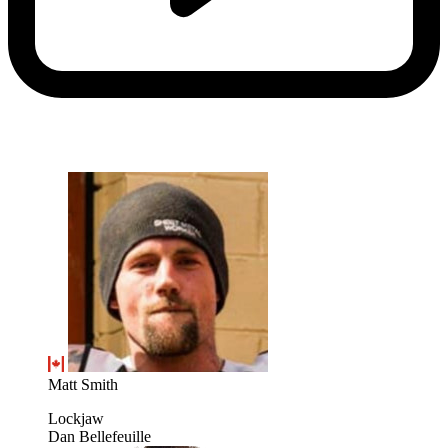
Matt Smith
Lockjaw
Dan Bellefeuille