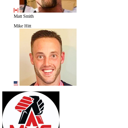
Matt Smith
Mike Hitt