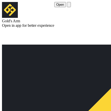
Open
Gold's Arm
Open in app for better experience