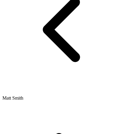
Matt Smith