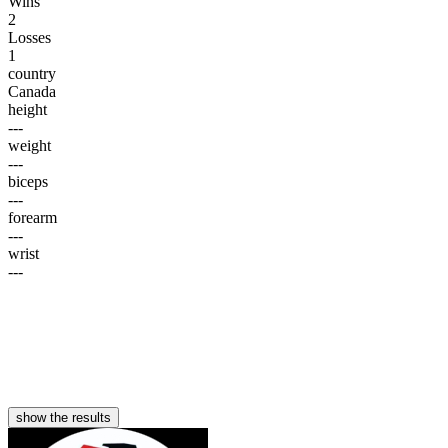
Wins
2
Losses
1
country
Canada
height
---
weight
---
biceps
---
forearm
---
wrist
---
show the results