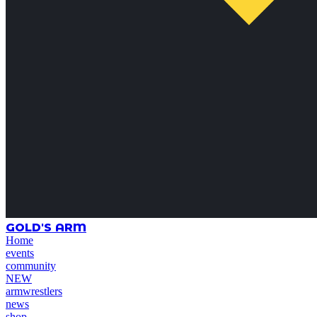
GOLD'S ARM
Home
events
community
NEW
armwrestlers
news
shop