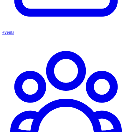
events