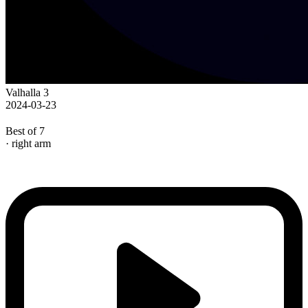
Valhalla 3
2024-03-23
Best of 7
· right arm