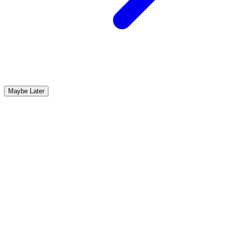
Maybe Later