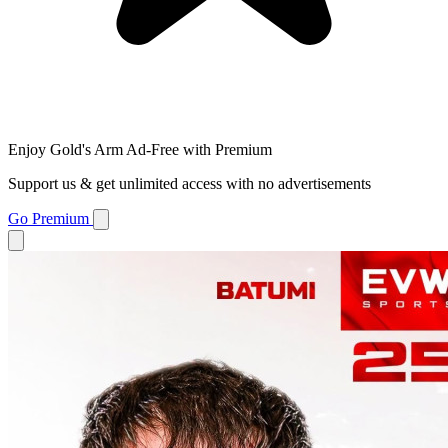
Enjoy Gold's Arm Ad-Free with Premium
Support us & get unlimited access with no advertisements
Go Premium