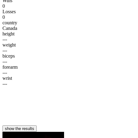
Wins
0
Losses
0
country
Canada
height
---
weight
---
biceps
---
forearm
---
wrist
---
show the results