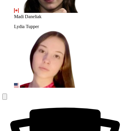
Madi Daneliak
Lydia Tupper