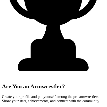
Are You an Armwrestler?
Create your profile and put yourself among the pro armwrestlers.
Show your stats, achievements, and connect with the community!