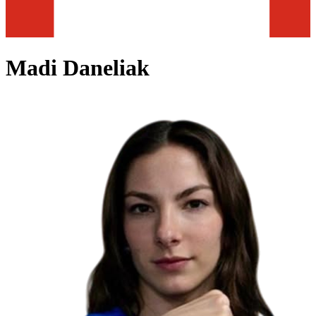
Madi Daneliak