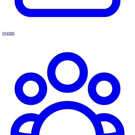
events