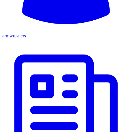
armwrestlers