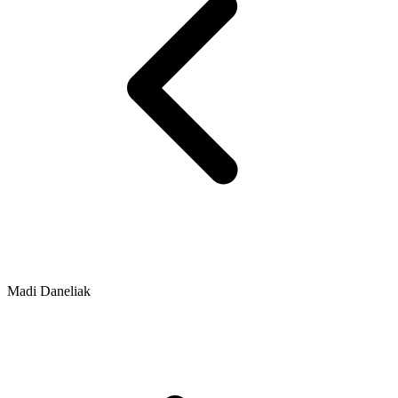
Madi Daneliak