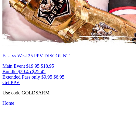
East vs West 25
PPV DISCOUNT
Main Event
$19.95
$18.95
Bundle
$29.45
$25.45
Extended Pass only
$9.95
$6.95
Get PPV
Use code
GOLDSARM
Home