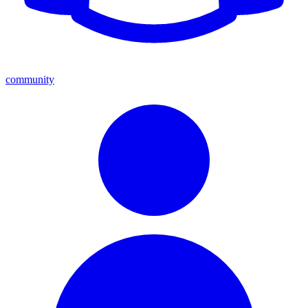
community