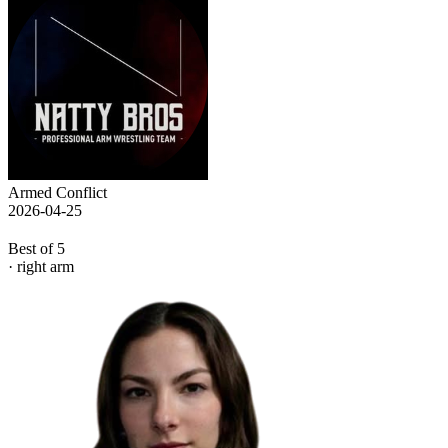
Armed Conflict
2026-04-25
Best of 5
· right arm