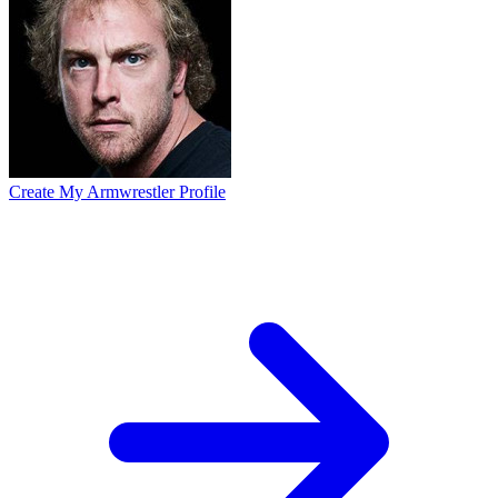
Create My Armwrestler Profile