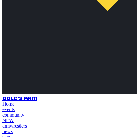
GOLD'S ARM
Home
events
community
NEW
armwrestlers
news
shop