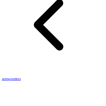
armwrestlers