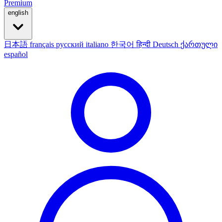
Premium
english
日本語
français
русский
italiano
한국어
हिन्दी
Deutsch
ქართული
español