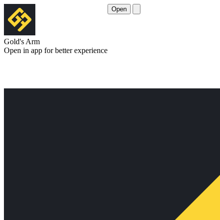
Open
Gold's Arm
Open in app for better experience