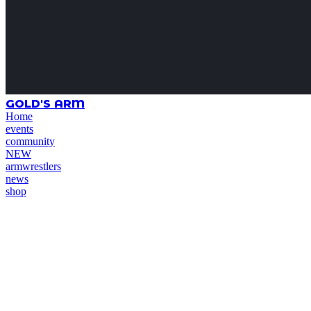
GOLD'S ARM
Home
events
community
NEW
armwrestlers
news
shop