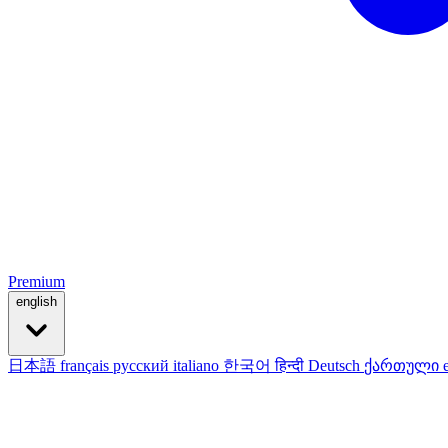
Premium
english
日本語
français
русский
italiano
한국어
हिन्दी
Deutsch
ქართული