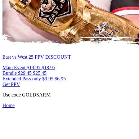
East vs West 25
PPV DISCOUNT
Main Event
$19.95
$18.95
Bundle
$29.45
$25.45
Extended Pass only
$9.95
$6.95
Get PPV
Use code
GOLDSARM
Home