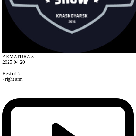
ARMATURA 8
2025-04-20
Best of 5
· right arm