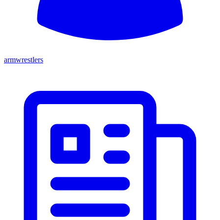
armwrestlers