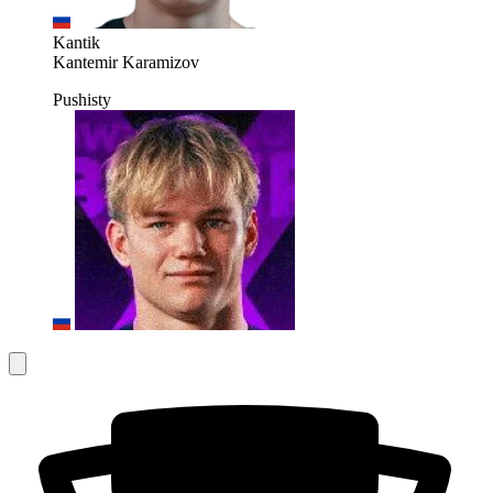
Kantik
Kantemir Karamizov
Pushisty