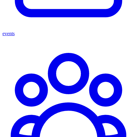
events