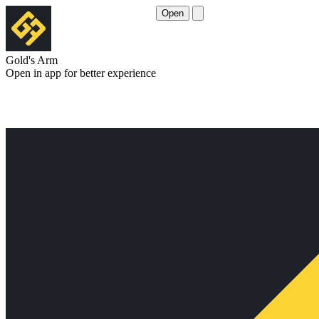
Open
Gold's Arm
Open in app for better experience