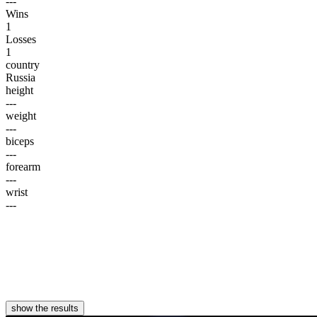
---
Wins
1
Losses
1
country
Russia
height
---
weight
---
biceps
---
forearm
---
wrist
---
show the results