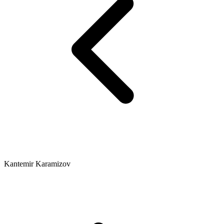
Kantemir Karamizov