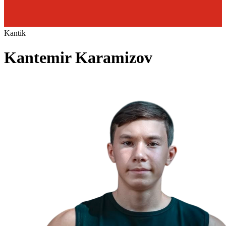
Kantik
Kantemir Karamizov