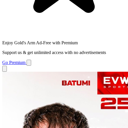
Enjoy Gold's Arm Ad-Free with Premium
Support us & get unlimited access with no advertisements
Go Premium