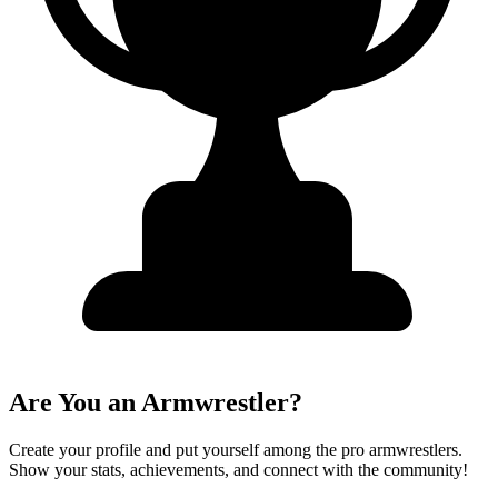
Are You an Armwrestler?
Create your profile and put yourself among the pro armwrestlers.
Show your stats, achievements, and connect with the community!