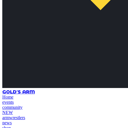
GOLD'S ARM
Home
events
community
NEW
armwrestlers
news
shop