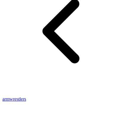
armwrestlers