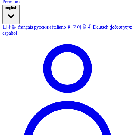
Premium
english
日本語
français
русский
italiano
한국어
हिन्दी
Deutsch
ქართული
español