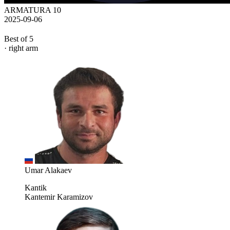
ARMATURA 10
2025-09-06
Best of 5
· right arm
Umar Alakaev
Kantik
Kantemir Karamizov