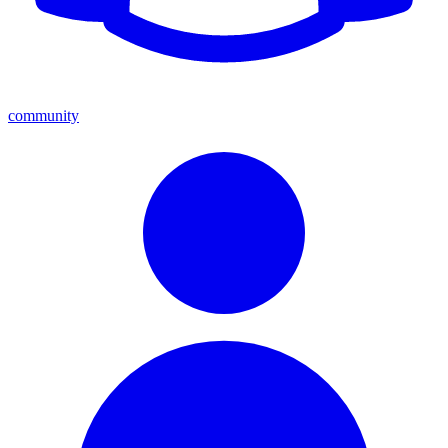
community