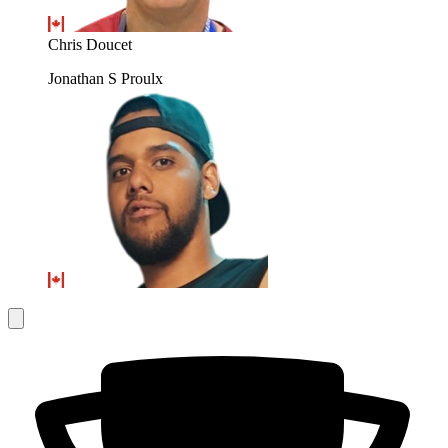
Chris Doucet
Jonathan S Proulx