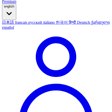
Premium
english
日本語
français
русский
italiano
한국어
हिन्दी
Deutsch
ქართული
español