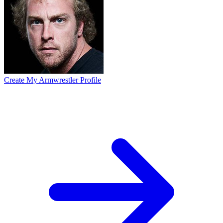
Create My Armwrestler Profile