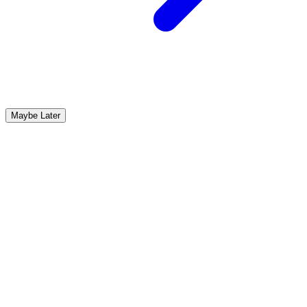
Maybe Later