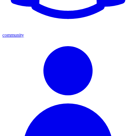
community