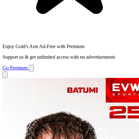
Enjoy Gold's Arm Ad-Free with Premium
Support us & get unlimited access with no advertisements
Go Premium