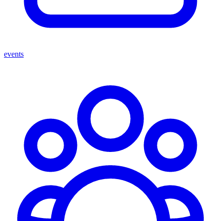
events