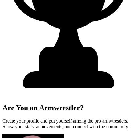
Are You an Armwrestler?
Create your profile and put yourself among the pro armwrestlers.
Show your stats, achievements, and connect with the community!