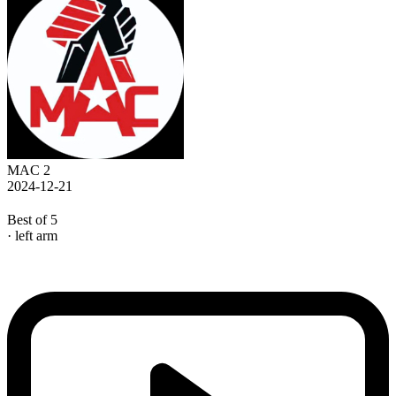
MAC 2
2024-12-21
Best of 5
· left arm