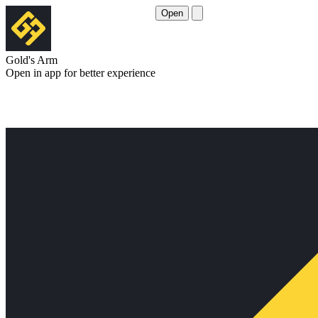
Open
Gold's Arm
Open in app for better experience