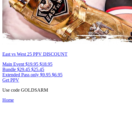
East vs West 25
PPV DISCOUNT
Main Event
$19.95
$18.95
Bundle
$29.45
$25.45
Extended Pass only
$9.95
$6.95
Get PPV
Use code
GOLDSARM
Home