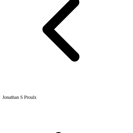
Jonathan S Proulx