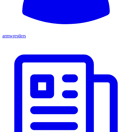
armwrestlers