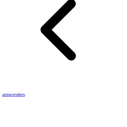
armwrestlers