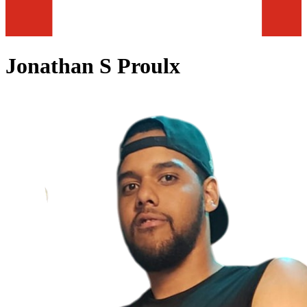
Jonathan S Proulx