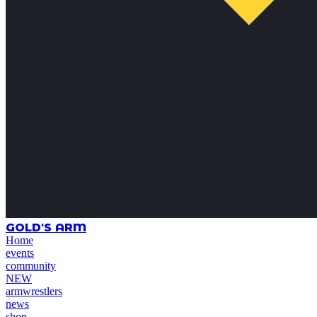
GOLD'S ARM
Home
events
community
NEW
armwrestlers
news
shop