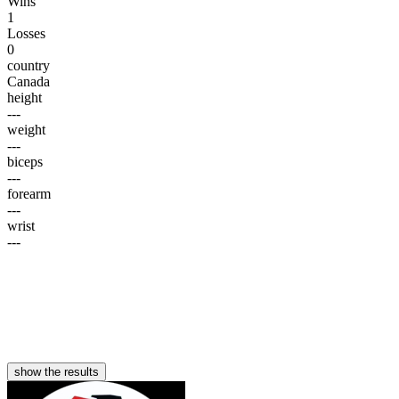
Wins
1
Losses
0
country
Canada
height
---
weight
---
biceps
---
forearm
---
wrist
---
show the results