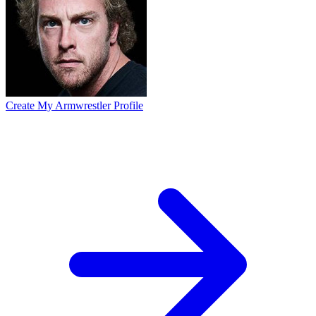
Create My Armwrestler Profile