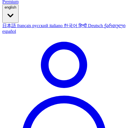
Premium
english
日本語
français
русский
italiano
한국어
हिन्दी
Deutsch
ქართული
español