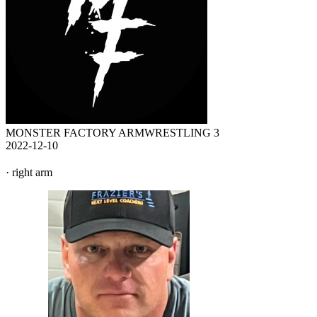
MONSTER FACTORY ARMWRESTLING 3
2022-12-10
· right arm