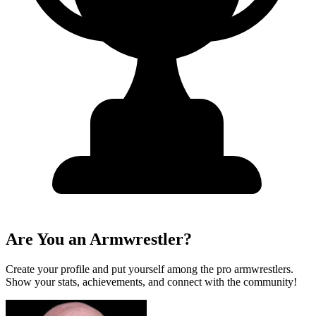
Are You an Armwrestler?
Create your profile and put yourself among the pro armwrestlers.
Show your stats, achievements, and connect with the community!