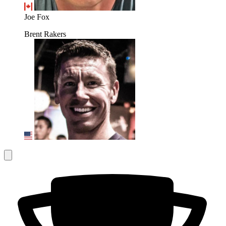
Joe Fox
Brent Rakers