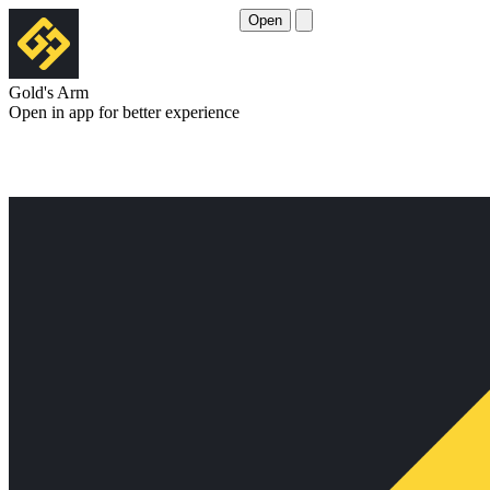
Open
Gold's Arm
Open in app for better experience