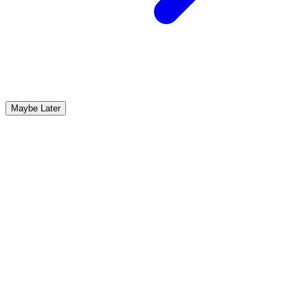
Maybe Later