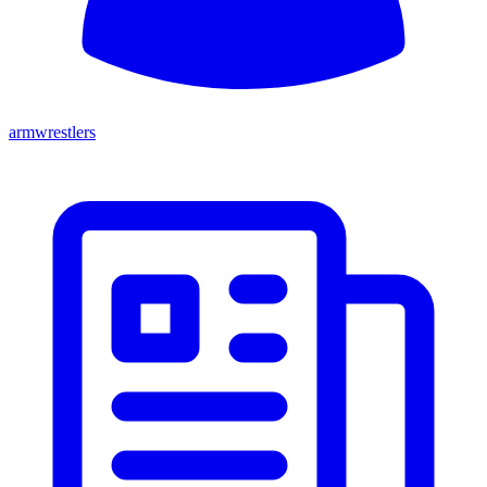
armwrestlers