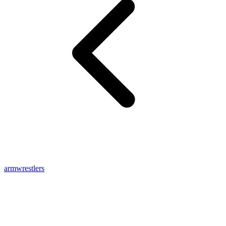
armwrestlers