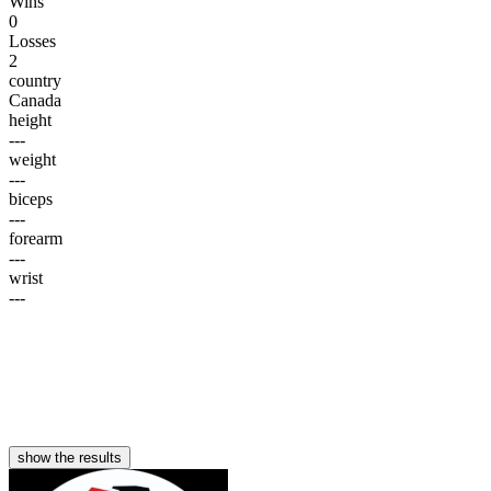
Wins
0
Losses
2
country
Canada
height
---
weight
---
biceps
---
forearm
---
wrist
---
show the results