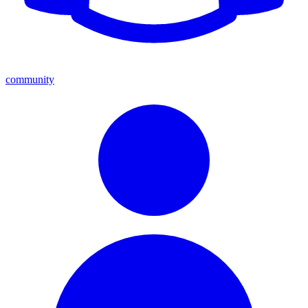
community