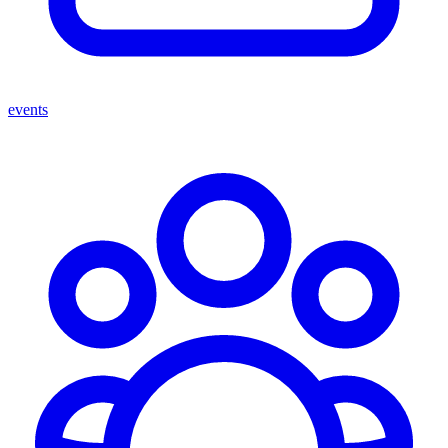
events