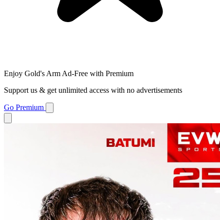
Enjoy Gold's Arm Ad-Free with Premium
Support us & get unlimited access with no advertisements
Go Premium