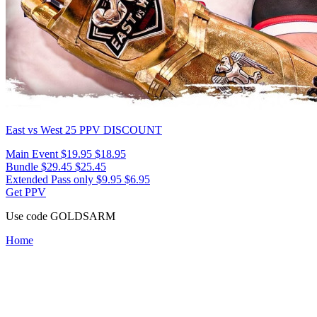
East vs West 25
PPV DISCOUNT
Main Event
$19.95
$18.95
Bundle
$29.45
$25.45
Extended Pass only
$9.95
$6.95
Get PPV
Use code
GOLDSARM
Home