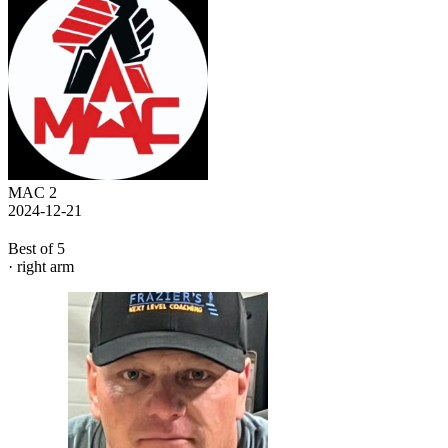
MAC 2
2024-12-21
Best of 5
· right arm