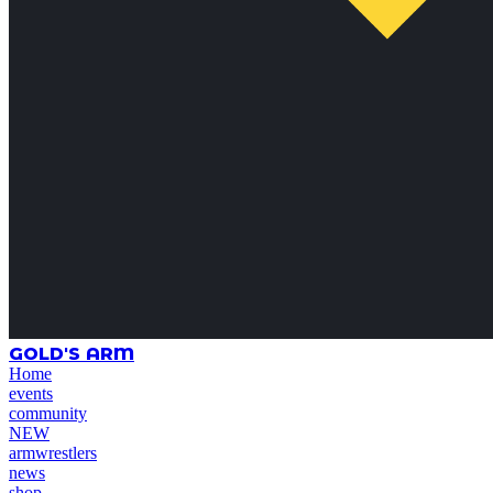
GOLD'S ARM
Home
events
community
NEW
armwrestlers
news
shop