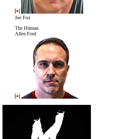
Joe Fox
The Hitman
Allen Ford