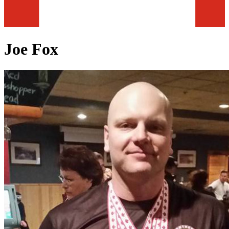
Joe Fox