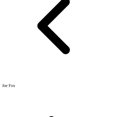
Joe Fox