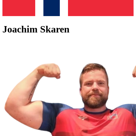
Joachim Skaren