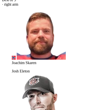
· right arm
Joachim Skaren
Josh Eleton