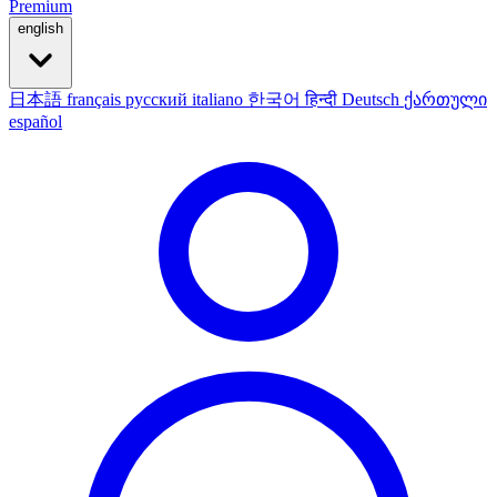
Premium
english
日本語
français
русский
italiano
한국어
हिन्दी
Deutsch
ქართული
español