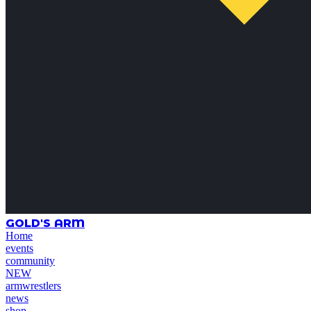
GOLD'S ARM
Home
events
community
NEW
armwrestlers
news
shop