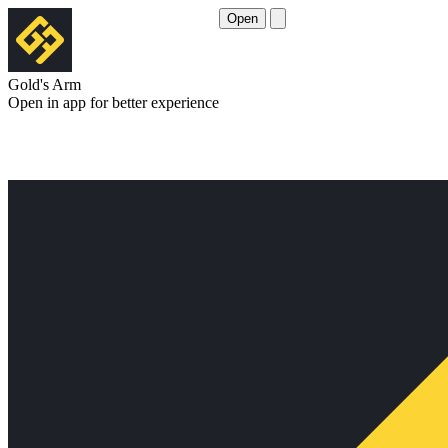
Open
Gold's Arm
Open in app for better experience