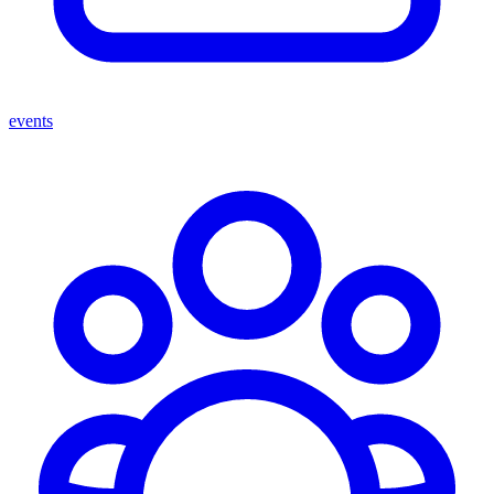
events