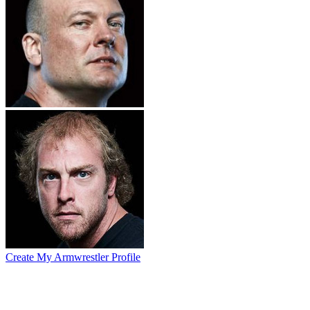
Create My Armwrestler Profile