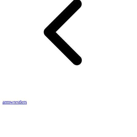
armwrestlers