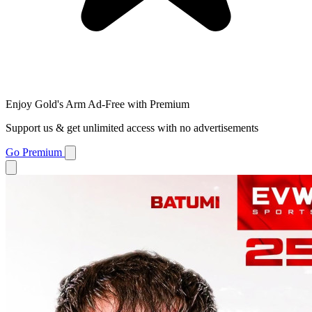
Enjoy Gold's Arm Ad-Free with Premium
Support us & get unlimited access with no advertisements
Go Premium