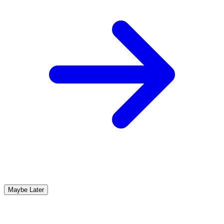
Maybe Later