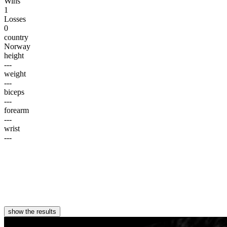
Wins
1
Losses
0
country
Norway
height
---
weight
---
biceps
---
forearm
---
wrist
---
show the results