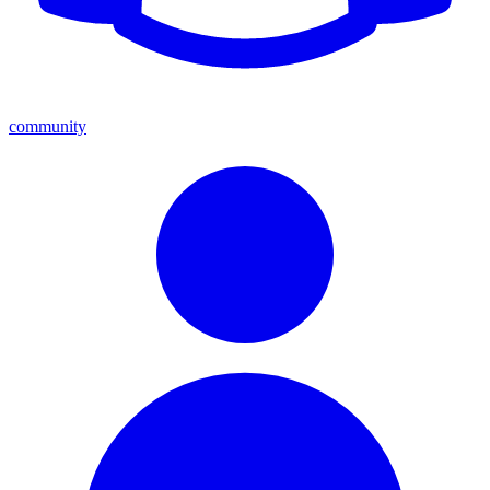
community