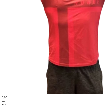
age
---