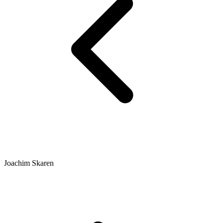
Joachim Skaren