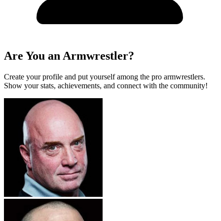
Are You an Armwrestler?
Create your profile and put yourself among the pro armwrestlers.
Show your stats, achievements, and connect with the community!