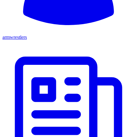
armwrestlers