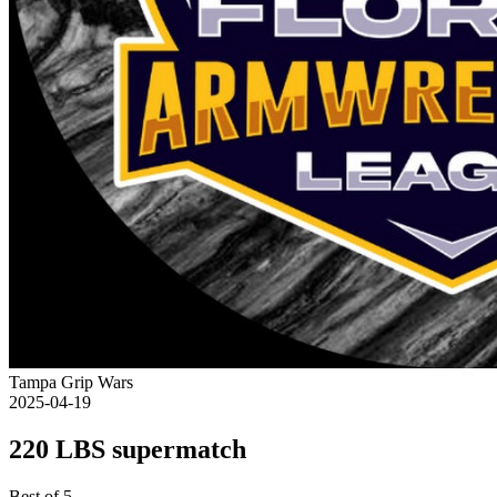
Tampa Grip Wars
2025-04-19
220 LBS supermatch
Best of 5