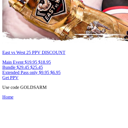
East vs West 25
PPV DISCOUNT
Main Event
$19.95
$18.95
Bundle
$29.45
$25.45
Extended Pass only
$9.95
$6.95
Get PPV
Use code
GOLDSARM
Home