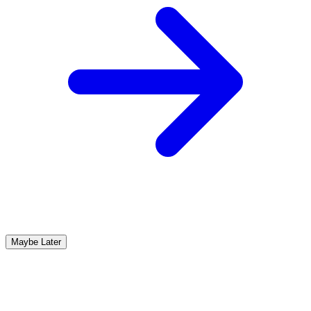
Maybe Later