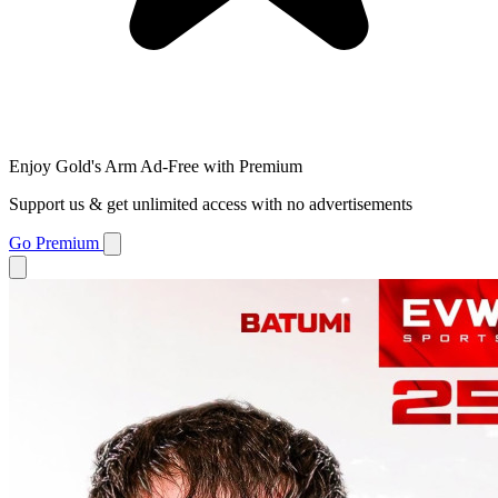
Enjoy Gold's Arm Ad-Free with Premium
Support us & get unlimited access with no advertisements
Go Premium