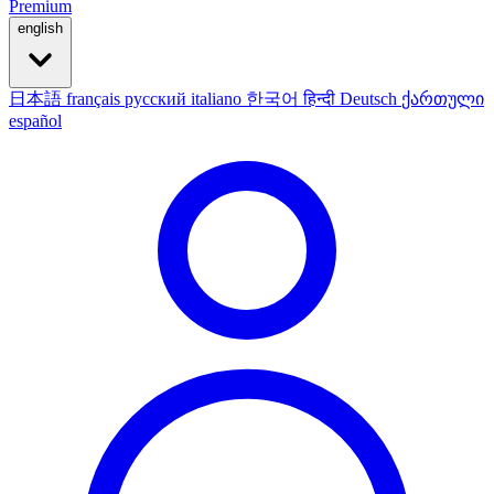
Premium
english
日本語
français
русский
italiano
한국어
हिन्दी
Deutsch
ქართული
español