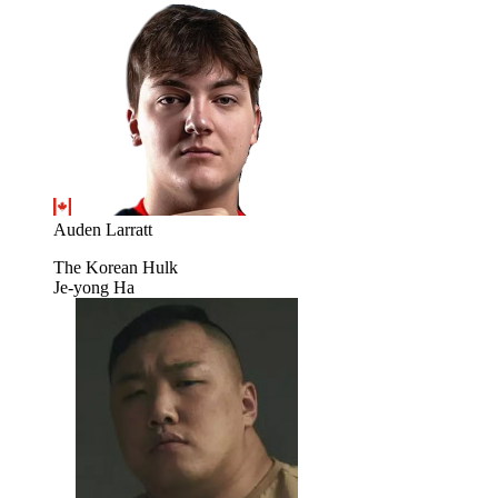
Auden Larratt
The Korean Hulk
Je-yong Ha