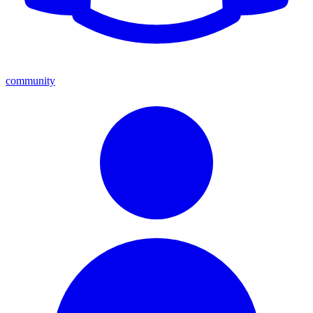
community