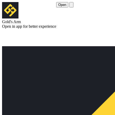
Open
Gold's Arm
Open in app for better experience