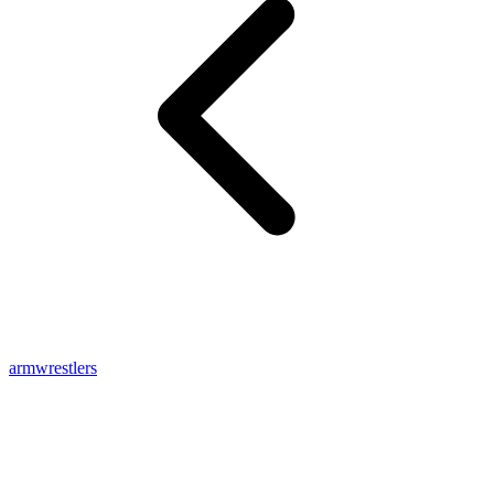
armwrestlers