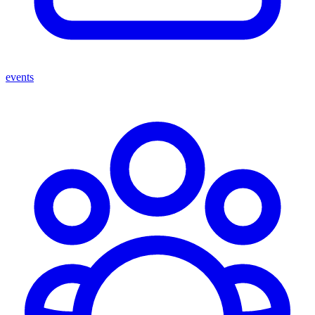
events