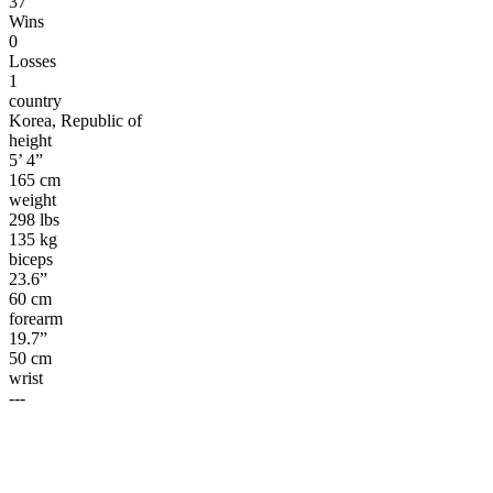
37
Wins
0
Losses
1
country
Korea, Republic of
height
5’ 4”
165 cm
weight
298 lbs
135 kg
biceps
23.6”
60 cm
forearm
19.7”
50 cm
wrist
---