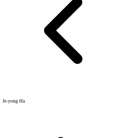
Je-yong Ha