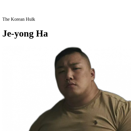
The Korean Hulk
Je-yong Ha