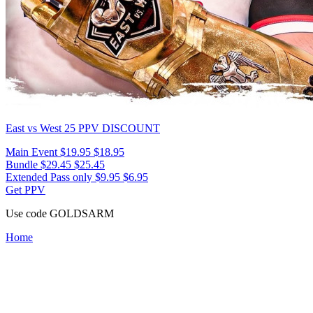
East vs West 25
PPV DISCOUNT
Main Event
$19.95
$18.95
Bundle
$29.45
$25.45
Extended Pass only
$9.95
$6.95
Get PPV
Use code
GOLDSARM
Home