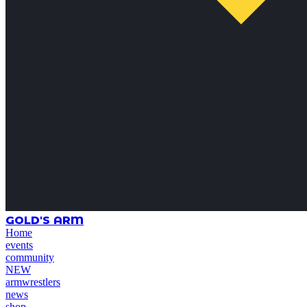
GOLD'S ARM
Home
events
community
NEW
armwrestlers
news
shop