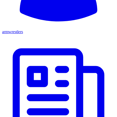
armwrestlers