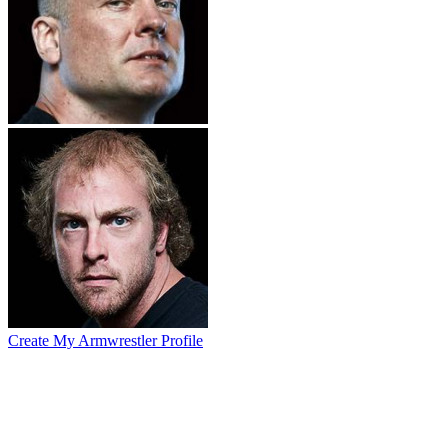
Create My Armwrestler Profile