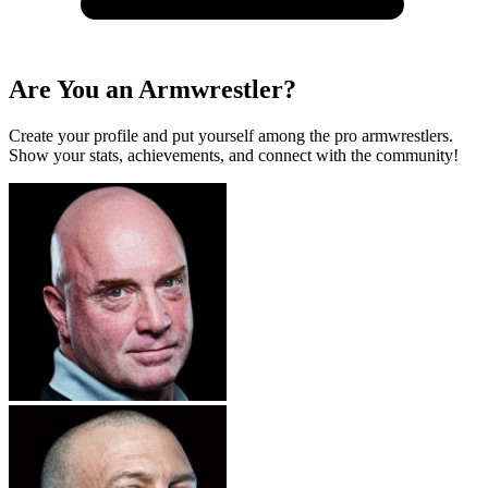
Are You an Armwrestler?
Create your profile and put yourself among the pro armwrestlers.
Show your stats, achievements, and connect with the community!