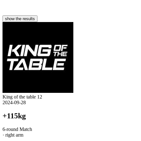
show the results
King of the table 12
2024-09-28
+115kg
6-round Match
· right arm