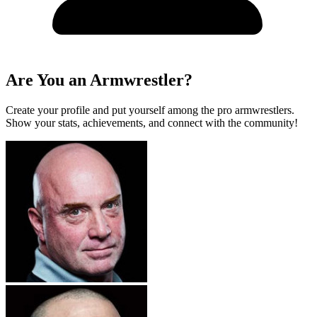
Are You an Armwrestler?
Create your profile and put yourself among the pro armwrestlers.
Show your stats, achievements, and connect with the community!