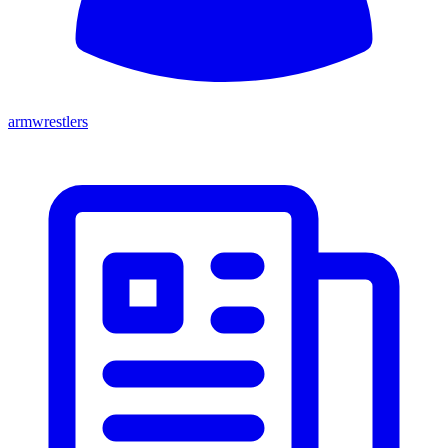
armwrestlers