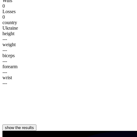
Wins
0
Losses
0
country
Ukraine
height
---
weight
---
biceps
---
forearm
---
wrist
---
show the results