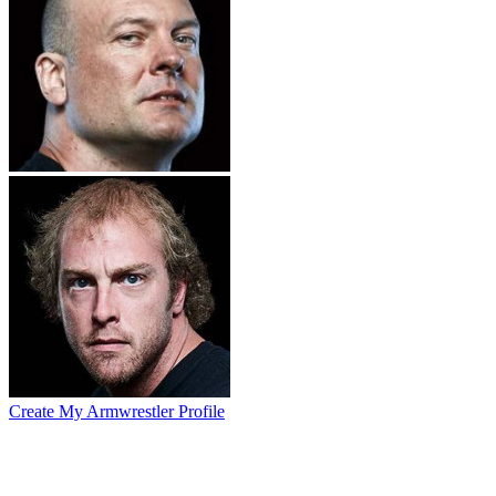
Create My Armwrestler Profile