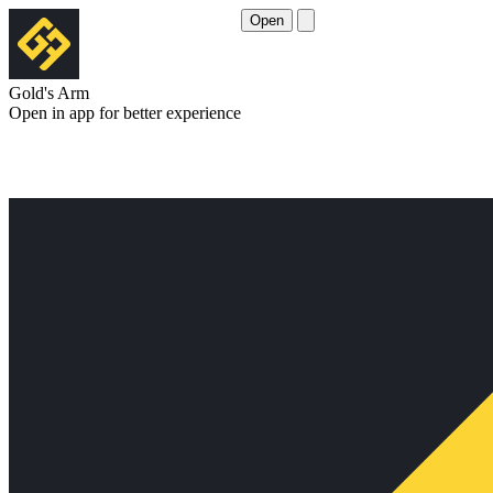
Open
Gold's Arm
Open in app for better experience