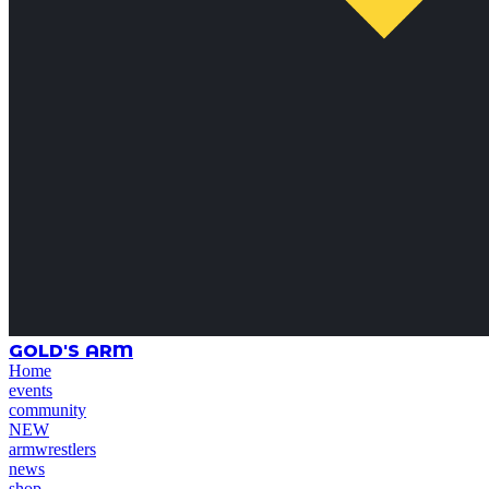
GOLD'S ARM
Home
events
community
NEW
armwrestlers
news
shop