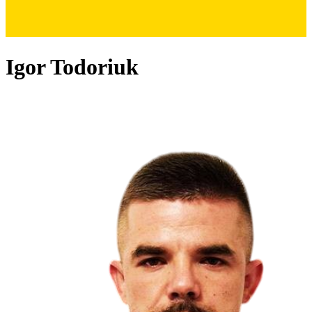
Igor Todoriuk