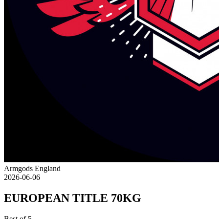
Armgods England
2026-06-06
EUROPEAN TITLE 70KG
Best of 5