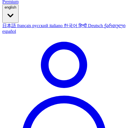
Premium
english
日本語
français
русский
italiano
한국어
हिन्दी
Deutsch
ქართული
español