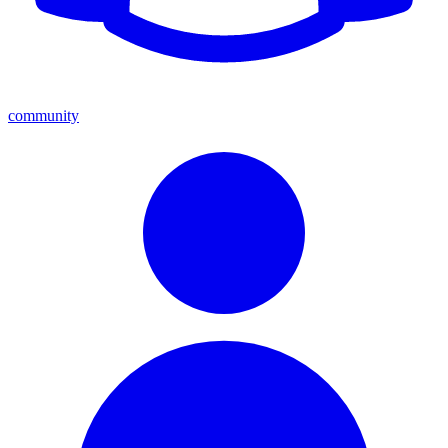
community