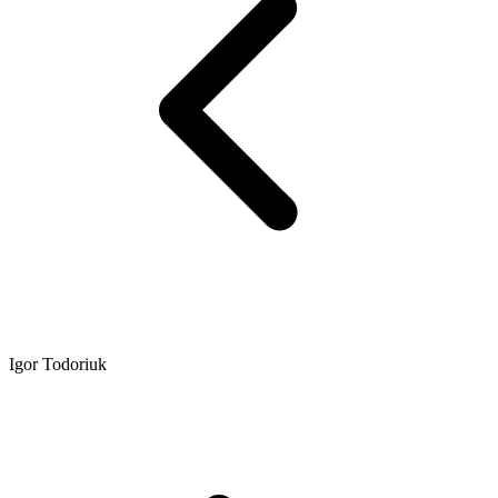
Igor Todoriuk