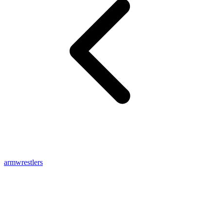
armwrestlers