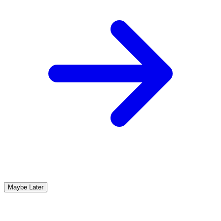
Maybe Later