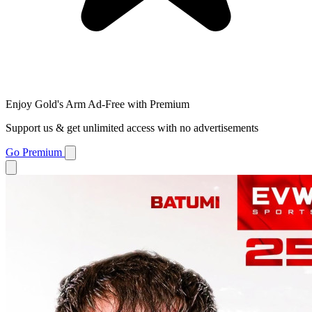
Enjoy Gold's Arm Ad-Free with Premium
Support us & get unlimited access with no advertisements
Go Premium