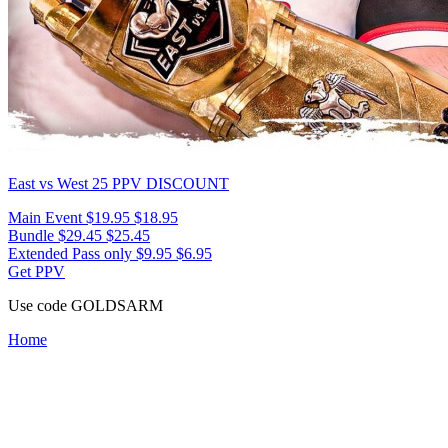
East vs West 25
PPV DISCOUNT
Main Event
$19.95
$18.95
Bundle
$29.45
$25.45
Extended Pass only
$9.95
$6.95
Get PPV
Use code
GOLDSARM
Home