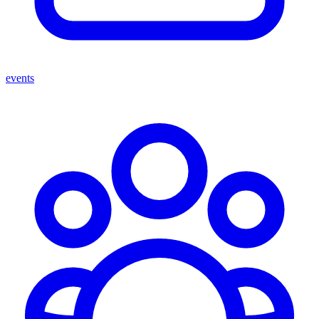
events