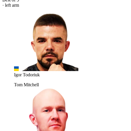
· left arm
Igor Todoriuk
Tom Mitchell