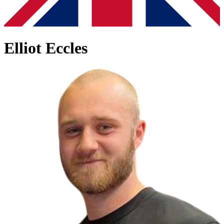
Elliot Eccles