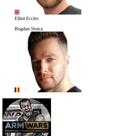
Elliot Eccles
Bogdan Stoica