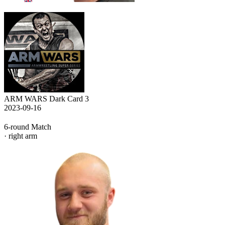
ARM WARS Dark Card 3
2023-09-16
6-round Match
· right arm