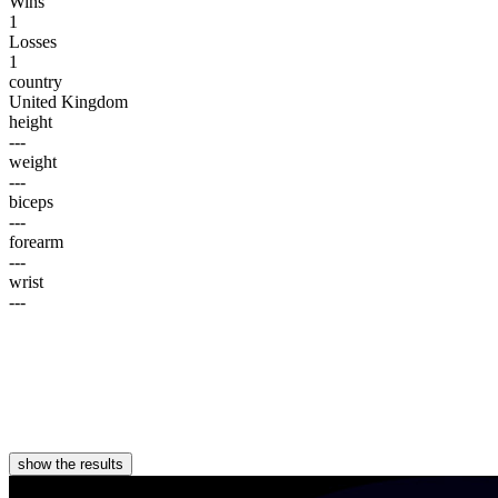
Wins
1
Losses
1
country
United Kingdom
height
---
weight
---
biceps
---
forearm
---
wrist
---
show the results