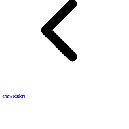
armwrestlers