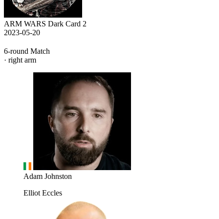
ARM WARS Dark Card 2
2023-05-20
6-round Match
· right arm
Adam Johnston
Elliot Eccles