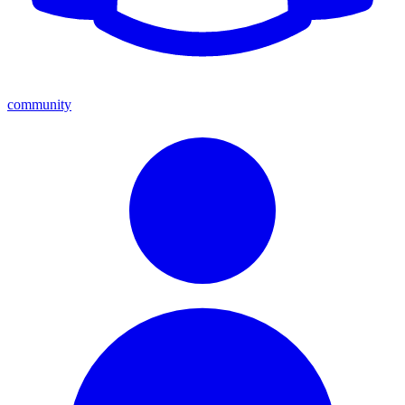
community