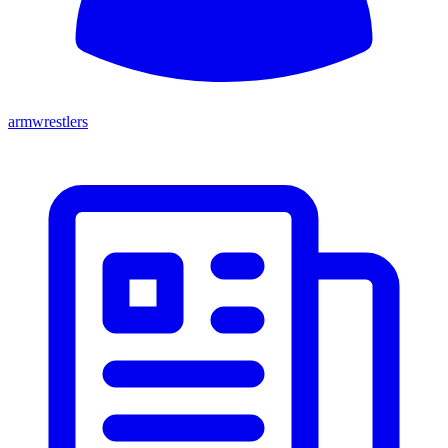
armwrestlers