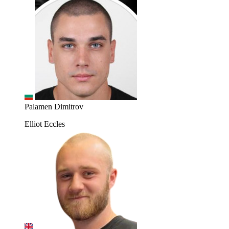
Palamen Dimitrov
Elliot Eccles