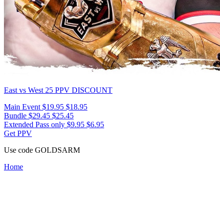
East vs West 25
PPV DISCOUNT
Main Event
$19.95
$18.95
Bundle
$29.45
$25.45
Extended Pass only
$9.95
$6.95
Get PPV
Use code
GOLDSARM
Home