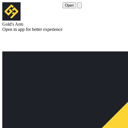
Open
Gold's Arm
Open in app for better experience