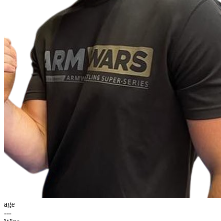
age
---