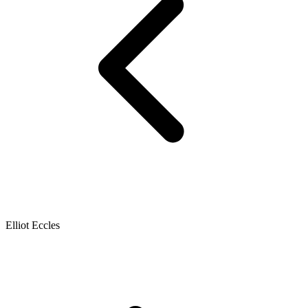
Elliot Eccles