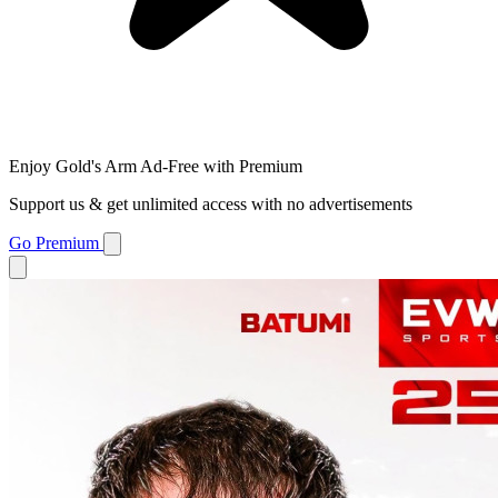
Enjoy Gold's Arm Ad-Free with Premium
Support us & get unlimited access with no advertisements
Go Premium