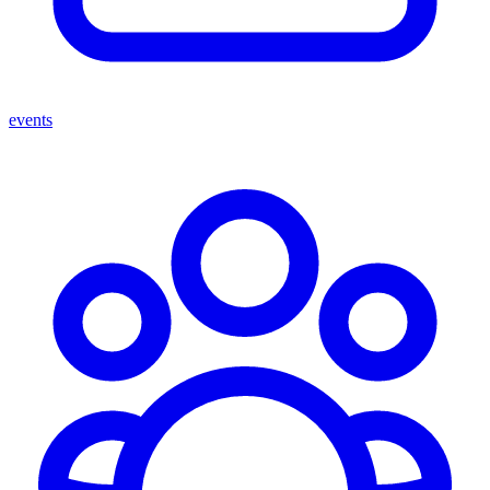
events