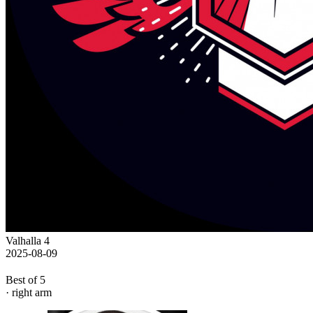
Valhalla 4
2025-08-09
Best of 5
· right arm