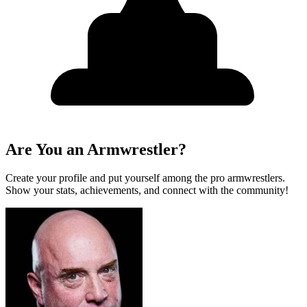
Are You an Armwrestler?
Create your profile and put yourself among the pro armwrestlers.
Show your stats, achievements, and connect with the community!