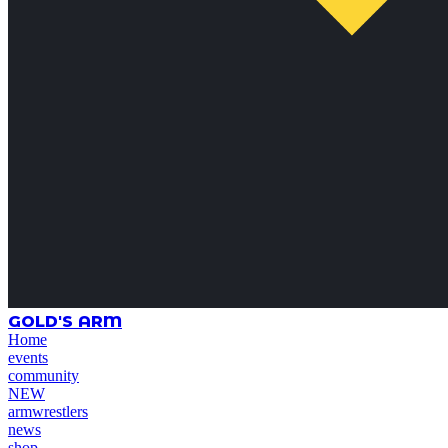
GOLD'S ARM
Home
events
community
NEW
armwrestlers
news
shop