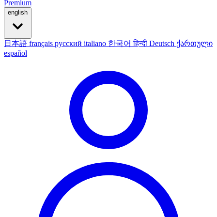
Premium
english
日本語
français
русский
italiano
한국어
हिन्दी
Deutsch
ქართული
español