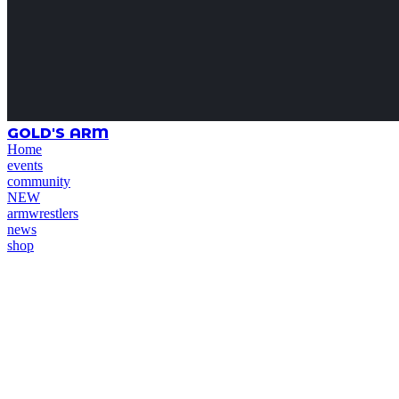
GOLD'S ARM
Home
events
community
NEW
armwrestlers
news
shop