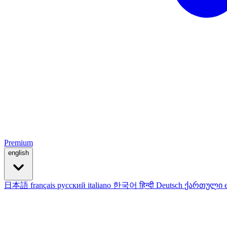
Premium
english
日本語
français
русский
italiano
한국어
हिन्दी
Deutsch
ქართული