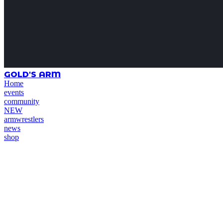
GOLD'S ARM
Home
events
community
NEW
armwrestlers
news
shop