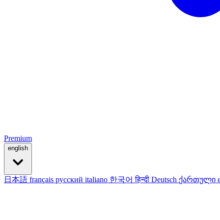
Premium
english
日本語
français
русский
italiano
한국어
हिन्दी
Deutsch
ქართული