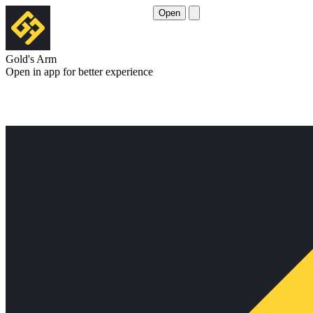
Open
Gold's Arm
Open in app for better experience