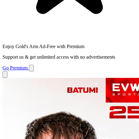
Enjoy Gold's Arm Ad-Free with Premium
Support us & get unlimited access with no advertisements
Go Premium