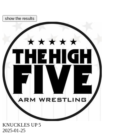
show the results
KNUCKLES UP 5
2025-01-25