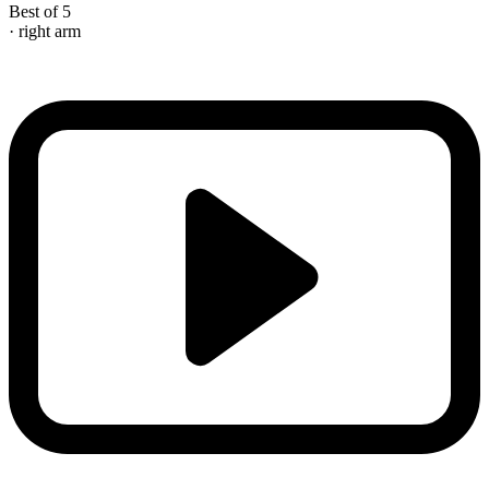
Best of 5
· right arm