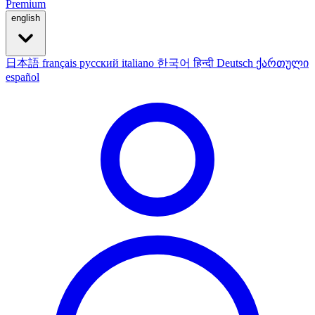
Premium
english
日本語
français
русский
italiano
한국어
हिन्दी
Deutsch
ქართული
español