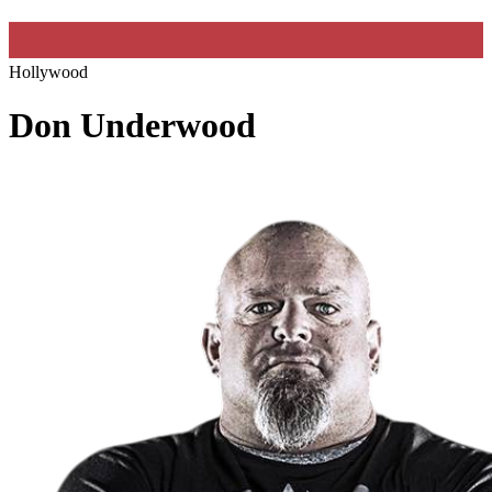
Hollywood
Don Underwood