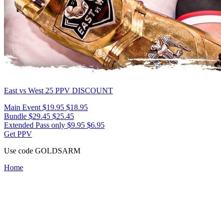
East vs West 25
PPV DISCOUNT
Main Event
$19.95
$18.95
Bundle
$29.45
$25.45
Extended Pass only
$9.95
$6.95
Get PPV
Use code
GOLDSARM
Home