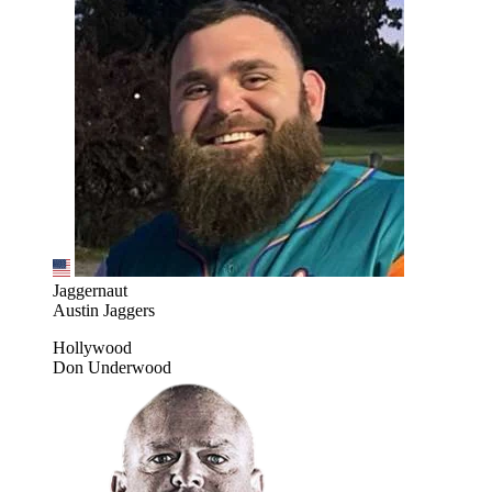
Jaggernaut
Austin Jaggers
Hollywood
Don Underwood