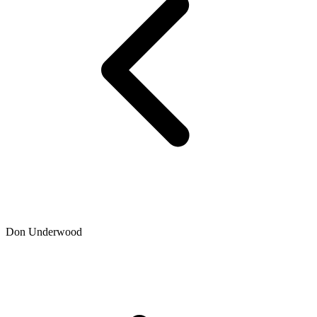
Don Underwood