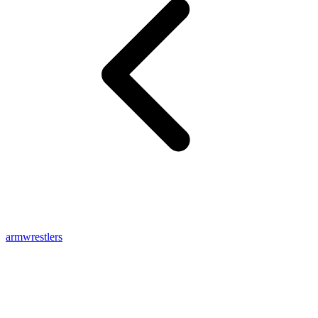
armwrestlers