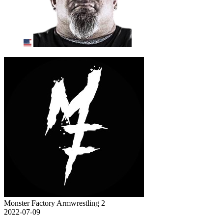
Monster Factory Armwrestling 2
2022-07-09