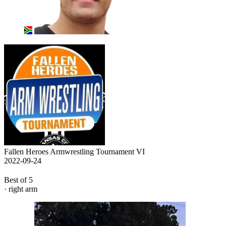
Fallen Heroes Armwrestling Tournament VI
2022-09-24
Best of 5
· right arm