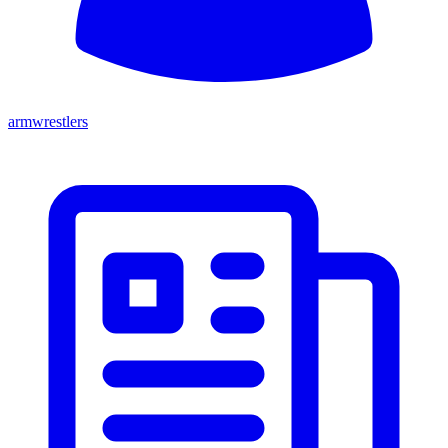
armwrestlers