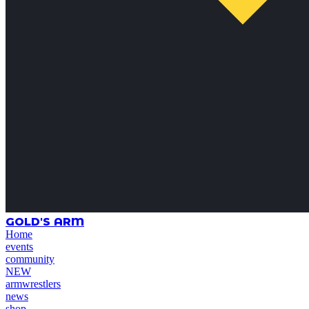
GOLD'S ARM
Home
events
community
NEW
armwrestlers
news
shop