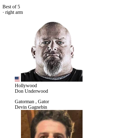
Best of 5
· right arm
Hollywood
Don Underwood
Gatorman , Gator
Devin Gagnebin