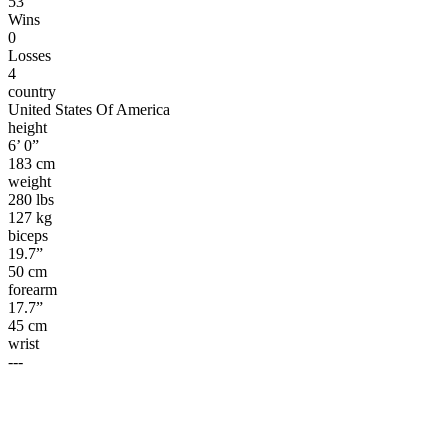
53
Wins
0
Losses
4
country
United States Of America
height
6’ 0”
183 cm
weight
280 lbs
127 kg
biceps
19.7”
50 cm
forearm
17.7”
45 cm
wrist
---