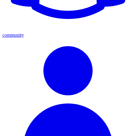
community