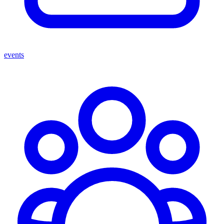
events