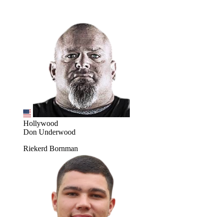
Hollywood
Don Underwood
Riekerd Bornman