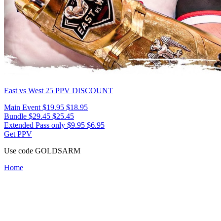
East vs West 25
PPV DISCOUNT
Main Event
$19.95
$18.95
Bundle
$29.45
$25.45
Extended Pass only
$9.95
$6.95
Get PPV
Use code
GOLDSARM
Home