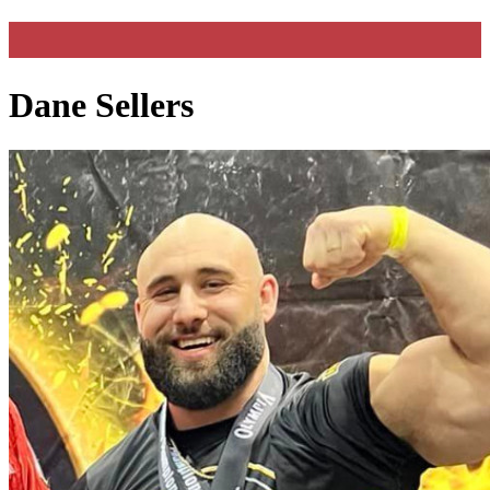
Dane Sellers