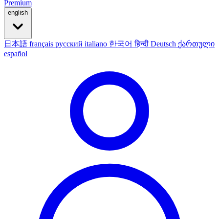
Premium
english
日本語
français
русский
italiano
한국어
हिन्दी
Deutsch
ქართული
español