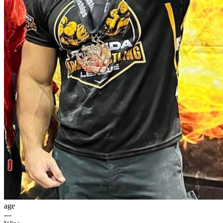
age
---