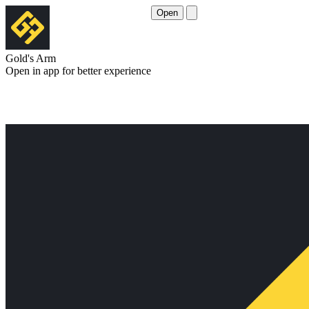
Open
Gold's Arm
Open in app for better experience