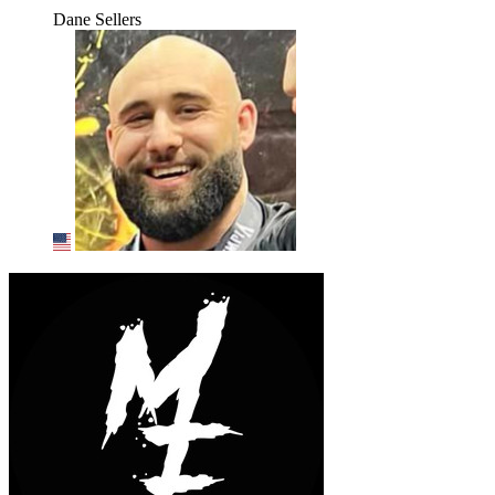
Dane Sellers