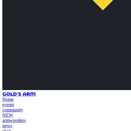
GOLD'S ARM
Home
events
community
NEW
armwrestlers
news
shop