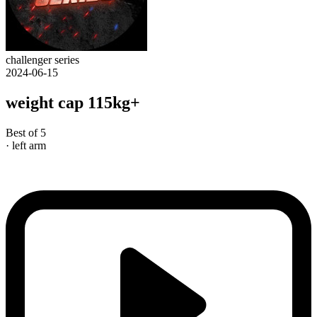
challenger series
2024-06-15
weight cap 115kg+
Best of 5
· left arm