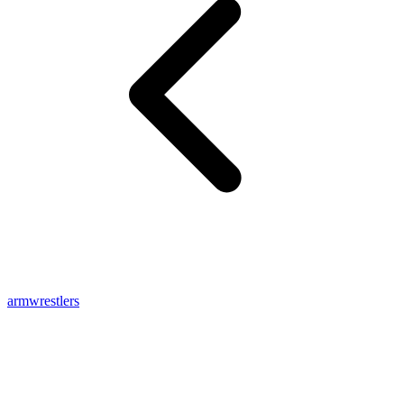
armwrestlers