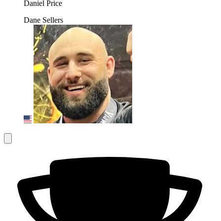
Daniel Price
Dane Sellers