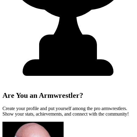
Are You an Armwrestler?
Create your profile and put yourself among the pro armwrestlers.
Show your stats, achievements, and connect with the community!