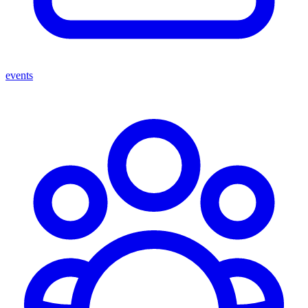
events