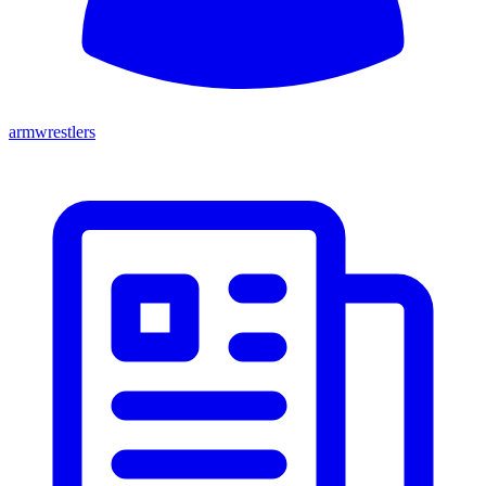
armwrestlers