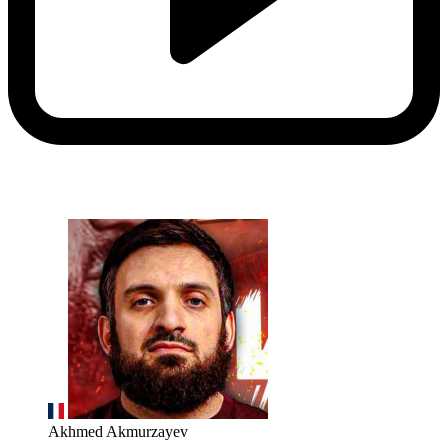
Akhmed Akmurzayev