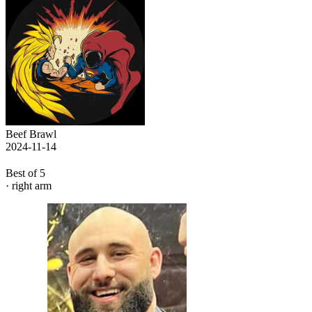
Beef Brawl
2024-11-14
Best of 5
· right arm