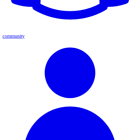
community