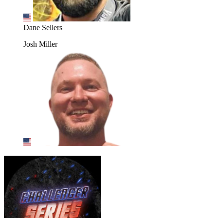
Dane Sellers
Josh Miller