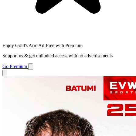
Enjoy Gold's Arm Ad-Free with Premium
Support us & get unlimited access with no advertisements
Go Premium