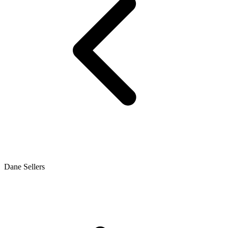
Dane Sellers