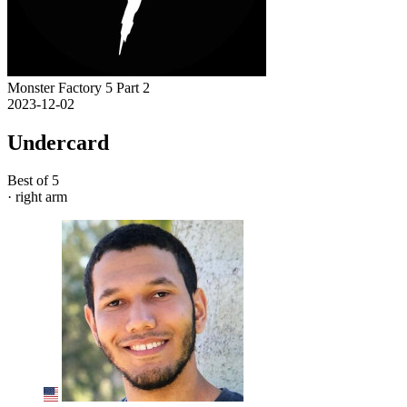
Monster Factory 5 Part 2
2023-12-02
Undercard
Best of 5
· right arm