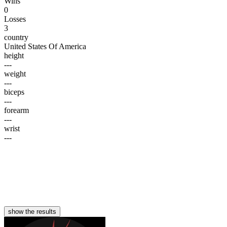
Wins
0
Losses
3
country
United States Of America
height
---
weight
---
biceps
---
forearm
---
wrist
---
show the results