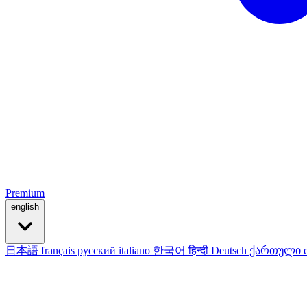
Premium
english
日本語
français
русский
italiano
한국어
हिन्दी
Deutsch
ქართული