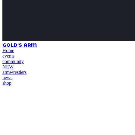
GOLD'S ARM
Home
events
community
NEW
armwrestlers
news
shop