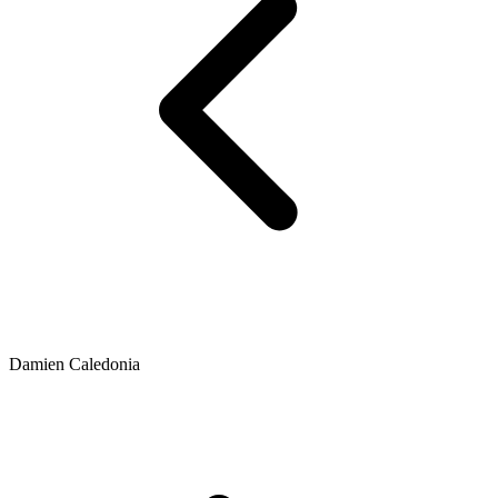
Damien Caledonia