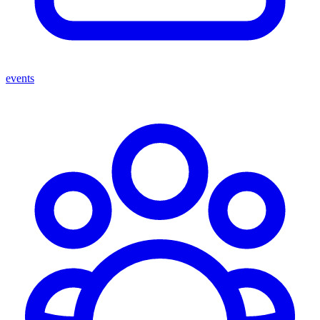
events