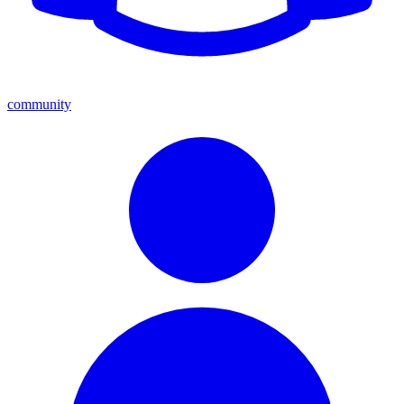
community