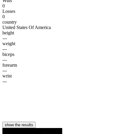
Wins
0
Losses
0
country
United States Of America
height
---
weight
---
biceps
---
forearm
---
wrist
---
show the results