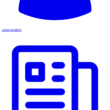
armwrestlers