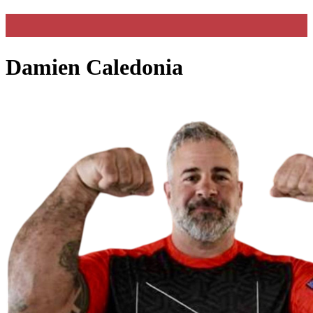
Damien Caledonia