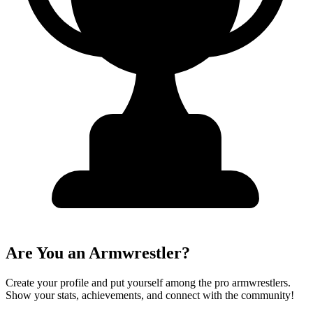
Are You an Armwrestler?
Create your profile and put yourself among the pro armwrestlers.
Show your stats, achievements, and connect with the community!