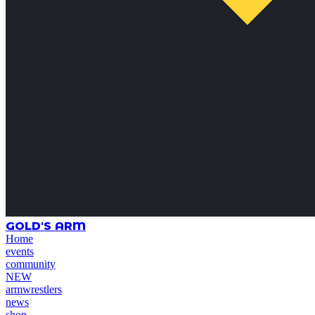
GOLD'S ARM
Home
events
community
NEW
armwrestlers
news
shop