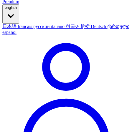
Premium
english
日本語
français
русский
italiano
한국어
हिन्दी
Deutsch
ქართული
español