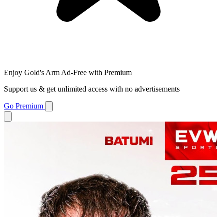
Enjoy Gold's Arm Ad-Free with Premium
Support us & get unlimited access with no advertisements
Go Premium