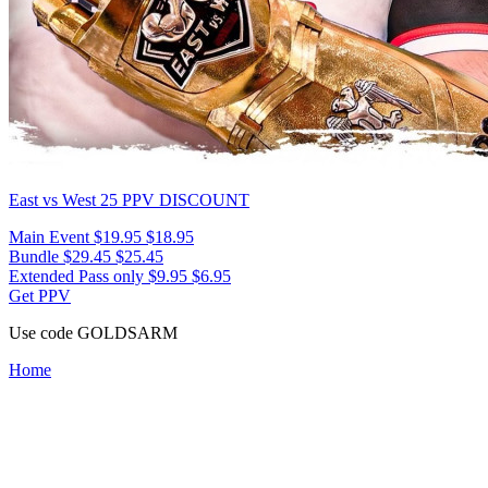
East vs West 25
PPV DISCOUNT
Main Event
$19.95
$18.95
Bundle
$29.45
$25.45
Extended Pass only
$9.95
$6.95
Get PPV
Use code
GOLDSARM
Home