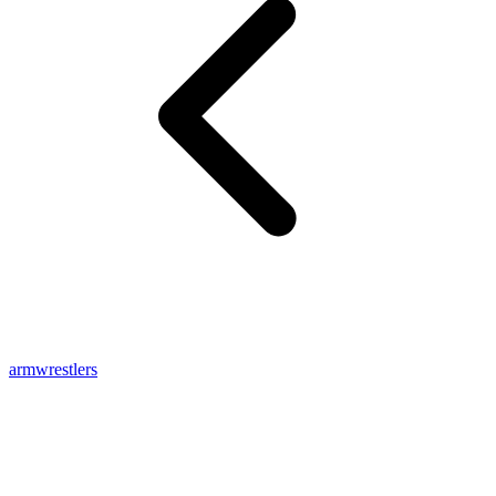
armwrestlers