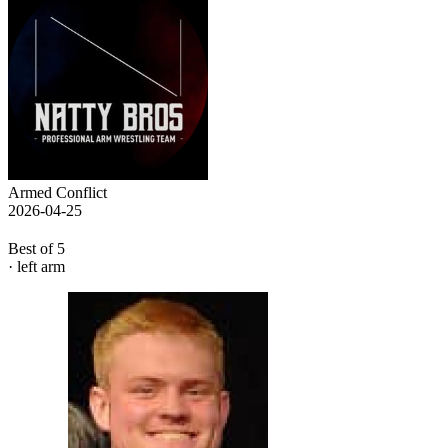
Armed Conflict
2026-04-25
Best of 5
· left arm