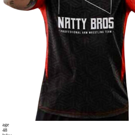
age
48