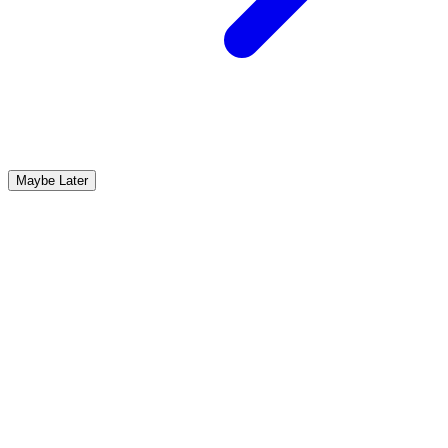
Maybe Later