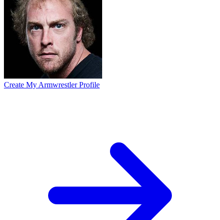
Create My Armwrestler Profile