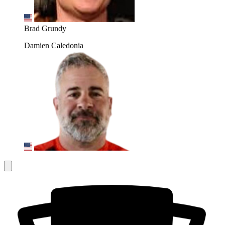
Brad Grundy
Damien Caledonia