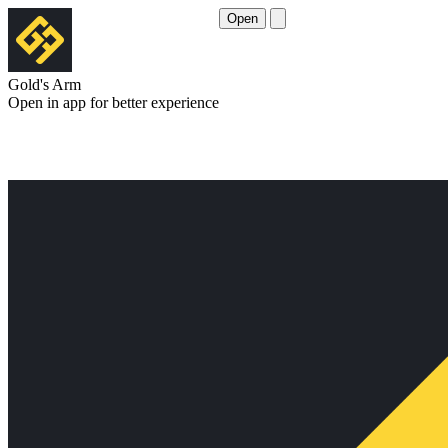
Open
Gold's Arm
Open in app for better experience