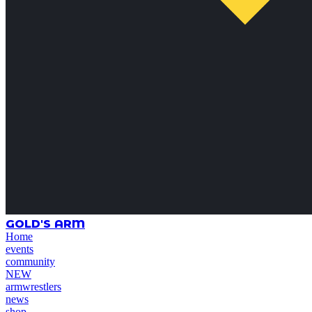
GOLD'S ARM
Home
events
community
NEW
armwrestlers
news
shop