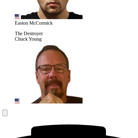
Easton McCormick
The Destroyer
Chuck Young