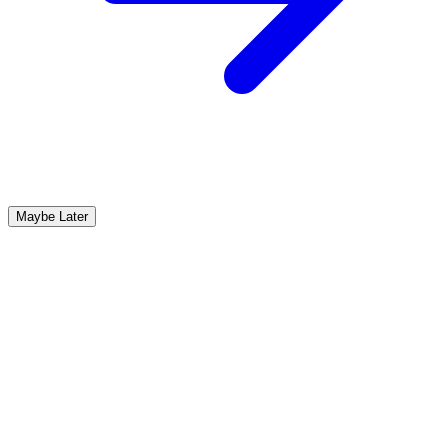
Maybe Later