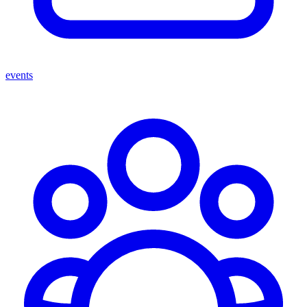
events