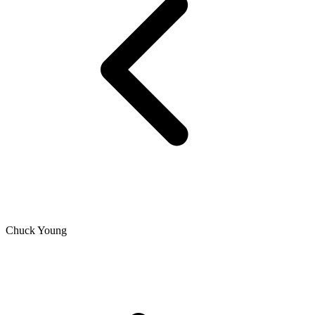
Chuck Young