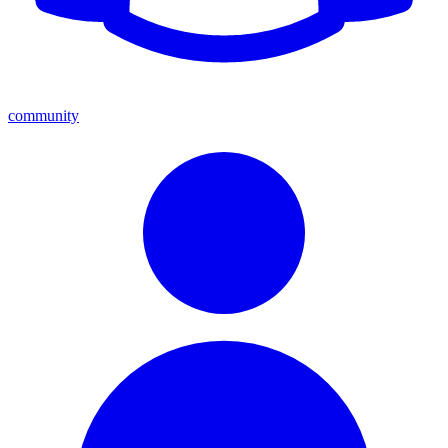
community