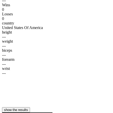
---
Wins
0
Losses
0
country
United States Of America
height
---
weight
---
biceps
---
forearm
---
wrist
---
show the results