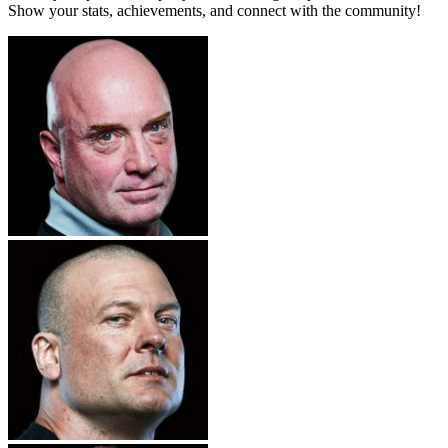
Show your stats, achievements, and connect with the community!