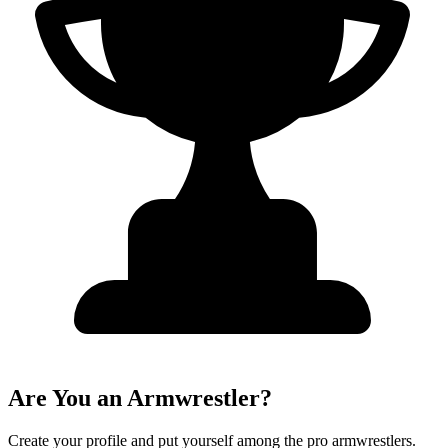
Are You an Armwrestler?
Create your profile and put yourself among the pro armwrestlers.