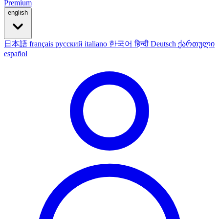
Premium
english
日本語
français
русский
italiano
한국어
हिन्दी
Deutsch
ქართული
español