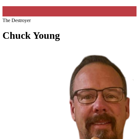
The Destroyer
Chuck Young