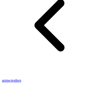
armwrestlers