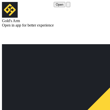
Open
Gold's Arm
Open in app for better experience