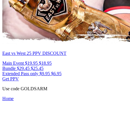
East vs West 25
PPV DISCOUNT
Main Event
$19.95
$18.95
Bundle
$29.45
$25.45
Extended Pass only
$9.95
$6.95
Get PPV
Use code
GOLDSARM
Home