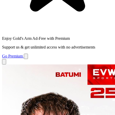
Enjoy Gold's Arm Ad-Free with Premium
Support us & get unlimited access with no advertisements
Go Premium