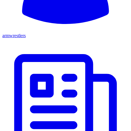
armwrestlers