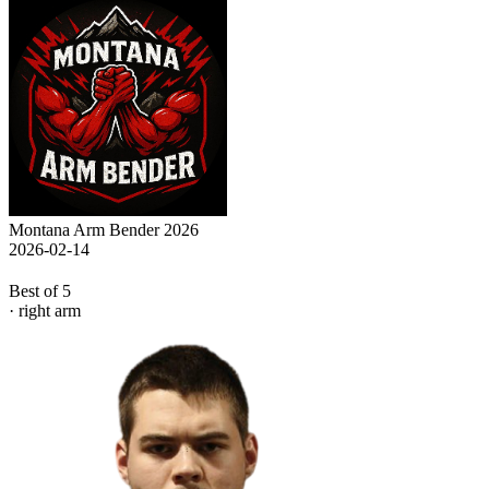
Montana Arm Bender 2026
2026-02-14
Best of 5
· right arm