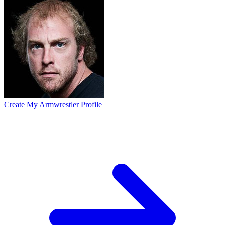
Create My Armwrestler Profile