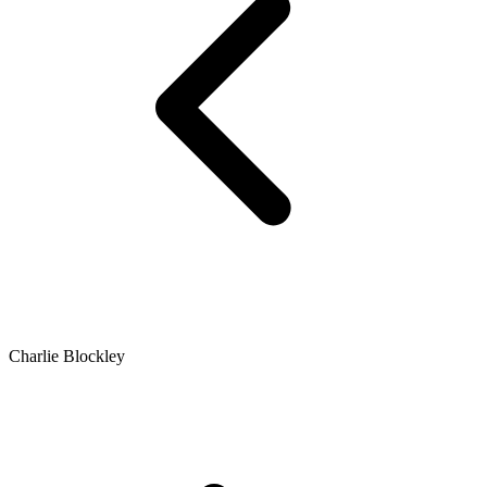
Charlie Blockley