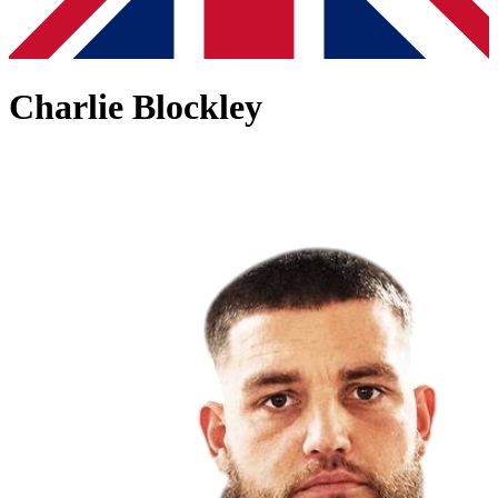
Charlie Blockley