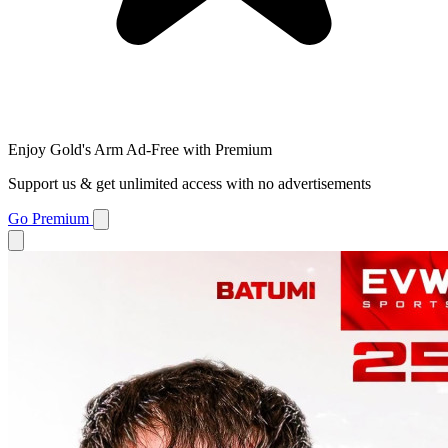
Enjoy Gold's Arm Ad-Free with Premium
Support us & get unlimited access with no advertisements
Go Premium