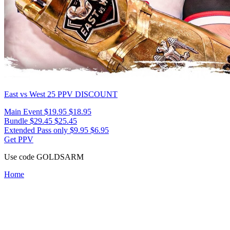
East vs West 25
PPV DISCOUNT
Main Event
$19.95
$18.95
Bundle
$29.45
$25.45
Extended Pass only
$9.95
$6.95
Get PPV
Use code
GOLDSARM
Home