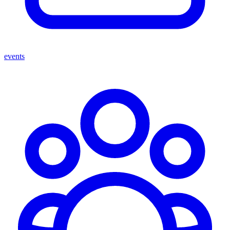
events