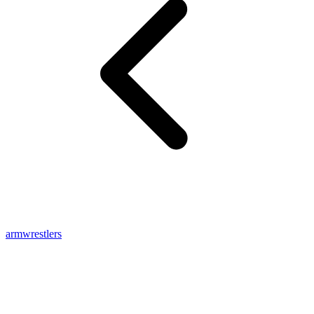
armwrestlers