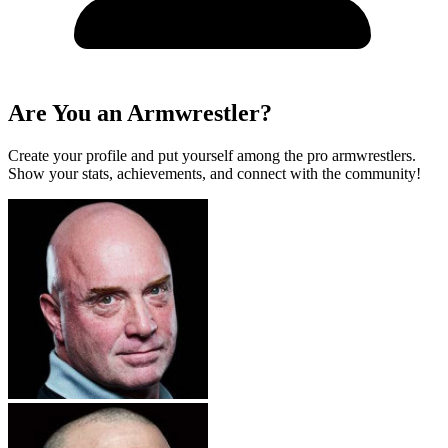
Are You an Armwrestler?
Create your profile and put yourself among the pro armwrestlers.
Show your stats, achievements, and connect with the community!