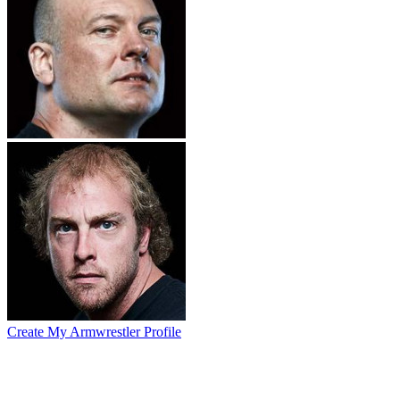
Create My Armwrestler Profile