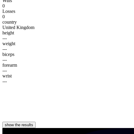
Wins
0
Losses
0
country
United Kingdom
height
---
weight
---
biceps
---
forearm
---
wrist
---
show the results