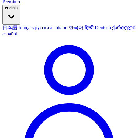
Premium
english
日本語
français
русский
italiano
한국어
हिन्दी
Deutsch
ქართული
español