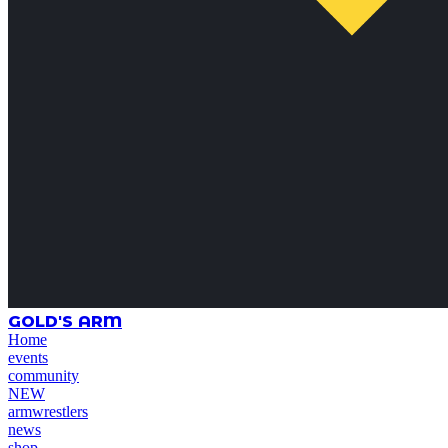
GOLD'S ARM
Home
events
community
NEW
armwrestlers
news
shop