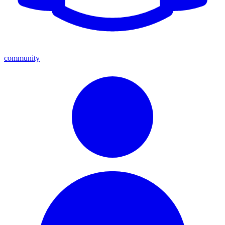
community