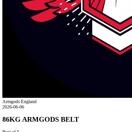
Armgods England
2026-06-06
86KG ARMGODS BELT
Best of 5