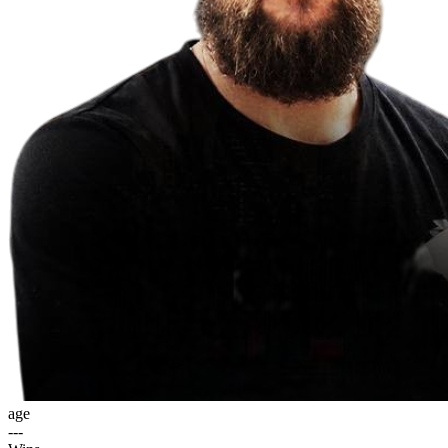
age
---