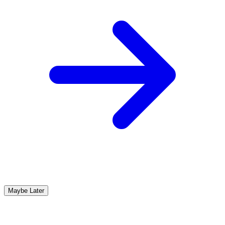
Maybe Later