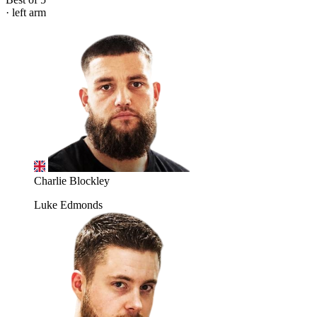
· left arm
Charlie Blockley
Luke Edmonds