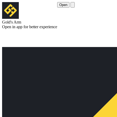
Open
Gold's Arm
Open in app for better experience