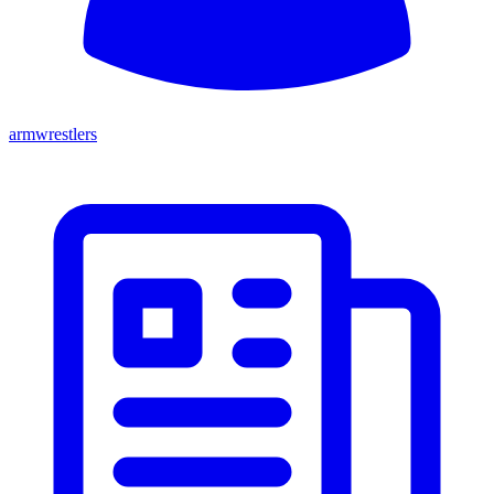
armwrestlers