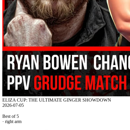
ELIZA CUP: THE ULTIMATE GINGER SHOWDOWN
2026-07-05
Best of 5
· right arm