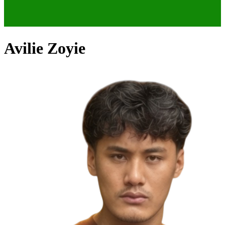
Avilie Zoyie