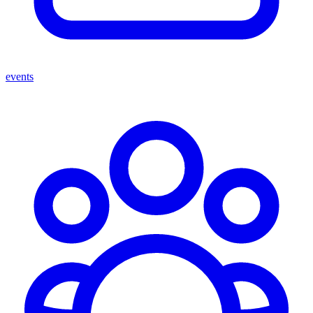
events