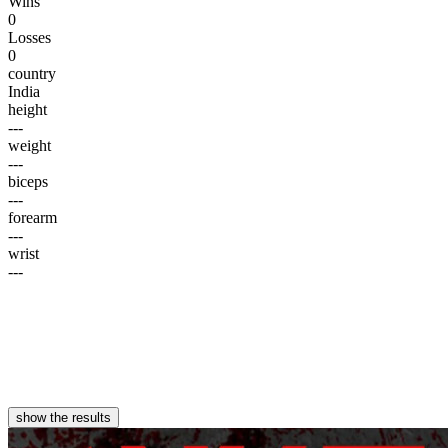
Wins
0
Losses
0
country
India
height
---
weight
---
biceps
---
forearm
---
wrist
---
show the results