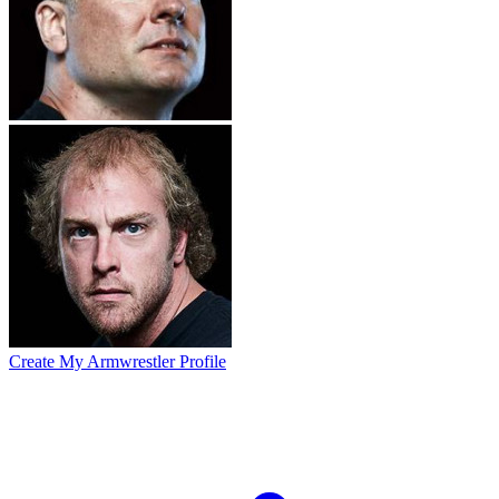
Create My Armwrestler Profile