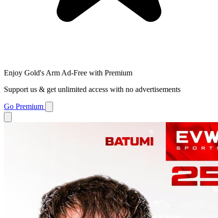
Enjoy Gold's Arm Ad-Free with Premium
Support us & get unlimited access with no advertisements
Go Premium