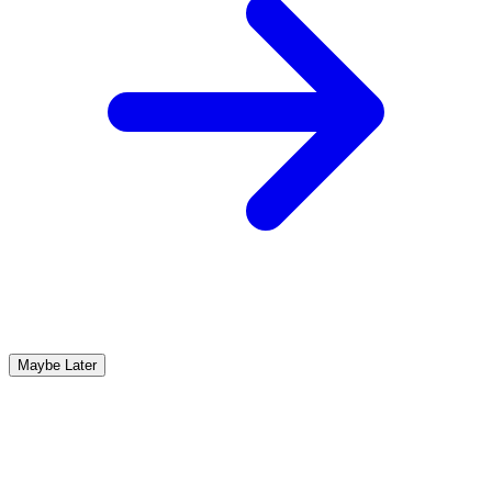
Maybe Later