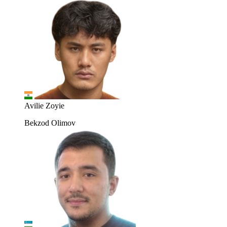
Avilie Zoyie
Bekzod Olimov