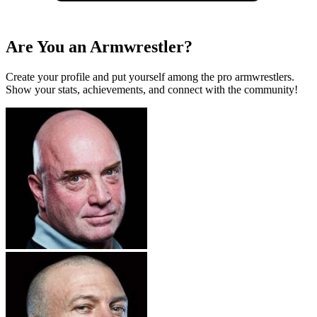
Are You an Armwrestler?
Create your profile and put yourself among the pro armwrestlers.
Show your stats, achievements, and connect with the community!