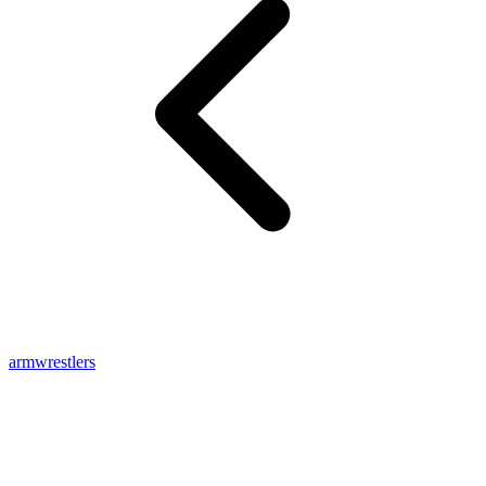
armwrestlers