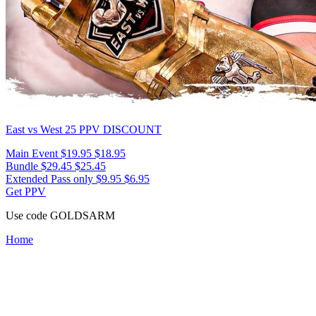
East vs West 25
PPV DISCOUNT
Main Event
$19.95
$18.95
Bundle
$29.45
$25.45
Extended Pass only
$9.95
$6.95
Get PPV
Use code
GOLDSARM
Home