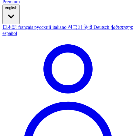
Premium
english
日本語
français
русский
italiano
한국어
हिन्दी
Deutsch
ქართული
español