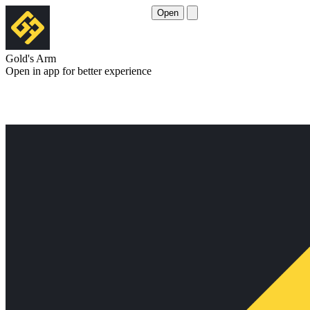
Open
Gold's Arm
Open in app for better experience