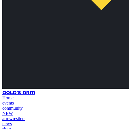
GOLD'S ARM
Home
events
community
NEW
armwrestlers
news
shop