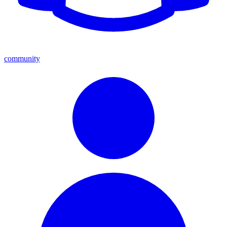
community