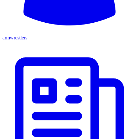
armwrestlers