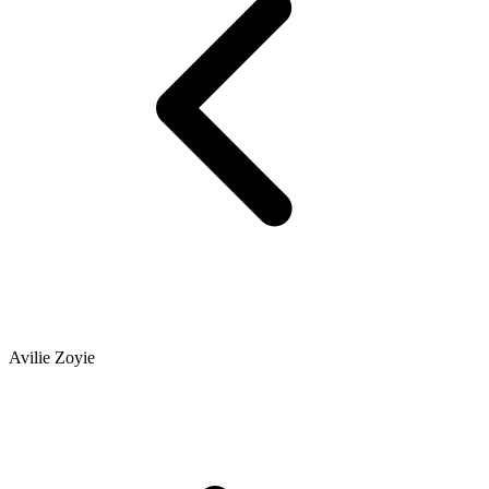
Avilie Zoyie