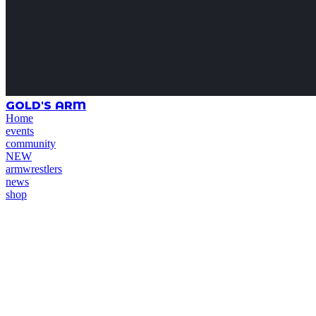
GOLD'S ARM
Home
events
community
NEW
armwrestlers
news
shop