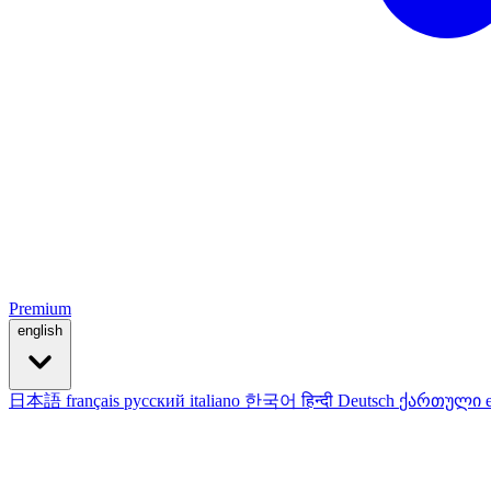
Premium
english
日本語
français
русский
italiano
한국어
हिन्दी
Deutsch
ქართული