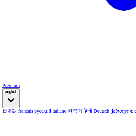
Premium
english
日本語
français
русский
italiano
한국어
हिन्दी
Deutsch
ქართული