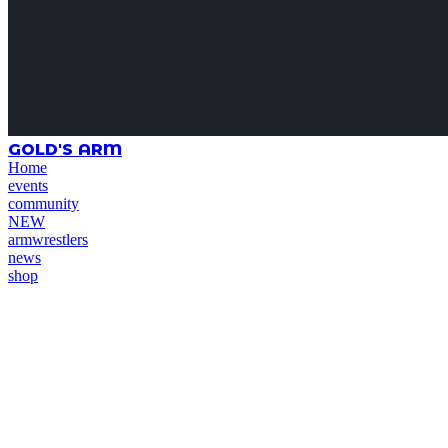
GOLD'S ARM
Home
events
community
NEW
armwrestlers
news
shop