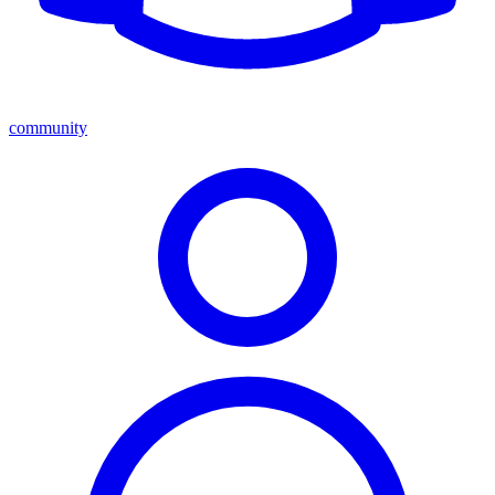
community