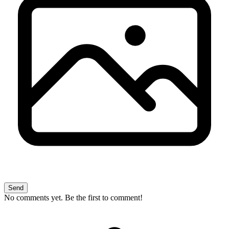
Send
No comments yet. Be the first to comment!