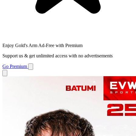
Enjoy Gold's Arm Ad-Free with Premium
Support us & get unlimited access with no advertisements
Go Premium