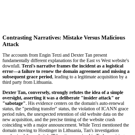
Contrasting Narratives: Mistake Versus Malicious
Attack
The accounts from Engin Terzi and Dexter Tan present
fundamentally different explanations for the East vs West website's
downfall.
Terzi's narrative frames the incident as a logistical
error—a failure to renew the domain agreement and missing a
subsequent grace period
, leading to a legitimate acquisition by a
third party from Lithuania.
Dexter Tan, conversely, strongly refutes the idea of a simple
oversight, asserting it was a deliberate "insider attack" or
"sabotage"
. His evidence centers on the domain's auto-renewal
status, the "pending transfer" status, the violation of ICANN grace
period rules, the unexpected retention of old website data on the
new acquisition, and the precise timing of the website crash
coinciding with a major announcement. While Terzi mentioned the
domain moving to Hostinger in Lithuania, Tan's investigation