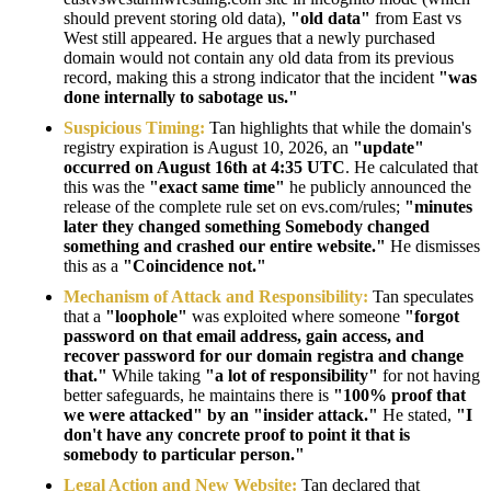
should prevent storing old data),
"old data"
from East vs
West still appeared. He argues that a newly purchased
domain would not contain any old data from its previous
record, making this a strong indicator that the incident
"was
done internally to sabotage us."
Suspicious Timing:
Tan highlights that while the domain's
registry expiration is August 10, 2026, an
"update"
occurred on August 16th at 4:35 UTC
. He calculated that
this was the
"exact same time"
he publicly announced the
release of the complete rule set on evs.com/rules;
"minutes
later they changed something Somebody changed
something and crashed our entire website."
He dismisses
this as a
"Coincidence not."
Mechanism of Attack and Responsibility:
Tan speculates
that a
"loophole"
was exploited where someone
"forgot
password on that email address, gain access, and
recover password for our domain registra and change
that."
While taking
"a lot of responsibility"
for not having
better safeguards, he maintains there is
"100% proof that
we were attacked" by an "insider attack."
He stated,
"I
don't have any concrete proof to point it that is
somebody to particular person."
Legal Action and New Website:
Tan declared that