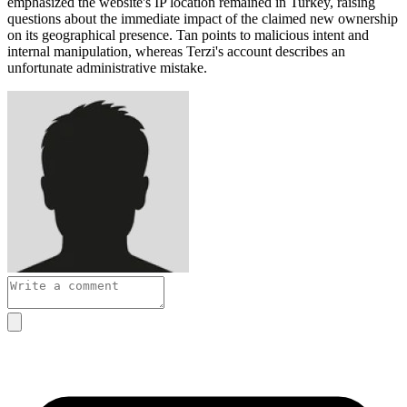
emphasized the website's IP location remained in Turkey, raising
questions about the immediate impact of the claimed new ownership
on its geographical presence. Tan points to malicious intent and
internal manipulation, whereas Terzi's account describes an
unfortunate administrative mistake.