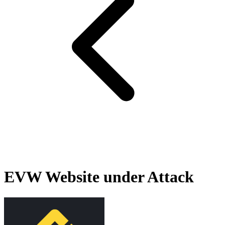
EVW Website under Attack