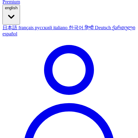
Premium
english
日本語
français
русский
italiano
한국어
हिन्दी
Deutsch
ქართული
español