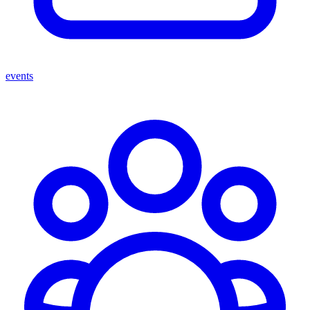
events