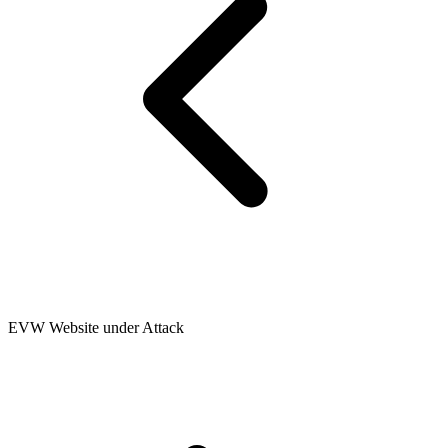
EVW Website under Attack