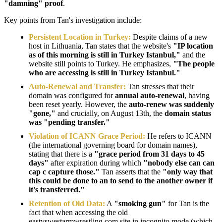
"damning" proof
.
Key points from Tan's investigation include:
Persistent Location in Turkey:
Despite claims of a new
host in Lithuania, Tan states that the website's
"IP location
as of this morning is still in Turkey Istanbul,"
and the
website still points to Turkey. He emphasizes,
"The people
who are accessing is still in Turkey Istanbul."
Auto-Renewal and Transfer:
Tan stresses that their
domain was configured for
annual auto-renewal
, having
been reset yearly. However, the
auto-renew was suddenly
"gone,"
and crucially, on August 13th, the
domain status
was "pending transfer."
Violation of ICANN Grace Period:
He refers to ICANN
(the international governing board for domain names),
stating that there is a
"grace period from 31 days to 45
days"
after expiration during which
"nobody else can can
cap c capture those."
Tan asserts that the
"only way that
this could be done to an to send to the another owner if
it's transferred."
Retention of Old Data:
A
"smoking gun"
for Tan is the
fact that when accessing the old
eastvswestarmwrestling.com site in incognito mode (which