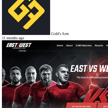
Gold's Arm
11 months ago