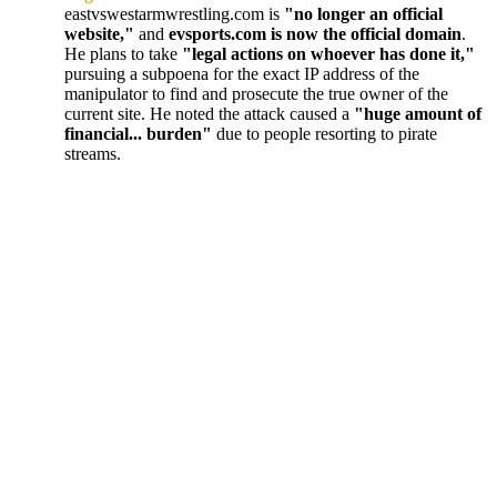
eastvswestarmwrestling.com is
"no longer an official
website,"
and
evsports.com is now the official domain
.
He plans to take
"legal actions on whoever has done it,"
pursuing a subpoena for the exact IP address of the
manipulator to find and prosecute the true owner of the
current site. He noted the attack caused a
"huge amount of
financial... burden"
due to people resorting to pirate
streams.