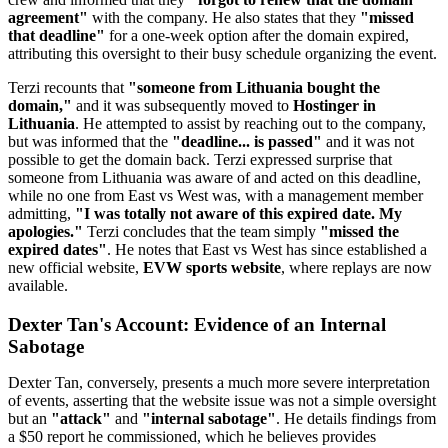
agreement"
with the company. He also states that they
"missed
that deadline"
for a one-week option after the domain expired,
attributing this oversight to their busy schedule organizing the event.
Terzi recounts that
"someone from Lithuania bought the
domain,"
and it was subsequently moved to
Hostinger in
Lithuania
. He attempted to assist by reaching out to the company,
but was informed that the
"deadline... is passed"
and it was not
possible to get the domain back. Terzi expressed surprise that
someone from Lithuania was aware of and acted on this deadline,
while no one from East vs West was, with a management member
admitting,
"I was totally not aware of this expired date. My
apologies."
Terzi concludes that the team simply
"missed the
expired dates"
. He notes that East vs West has since established a
new official website,
EVW sports website
, where replays are now
available.
Dexter Tan's Account: Evidence of an Internal
Sabotage
Dexter Tan, conversely, presents a much more severe interpretation
of events, asserting that the website issue was not a simple oversight
but an
"attack"
and
"internal sabotage"
. He details findings from
a $50 report he commissioned, which he believes provides