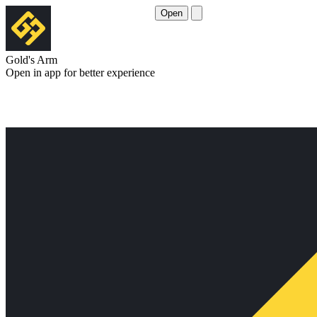
Open
Gold's Arm
Open in app for better experience