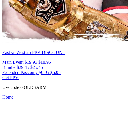
East vs West 25
PPV DISCOUNT
Main Event
$19.95
$18.95
Bundle
$29.45
$25.45
Extended Pass only
$9.95
$6.95
Get PPV
Use code
GOLDSARM
Home