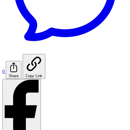
0
Share
Copy Link