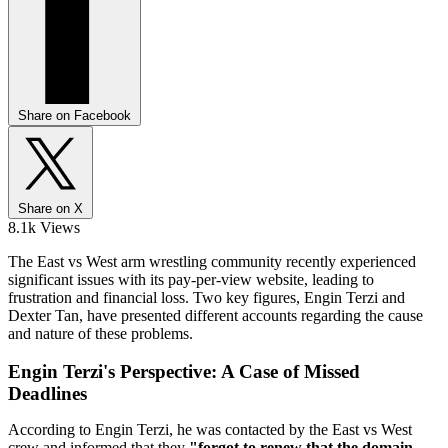
Share on Facebook
Share on X
8.1k Views
The East vs West arm wrestling community recently experienced
significant issues with its pay-per-view website, leading to
frustration and financial loss. Two key figures, Engin Terzi and
Dexter Tan, have presented different accounts regarding the cause
and nature of these problems.
Engin Terzi's Perspective: A Case of Missed
Deadlines
According to Engin Terzi, he was contacted by the East vs West
crew and informed that they
"forgot to renew that the domain