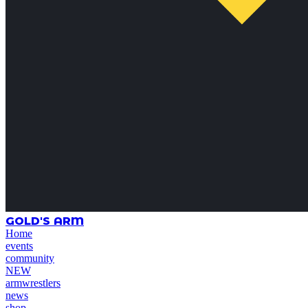
GOLD'S ARM
Home
events
community
NEW
armwrestlers
news
shop