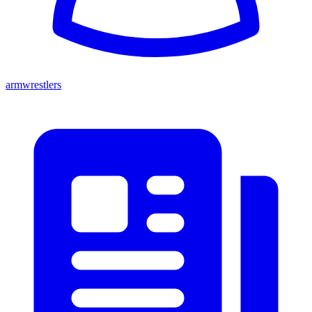
armwrestlers