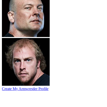
Create My Armwrestler Profile