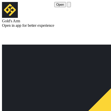
Open
Gold's Arm
Open in app for better experience