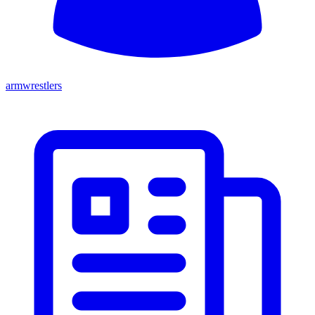
armwrestlers