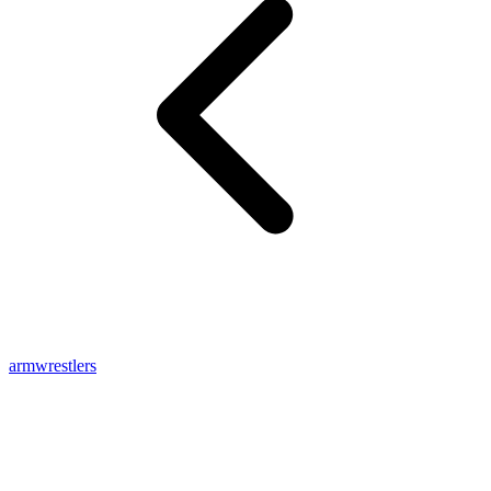
armwrestlers