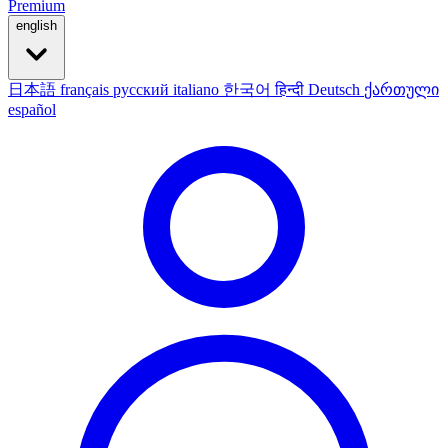
Premium
english
日本語
français
русский
italiano
한국어
हिन्दी
Deutsch
ქართული
español