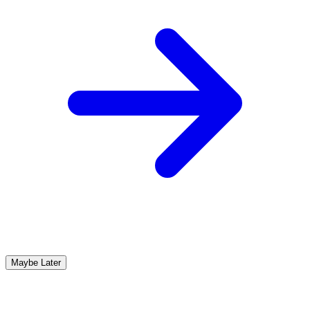
Maybe Later