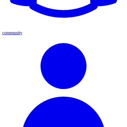
community