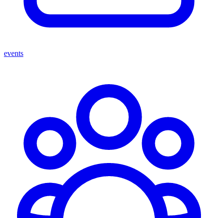
events