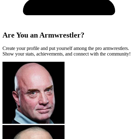
Are You an Armwrestler?
Create your profile and put yourself among the pro armwrestlers.
Show your stats, achievements, and connect with the community!