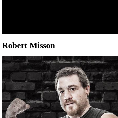
Robert Misson