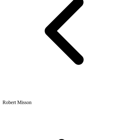
Robert Misson