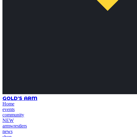
GOLD'S ARM
Home
events
community
NEW
armwrestlers
news
shop