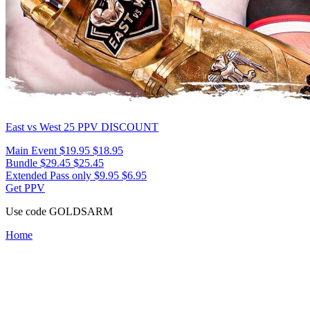
East vs West 25
PPV DISCOUNT
Main Event
$19.95
$18.95
Bundle
$29.45
$25.45
Extended Pass only
$9.95
$6.95
Get PPV
Use code
GOLDSARM
Home