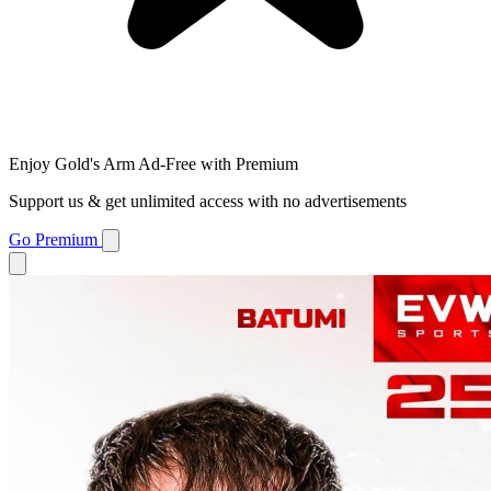
Enjoy Gold's Arm Ad-Free with Premium
Support us & get unlimited access with no advertisements
Go Premium