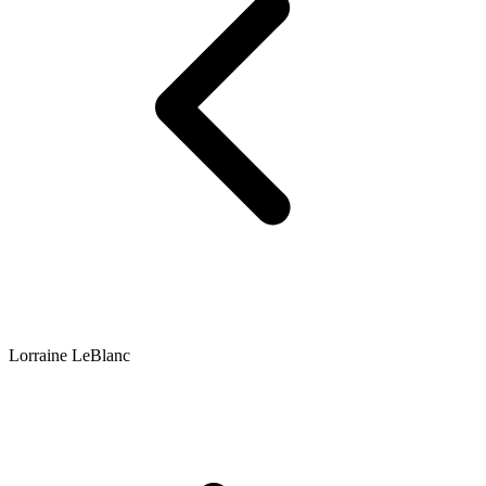
Lorraine LeBlanc