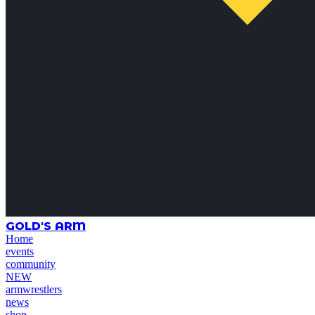
GOLD'S ARM
Home
events
community
NEW
armwrestlers
news
shop