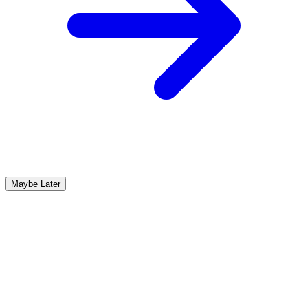
Maybe Later