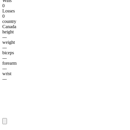
Wins
0
Losses
0
country
Canada
height
---
weight
---
biceps
---
forearm
---
wrist
---