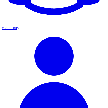
community