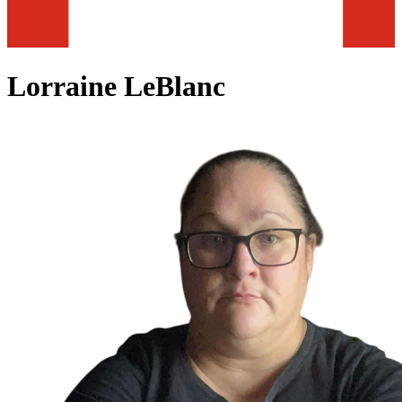
Lorraine LeBlanc