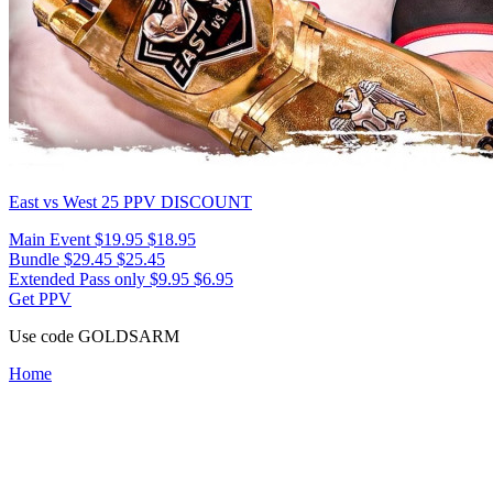
East vs West 25
PPV DISCOUNT
Main Event
$19.95
$18.95
Bundle
$29.45
$25.45
Extended Pass only
$9.95
$6.95
Get PPV
Use code
GOLDSARM
Home