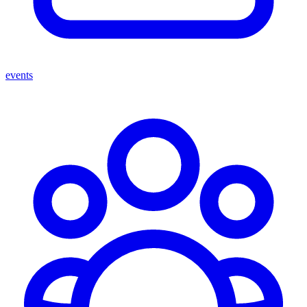
events