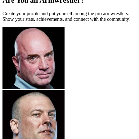
Are You an Armwrestler?
Create your profile and put yourself among the pro armwrestlers.
Show your stats, achievements, and connect with the community!