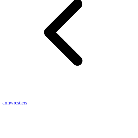
armwrestlers