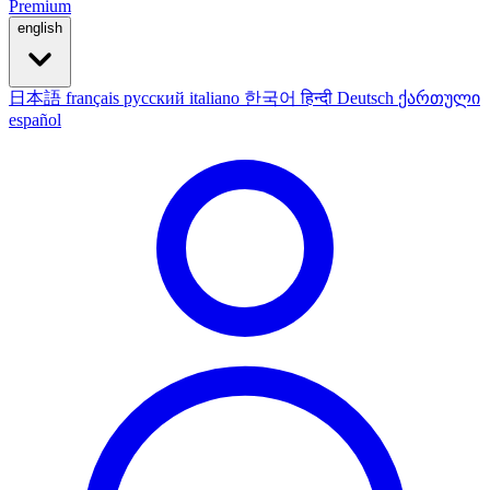
Premium
english
日本語
français
русский
italiano
한국어
हिन्दी
Deutsch
ქართული
español