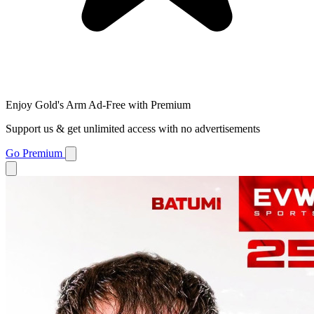
Enjoy Gold's Arm Ad-Free with Premium
Support us & get unlimited access with no advertisements
Go Premium