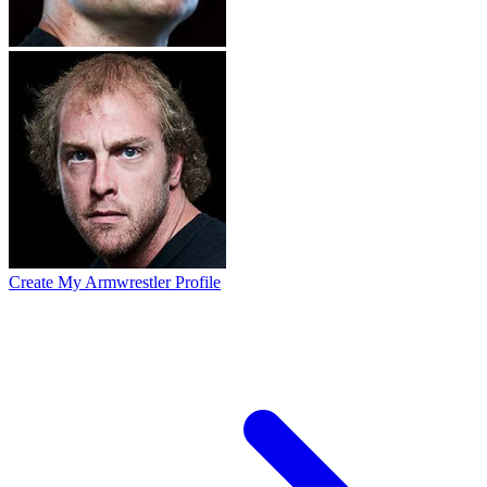
Create My Armwrestler Profile