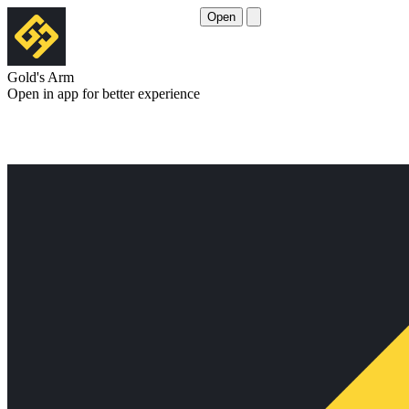
Open
Gold's Arm
Open in app for better experience