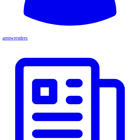
armwrestlers