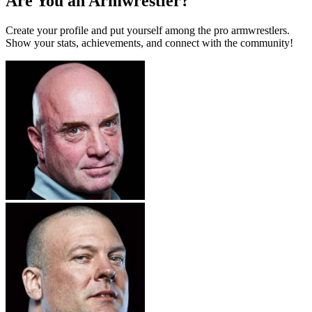
Are You an Armwrestler?
Create your profile and put yourself among the pro armwrestlers.
Show your stats, achievements, and connect with the community!