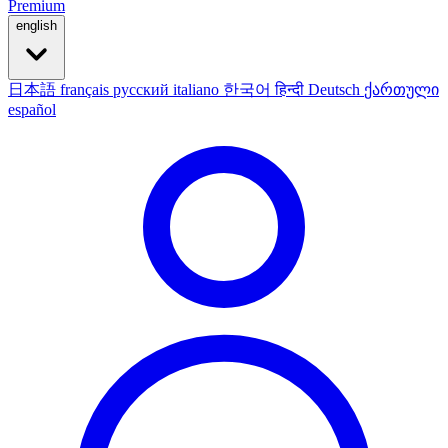
Premium
english
日本語
français
русский
italiano
한국어
हिन्दी
Deutsch
ქართული
español