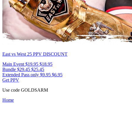
East vs West 25
PPV DISCOUNT
Main Event
$19.95
$18.95
Bundle
$29.45
$25.45
Extended Pass only
$9.95
$6.95
Get PPV
Use code
GOLDSARM
Home