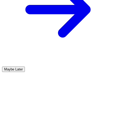
Maybe Later