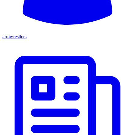
armwrestlers