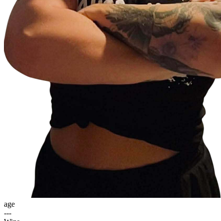
age
---