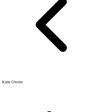
Katie Owens