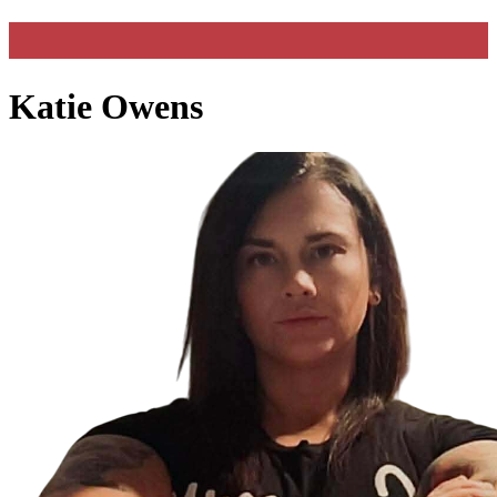
Katie Owens