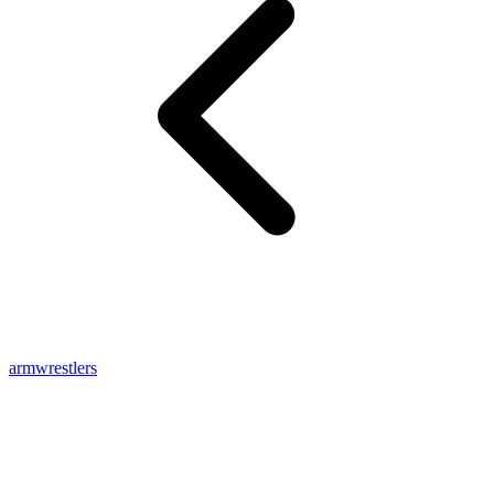
armwrestlers