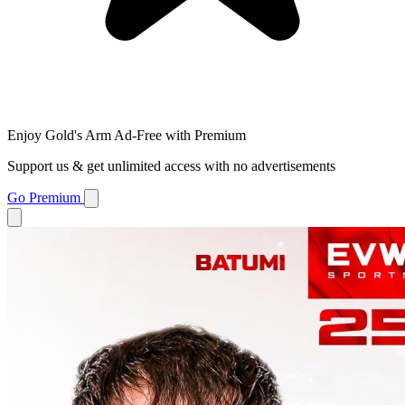
Enjoy Gold's Arm Ad-Free with Premium
Support us & get unlimited access with no advertisements
Go Premium