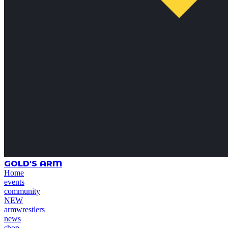
GOLD'S ARM
Home
events
community
NEW
armwrestlers
news
shop