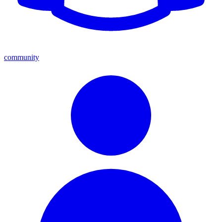
community