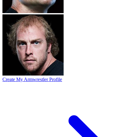
Create My Armwrestler Profile