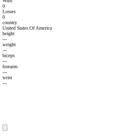
Wins
0
Losses
0
country
United States Of America
height
---
weight
---
biceps
---
forearm
---
wrist
---