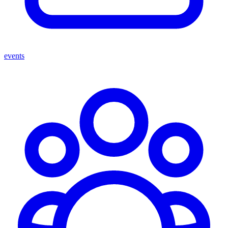
events