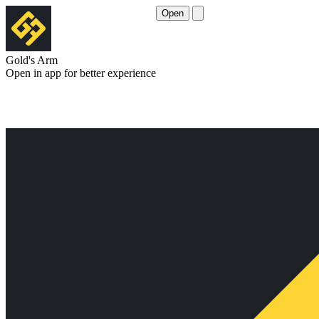
Open
Gold's Arm
Open in app for better experience