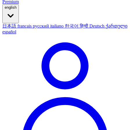
Premium
english
日本語
français
русский
italiano
한국어
हिन्दी
Deutsch
ქართული
español