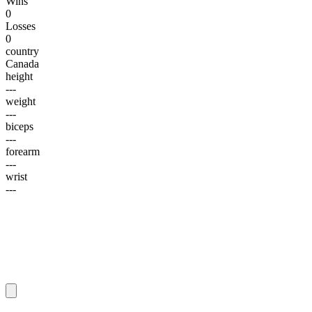
Wins
0
Losses
0
country
Canada
height
---
weight
---
biceps
---
forearm
---
wrist
---