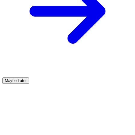
Maybe Later