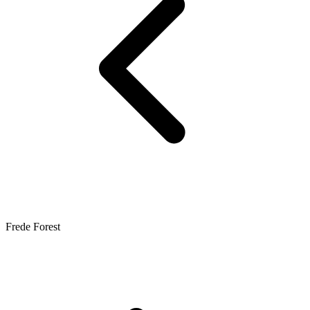
Frede Forest