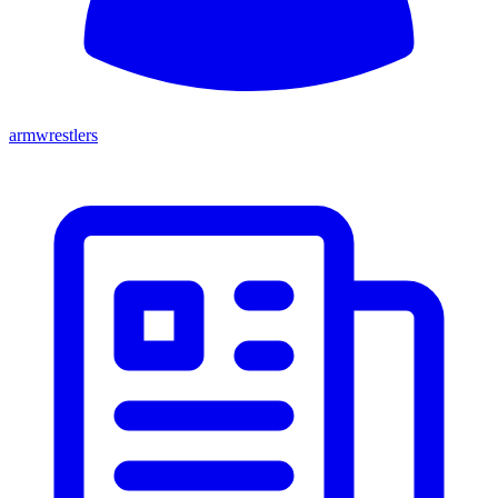
armwrestlers