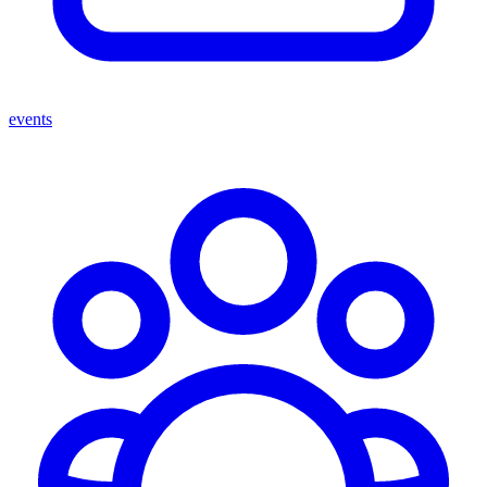
events