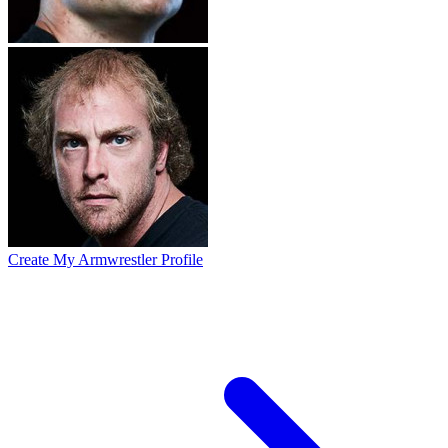
Create My Armwrestler Profile