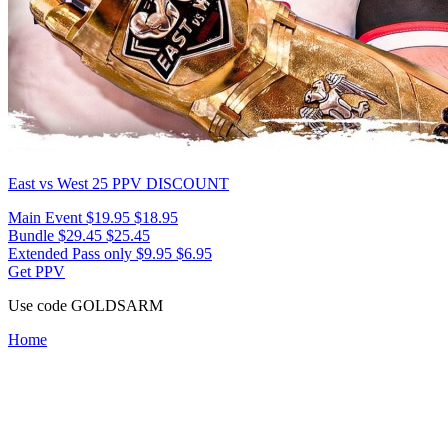
East vs West 25
PPV DISCOUNT
Main Event
$19.95
$18.95
Bundle
$29.45
$25.45
Extended Pass only
$9.95
$6.95
Get PPV
Use code
GOLDSARM
Home