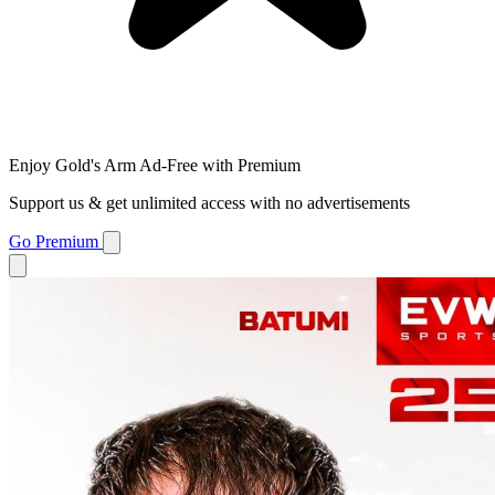
Enjoy Gold's Arm Ad-Free with Premium
Support us & get unlimited access with no advertisements
Go Premium