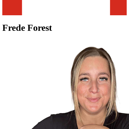
Frede Forest