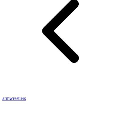
armwrestlers