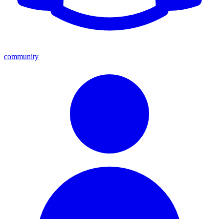
community