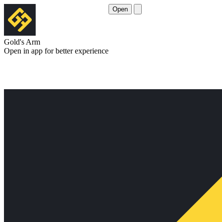
Open
Gold's Arm
Open in app for better experience