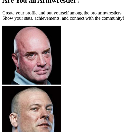
Are You an Armwrestler?
Create your profile and put yourself among the pro armwrestlers.
Show your stats, achievements, and connect with the community!