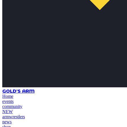
GOLD'S ARM
Home
events
community
NEW
armwrestlers
news
shop