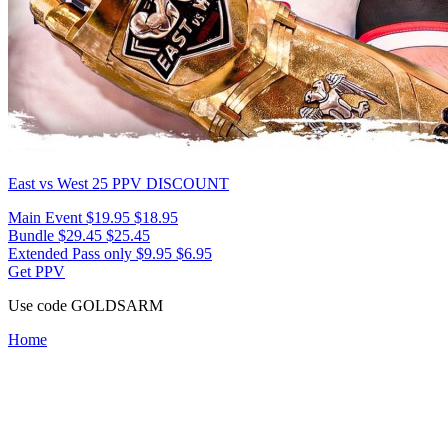
East vs West 25
PPV DISCOUNT
Main Event
$19.95
$18.95
Bundle
$29.45
$25.45
Extended Pass only
$9.95
$6.95
Get PPV
Use code
GOLDSARM
Home