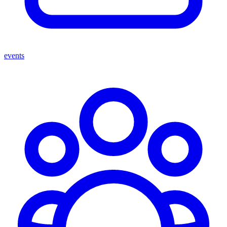
events