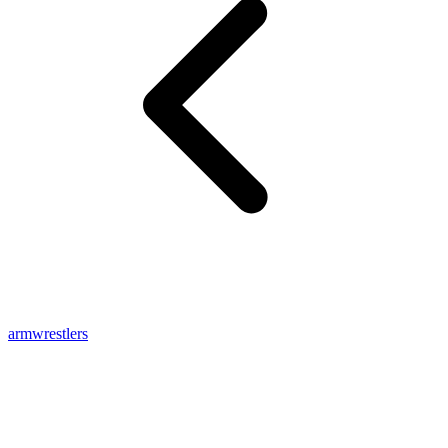
armwrestlers