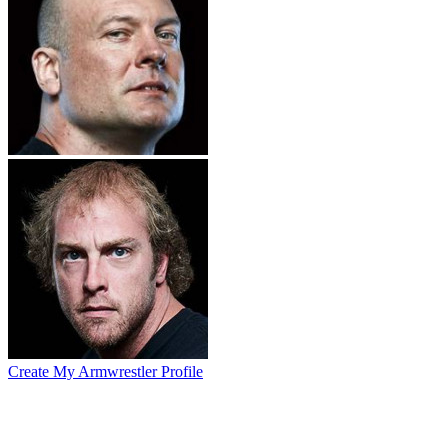
Create My Armwrestler Profile