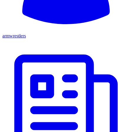
armwrestlers