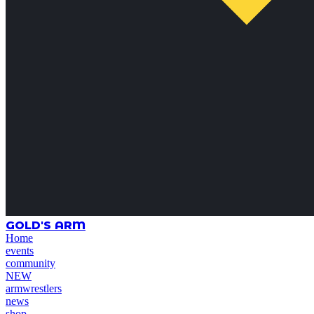
GOLD'S ARM
Home
events
community
NEW
armwrestlers
news
shop