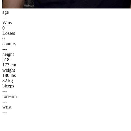
age
---
Wins
0
Losses
0
country
---
height
5’ 8”
173 cm
weight
180 lbs
82 kg
biceps
---
forearm
---
wrist
---