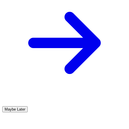
Maybe Later