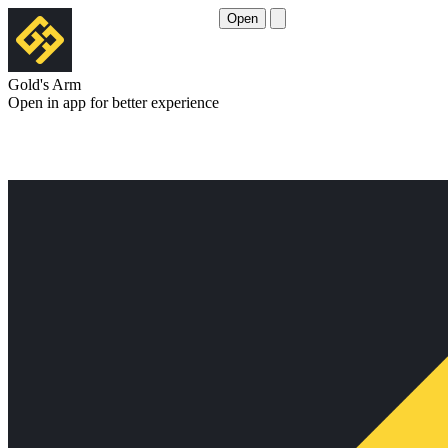
Open
Gold's Arm
Open in app for better experience