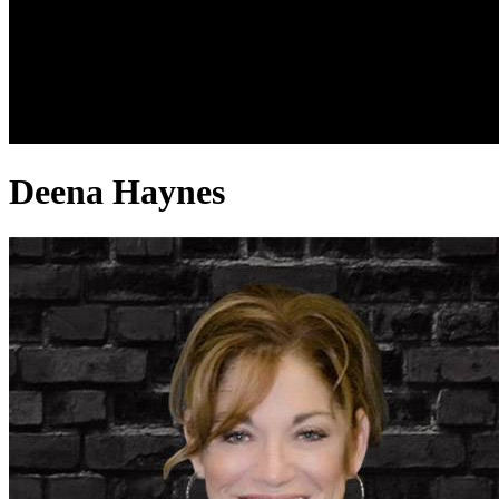
Deena Haynes