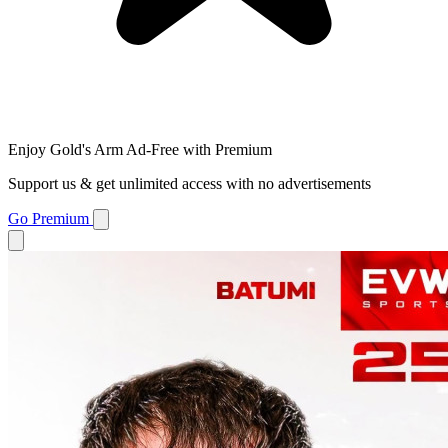
Enjoy Gold's Arm Ad-Free with Premium
Support us & get unlimited access with no advertisements
Go Premium