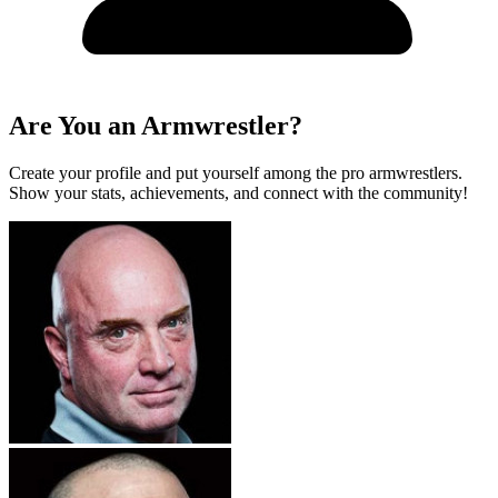
Are You an Armwrestler?
Create your profile and put yourself among the pro armwrestlers.
Show your stats, achievements, and connect with the community!