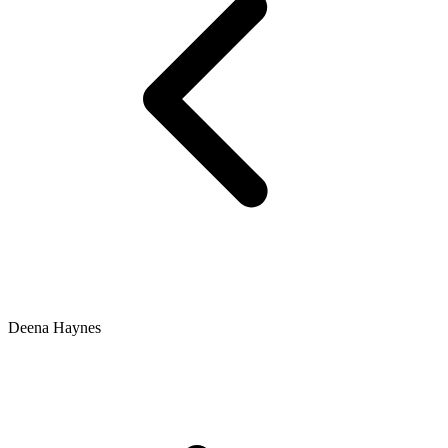
Deena Haynes