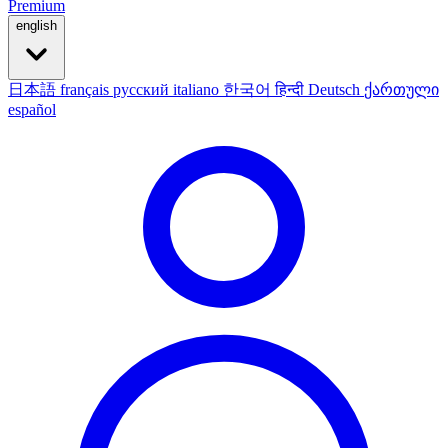
Premium
english
日本語
français
русский
italiano
한국어
हिन्दी
Deutsch
ქართული
español