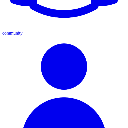
community