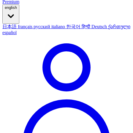
Premium
english
日本語
français
русский
italiano
한국어
हिन्दी
Deutsch
ქართული
español