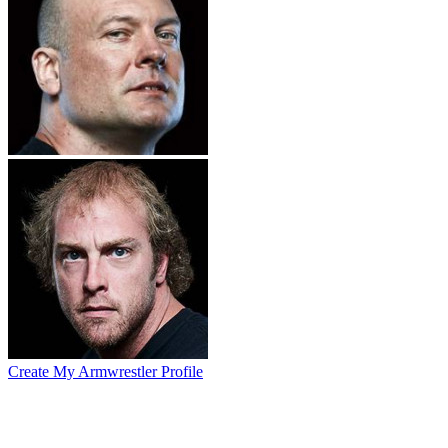
Create My Armwrestler Profile