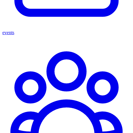
events