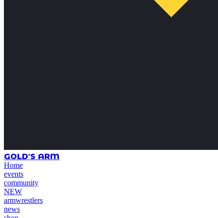
GOLD'S ARM
Home
events
community
NEW
armwrestlers
news
shop