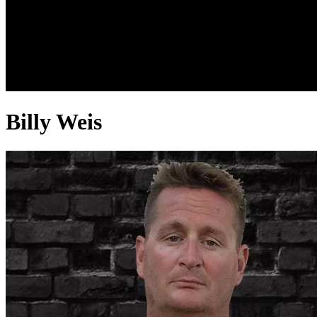
Billy Weis