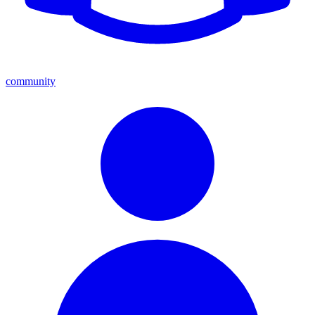
community