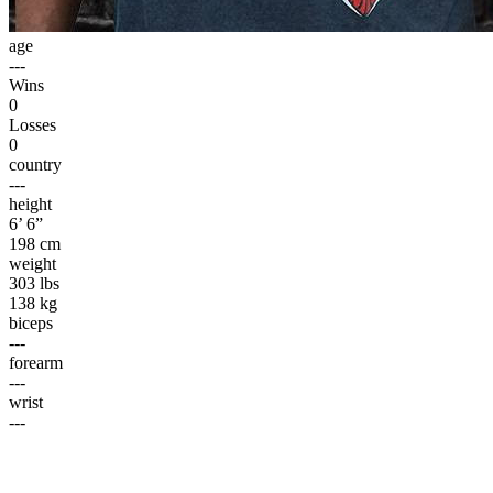
age
---
Wins
0
Losses
0
country
---
height
6’ 6”
198 cm
weight
303 lbs
138 kg
biceps
---
forearm
---
wrist
---