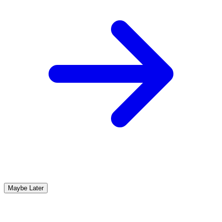
Maybe Later