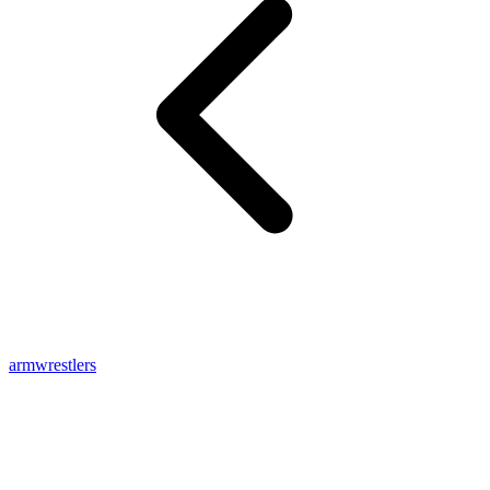
armwrestlers