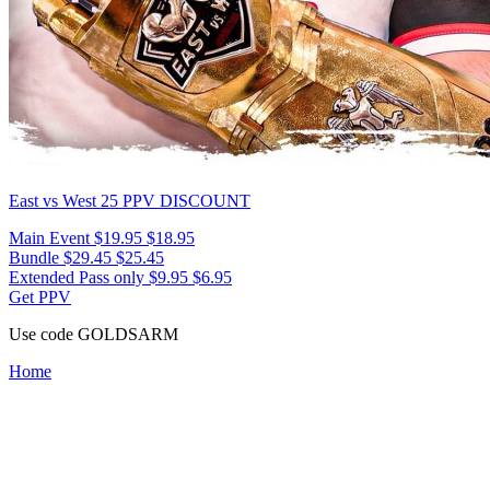
East vs West 25
PPV DISCOUNT
Main Event
$19.95
$18.95
Bundle
$29.45
$25.45
Extended Pass only
$9.95
$6.95
Get PPV
Use code
GOLDSARM
Home