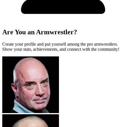
Are You an Armwrestler?
Create your profile and put yourself among the pro armwrestlers.
Show your stats, achievements, and connect with the community!