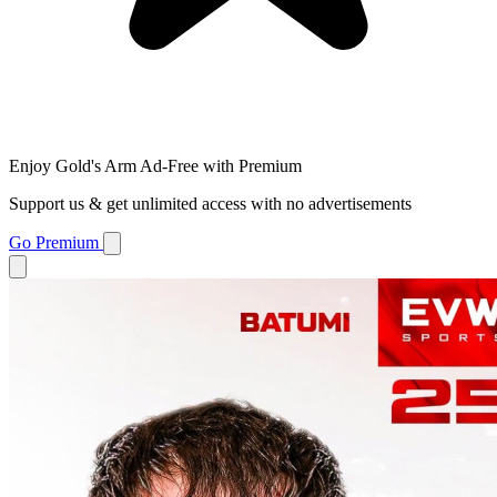
Enjoy Gold's Arm Ad-Free with Premium
Support us & get unlimited access with no advertisements
Go Premium