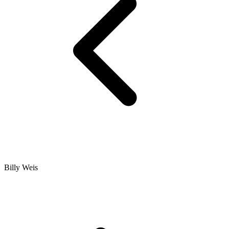
Billy Weis