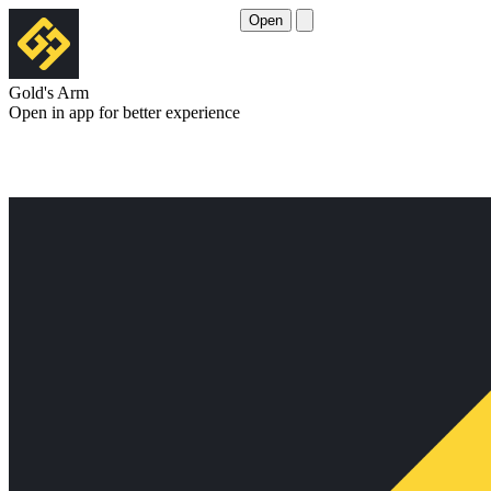
Open
Gold's Arm
Open in app for better experience