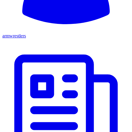
armwrestlers